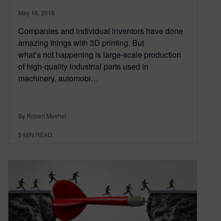
May 16, 2018
Companies and individual inventors have done
amazing things with 3D printing. But
what’s not happening is large-scale production
of high-quality industrial parts used in
machinery, automobi…
By Robert Meshel
5
MIN READ