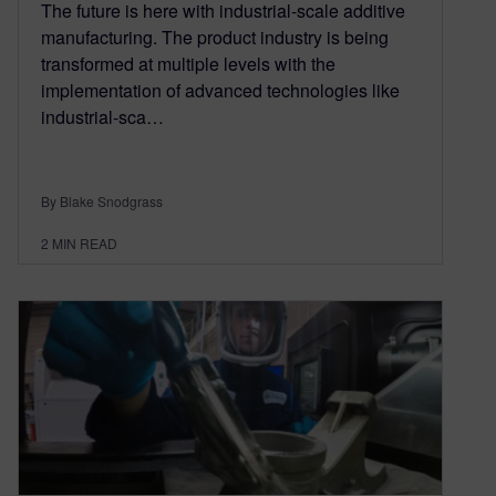
The future is here with industrial-scale additive
manufacturing. The product industry is being
transformed at multiple levels with the
implementation of advanced technologies like
industrial-sca…
By Blake Snodgrass
2
MIN READ