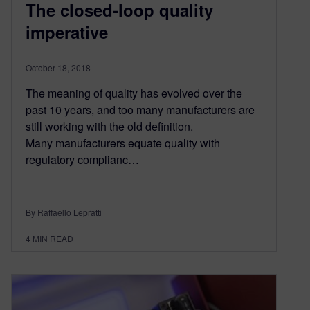
The closed-loop quality
imperative
October 18, 2018
The meaning of quality has evolved over the
past 10 years, and too many manufacturers are
still working with the old definition.
Many manufacturers equate quality with
regulatory complianc…
By Raffaello Lepratti
4
MIN READ