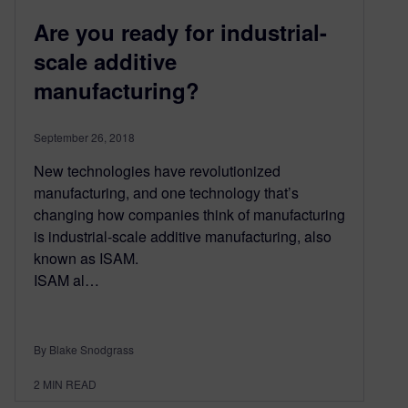
Are you ready for industrial-
scale additive
manufacturing?
September 26, 2018
New technologies have revolutionized
manufacturing, and one technology that’s
changing how companies think of manufacturing
is industrial-scale additive manufacturing, also
known as ISAM.
ISAM al…
By Blake Snodgrass
2
MIN READ