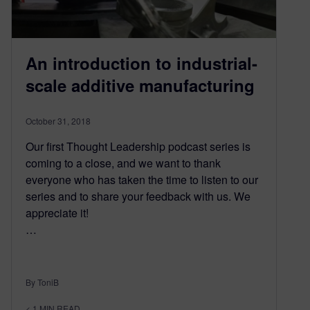
An introduction to industrial-
scale additive manufacturing
October 31, 2018
Our first Thought Leadership podcast series is
coming to a close, and we want to thank
everyone who has taken the time to listen to our
series and to share your feedback with us. We
appreciate it!
…
By ToniB
< 1
MIN READ