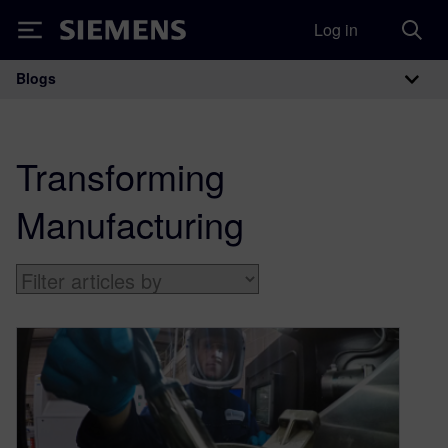
Log in
Siemens
Blogs
Main Navigation
Transforming
Manufacturing