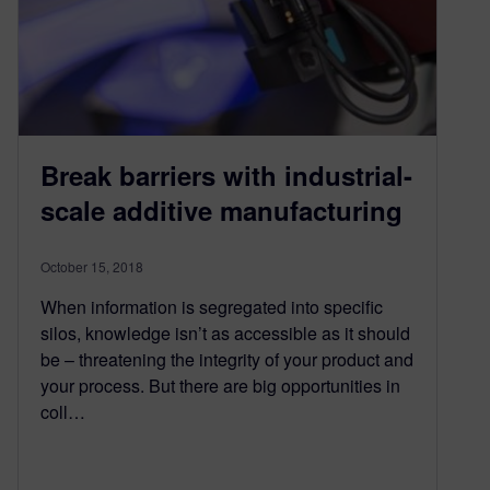
Break barriers with industrial-
scale additive manufacturing
October 15, 2018
When information is segregated into specific
silos, knowledge isn’t as accessible as it should
be – threatening the integrity of your product and
your process. But there are big opportunities in
coll…