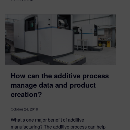
How can the additive process
manage data and product
creation?
October 24, 2018
What’s one major benefit of additive
manufacturing? The additive process can help