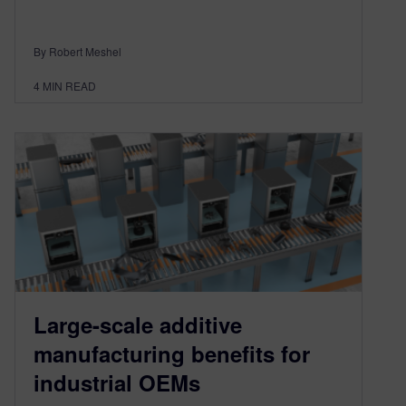
By Robert Meshel
4
MIN READ
Large-scale additive
manufacturing benefits for
industrial OEMs