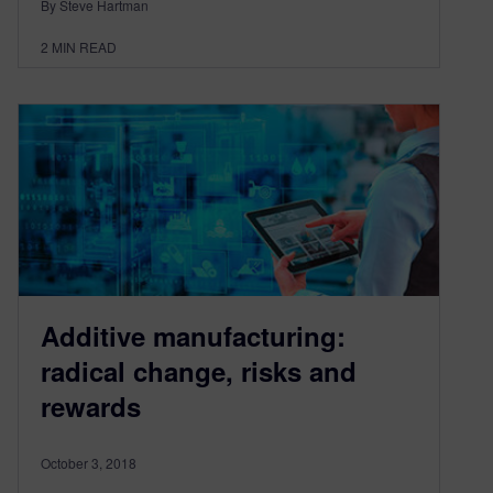
By Steve Hartman
2
MIN READ
Additive manufacturing:
radical change, risks and
rewards
October 3, 2018