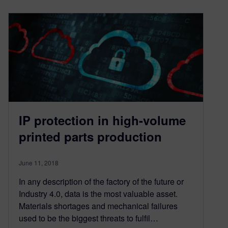
IP protection in high-volume
printed parts production
June 11, 2018
In any description of the factory of the future or
Industry 4.0, data is the most valuable asset.
Materials shortages and mechanical failures
used to be the biggest threats to fulfil…