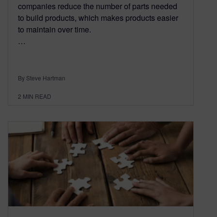
companies reduce the number of parts needed
to build products, which makes products easier
to maintain over time.
…
By Steve Hartman
2
MIN READ