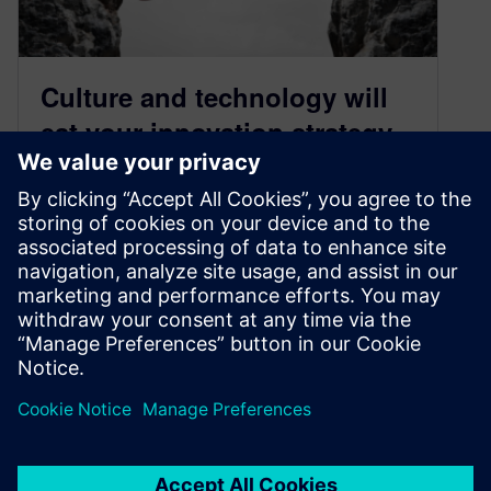
Culture and technology will
eat your innovation strategy
May 9, 2018
By: Josh Ray and Alex Allison
Manufacturing continues to suffer from a lack of
qualified workers despite the efforts of
associations, businesses, educators and public
organizations to attr…
By Jray
5
MIN READ