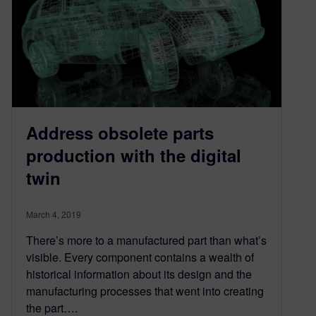
Address obsolete parts
production with the digital
twin
March 4, 2019
There’s more to a manufactured part than what’s
visible. Every component contains a wealth of
historical information about its design and the
manufacturing processes that went into creating
the part….