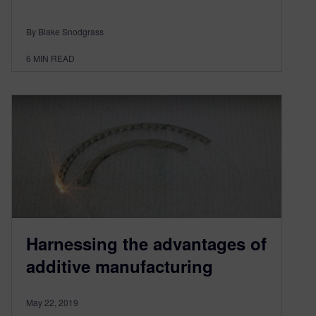
By Blake Snodgrass
6
MIN READ
Harnessing the advantages of
additive manufacturing
May 22, 2019