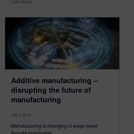
3
MIN READ
Additive manufacturing –
disrupting the future of
manufacturing
July 9, 2019
Manufacturing is changing in ways never
thought imaginable.