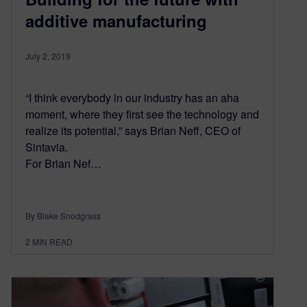
additive manufacturing
July 2, 2019
“I think everybody in our industry has an aha
moment, where they first see the technology and
realize its potential,” says Brian Neff, CEO of
Sintavia.
For Brian Nef…
By Blake Snodgrass
2
MIN READ