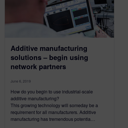
Additive manufacturing
solutions – begin using
network partners
June 6, 2019
How do you begin to use industrial-scale
additive manufacturing?
This growing technology will someday be a
requirement for all manufacturers. Additive
manufacturing has tremendous potentia…