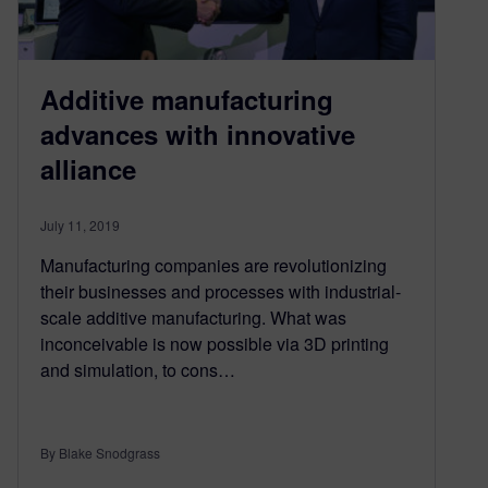
Additive manufacturing
advances with innovative
alliance
July 11, 2019
Manufacturing companies are revolutionizing
their businesses and processes with industrial-
scale additive manufacturing. What was
inconceivable is now possible via 3D printing
and simulation, to cons…
By Blake Snodgrass