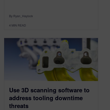
By Ryan_Haylock
4
MIN READ
Use 3D scanning software to
address tooling downtime
threats