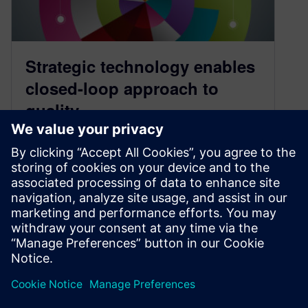
Strategic technology enables
closed-loop approach to
quality
November 14, 2018
Recent reports from two prominent research
firms have identified a new appreciation for
quality in manufacturing. The new view heralds
an approach dubbed closed-loop quality, which
itself is overseen…
By Raffaello Lepratti