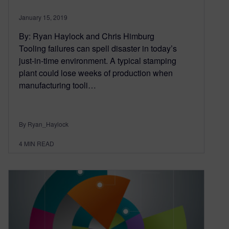
January 15, 2019
By: Ryan Haylock and Chris Himburg
Tooling failures can spell disaster in today’s
just-in-time environment. A typical stamping
plant could lose weeks of production when
manufacturing tooli…
By Ryan_Haylock
4
MIN READ