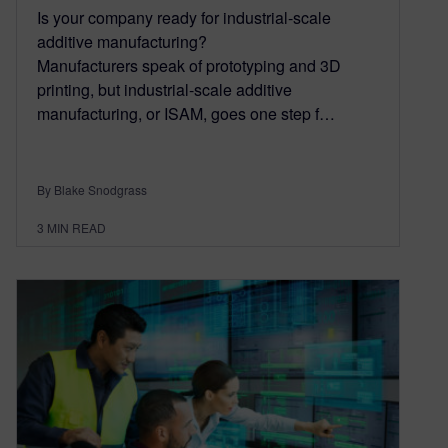
Is your company ready for industrial-scale
additive manufacturing?
Manufacturers speak of prototyping and 3D
printing, but industrial-scale additive
manufacturing, or ISAM, goes one step f…
By Blake Snodgrass
3
MIN READ