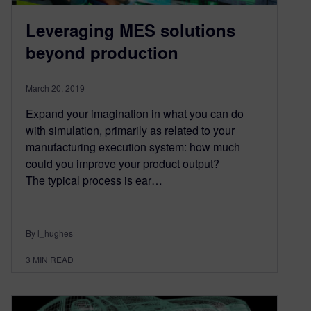
Leveraging MES solutions
beyond production
March 20, 2019
Expand your imagination in what you can do
with simulation, primarily as related to your
manufacturing execution system: how much
could you improve your product output?
The typical process is ear…
By l_hughes
3
MIN READ