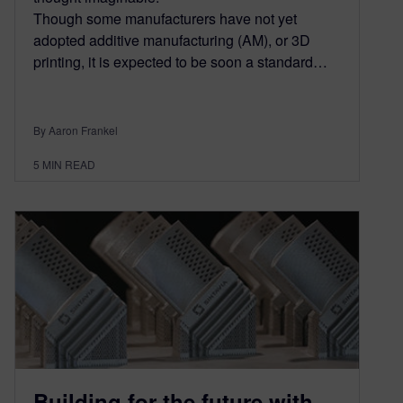
Though some manufacturers have not yet
adopted additive manufacturing (AM), or 3D
printing, it is expected to be soon a standard…
By Aaron Frankel
5
MIN READ
Building for the future with