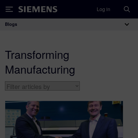
Log in
Siemens
Blogs
Main Navigation
Transforming
Manufacturing