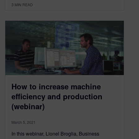
3
MIN READ
How to increase machine
efficiency and production
(webinar)
March 5, 2021
In this webinar, Lionel Broglia, Business