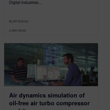
Digital Industries…
By Bill Butcher
2
MIN READ
Air dynamics simulation of
oil-free air turbo compressor