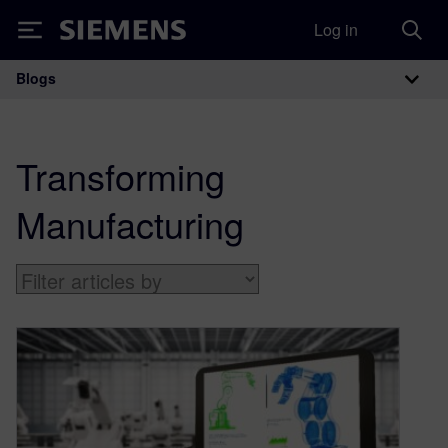
Log in
Siemens
Blogs
Main Navigation
Transforming
Manufacturing