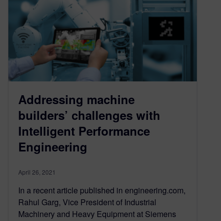
Addressing machine
builders’ challenges with
Intelligent Performance
Engineering
April 26, 2021
In a recent article published in engineering.com,
Rahul Garg, Vice President of Industrial
Machinery and Heavy Equipment at Siemens