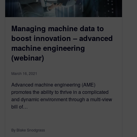
Managing machine data to
boost innovation – advanced
machine engineering
(webinar)
March 16, 2021
Advanced machine engineering (AME)
promotes the ability to thrive in a complicated
and dynamic environment through a multi-view
bill of…
By Blake Snodgrass