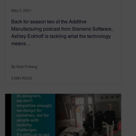
May 3, 2021
Back for season two of the Additive
Manufacturing podcast from Siemens Software,
Ashley Eckhoff is tackling what the technology
means…
By Nick Finberg
3
MIN READ