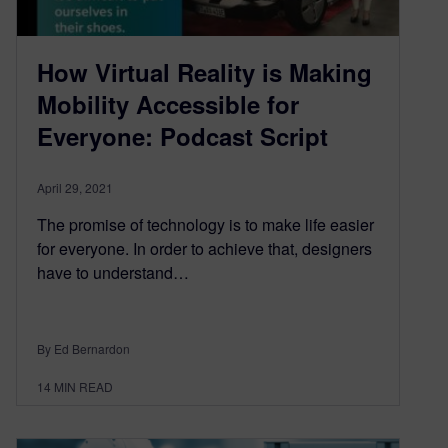
How Virtual Reality is Making
Mobility Accessible for
Everyone: Podcast Script
April 29, 2021
The promise of technology is to make life easier
for everyone. In order to achieve that, designers
have to understand…
By Ed Bernardon
14
MIN READ