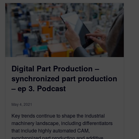
Digital Part Production –
synchronized part production
– ep 3. Podcast
May 4, 2021
Key trends continue to shape the industrial
machinery landscape, including differentiators
that include highly automated CAM,
synchronized part production and additive