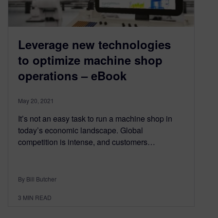
Leverage new technologies
to optimize machine shop
operations – eBook
May 20, 2021
It’s not an easy task to run a machine shop in
today’s economic landscape. Global
competition is intense, and customers…
By Bill Butcher
3
MIN READ