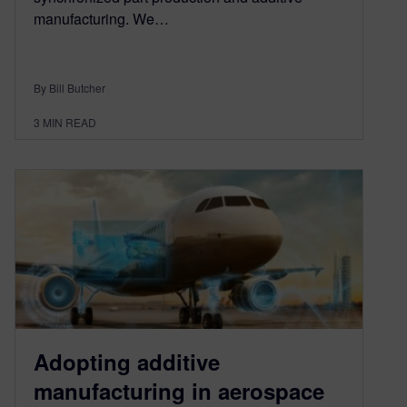
manufacturing. We…
By Bill Butcher
3
MIN READ
Adopting additive
manufacturing in aerospace