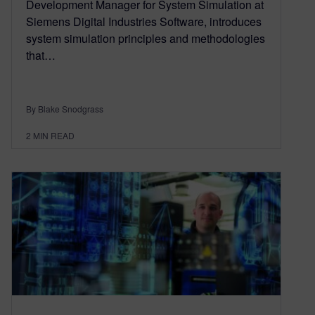
Development Manager for System Simulation at
Siemens Digital Industries Software, introduces
system simulation principles and methodologies
that…
By Blake Snodgrass
2
MIN READ