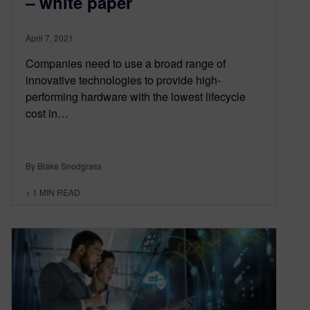
– white paper
April 7, 2021
Companies need to use a broad range of
innovative technologies to provide high-
performing hardware with the lowest lifecycle
cost in…
By Blake Snodgrass
< 1
MIN READ