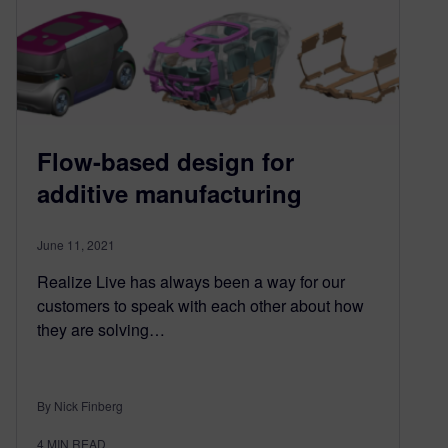
Flow-based design for
additive manufacturing
June 11, 2021
Realize Live has always been a way for our
customers to speak with each other about how
they are solving…
By Nick Finberg
4
MIN READ