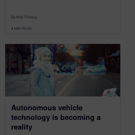
By Nick Finberg
4
MIN READ
Autonomous vehicle
technology is becoming a
reality