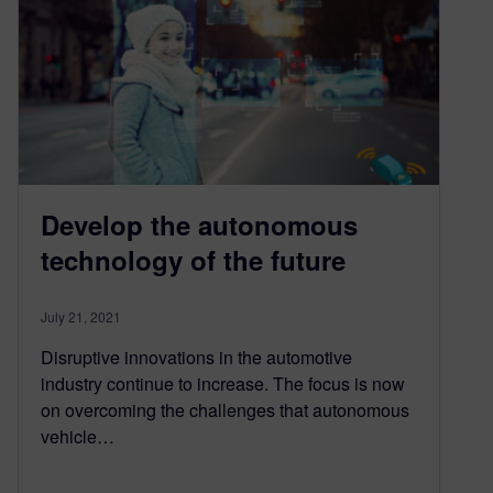
Develop the autonomous
technology of the future
July 21, 2021
Disruptive innovations in the automotive
industry continue to increase. The focus is now
on overcoming the challenges that autonomous
vehicle…