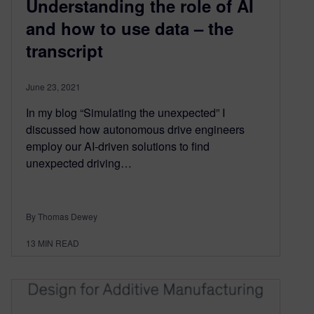
Understanding the role of AI
and how to use data – the
transcript
June 23, 2021
In my blog “Simulating the unexpected” I
discussed how autonomous drive engineers
employ our AI-driven solutions to find
unexpected driving…
By Thomas Dewey
13
MIN READ