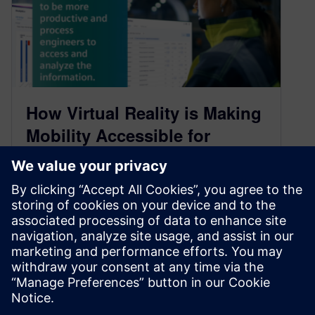
How Virtual Reality is Making
Mobility Accessible for
Everyone: Part 2 Podcast
Transcript
May 16, 2021
As we continue to steer towards a more mobility-
inclusive future, there’s a restructuring that
needs to take place. This goes…