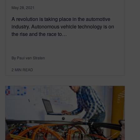
May 28, 2021
A revolution is taking place in the automotive
industry. Autonomous vehicle technology is on
the rise and the race to…
By Paul van Straten
2
MIN READ