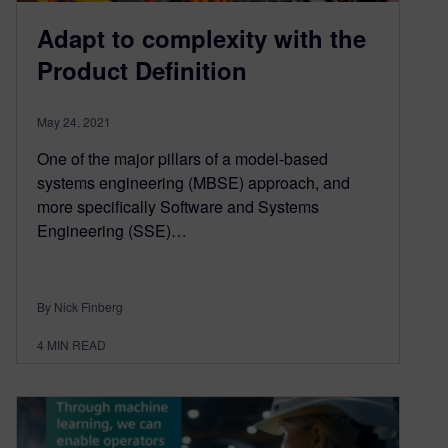
Adapt to complexity with the
Product Definition
May 24, 2021
One of the major pillars of a model-based
systems engineering (MBSE) approach, and
more specifically Software and Systems
Engineering (SSE)…
By Nick Finberg
4
MIN READ