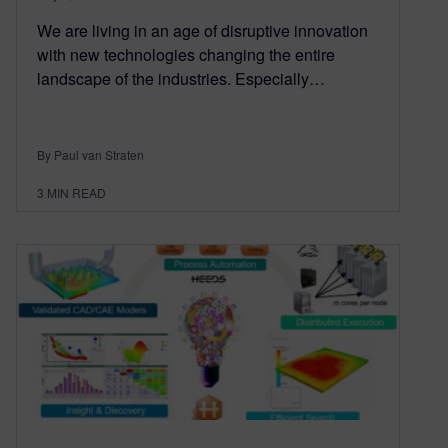
We are living in an age of disruptive innovation
with new technologies changing the entire
landscape of the industries. Especially…
By Paul van Straten
3
MIN READ