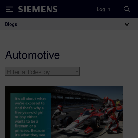
Log in
Siemens
Blogs
Main Navigation
Automotive