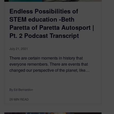
Endless Possibilities of
STEM education -Beth
Paretta of Paretta Autosport |
Pt. 2 Podcast Transcript
July 21, 2021
There are certain moments in history that
everyone remembers. There are events that
changed our perspective of the planet, like…
By Ed Bernardon
26
MIN READ