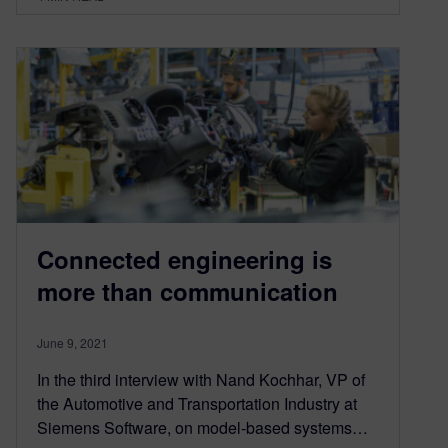
Connected engineering is
more than communication
June 9, 2021
In the third interview with Nand Kochhar, VP of
the Automotive and Transportation Industry at
Siemens Software, on model-based systems…