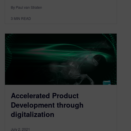
By Paul van Straten
3
MIN READ
Accelerated Product
Development through
digitalization
July 2, 2021