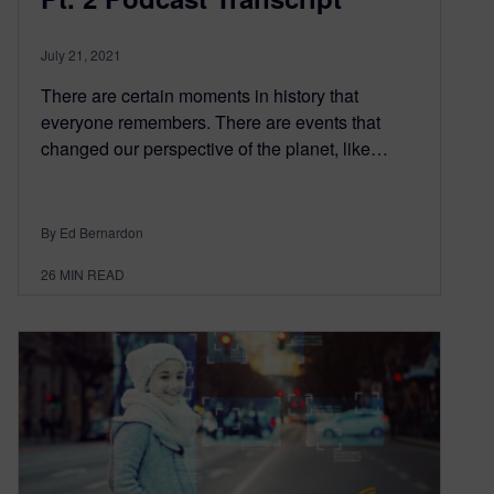
July 21, 2021
There are certain moments in history that
everyone remembers. There are events that
changed our perspective of the planet, like…
By Ed Bernardon
26
MIN READ