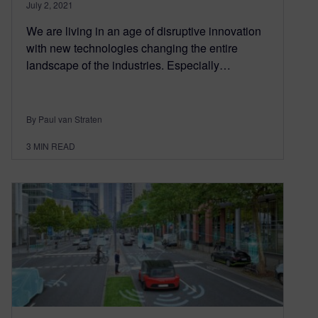
July 2, 2021
We are living in an age of disruptive innovation
with new technologies changing the entire
landscape of the industries. Especially…
By Paul van Straten
3
MIN READ