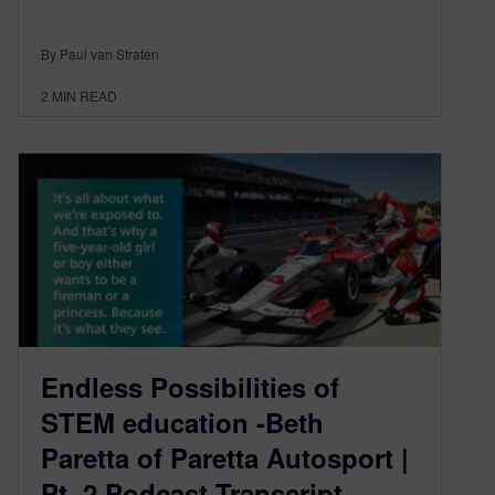
By Paul van Straten
2
MIN READ
Endless Possibilities of
STEM education -Beth
Paretta of Paretta Autosport |
Pt. 2 Podcast Transcript