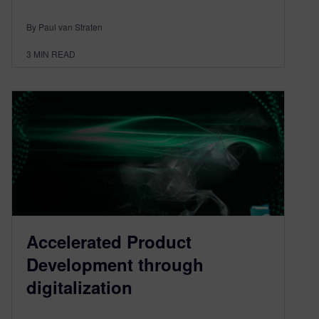
By Paul van Straten
3
MIN READ
Accelerated Product
Development through
digitalization