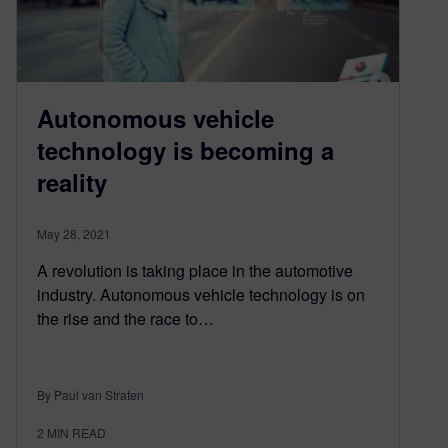
Autonomous vehicle
technology is becoming a
reality
May 28, 2021
A revolution is taking place in the automotive
industry. Autonomous vehicle technology is on
the rise and the race to…
By Paul van Straten
2
MIN READ