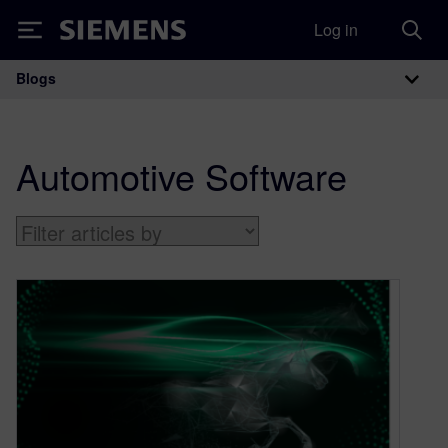
Log in
Siemens
Blogs
Main Navigation
Automotive Software