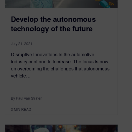
Develop the autonomous
technology of the future
July 21, 2021
Disruptive innovations in the automotive
industry continue to increase. The focus is now
on overcoming the challenges that autonomous
vehicle…
By Paul van Straten
3
MIN READ