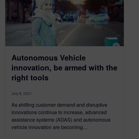
Autonomous Vehicle
innovation, be armed with the
right tools
July 8, 2021
As shifting customer demand and disruptive
innovations continue to increase, advanced
assistance systems (ADAS) and autonomous
vehicle innovation are becoming…