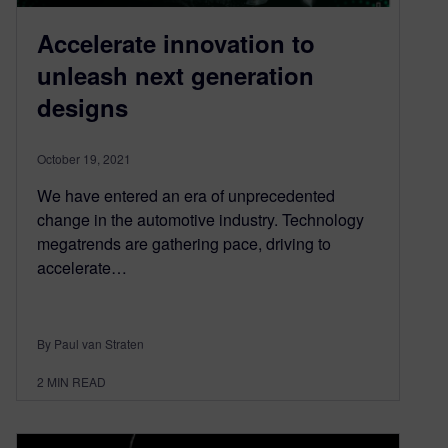
Accelerate innovation to
unleash next generation
designs
October 19, 2021
We have entered an era of unprecedented
change in the automotive industry. Technology
megatrends are gathering pace, driving to
accelerate…
By Paul van Straten
2
MIN READ