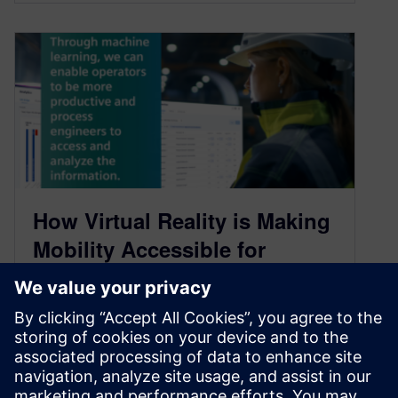
How Virtual Reality is Making
Mobility Accessible for
Everyone: Part 2 Podcast
Transcript
May 16, 2021
As we continue to steer towards a more mobility-