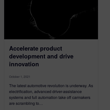
Accelerate product
development and drive
innovation
October 1, 2021
The latest automotive revolution is underway. As
electrification, advanced driver-assistance
systems and full automation take off carmakers
are scrambling to…