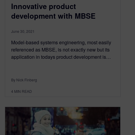
Innovative product
development with MBSE
June 30, 2021
Model-based systems engineering, most easily
referenced as MBSE, is not exactly new but its
application in todays product development is…
By Nick Finberg
4
MIN READ