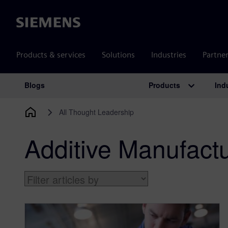
Siemens
Products & services
Solutions
Industries
Partne
Products
Ind
Blogs
Main Navigation
All Thought Leadership
Additive Manufact