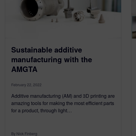
Sustainable additive
manufacturing with the
AMGTA
February 22, 2022
Additive manufacturing (AM) and 3D printing are
amazing tools for making the most efficient parts
for a product, through light…
By Nick Finberg