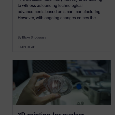
to witness astounding technological
advancements based on smart manufacturing.
However, with ongoing changes comes the…
By Blake Snodgrass
3
MIN READ
3D printing for nuclear