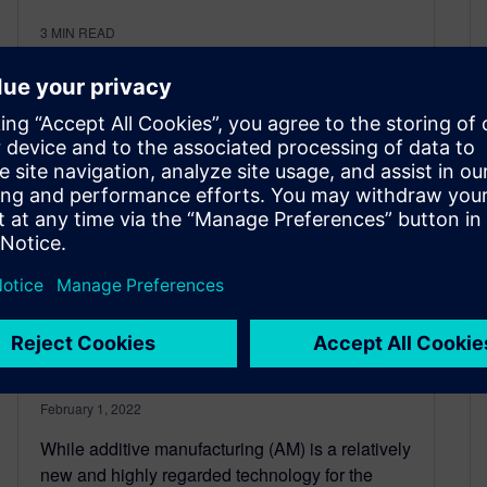
3
MIN READ
Intentional design with
additive manufacturing
February 1, 2022
While additive manufacturing (AM) is a relatively
new and highly regarded technology for the