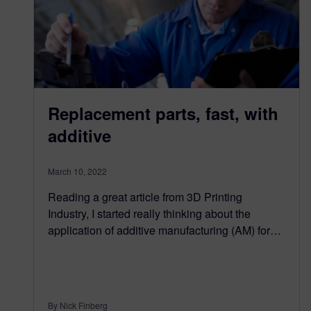
Replacement parts, fast, with
additive
March 10, 2022
Reading a great article from 3D Printing
Industry, I started really thinking about the
application of additive manufacturing (AM) for…
By Nick Finberg