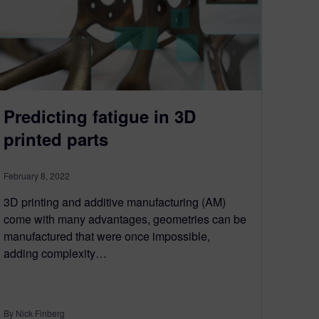
Predicting fatigue in 3D
printed parts
February 8, 2022
3D printing and additive manufacturing (AM)
come with many advantages, geometries can be
manufactured that were once impossible,
adding complexity…
By Nick Finberg