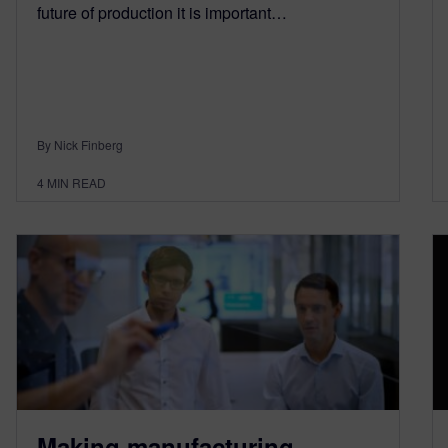
future of production it is important…
By Nick Finberg
4
MIN READ
Making manufacturing