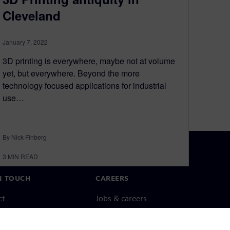
Cleveland
January 7, 2022
3D printing is everywhere, maybe not at volume
yet, but everywhere. Beyond the more
technology focused applications for industrial
use…
By Nick Finberg
3
MIN READ
N TOUCH
CAREERS
ct
Jobs & careers
ide offices
Open roles