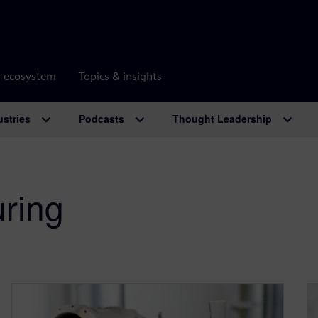
r ecosystem
Topics & insights
ustries
Podcasts
Thought Leadership
uring