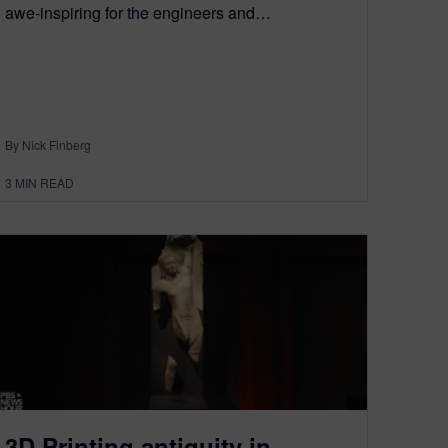
awe-inspiring for the engineers and…
By Nick Finberg
3
MIN READ
3D Printing antiquity in