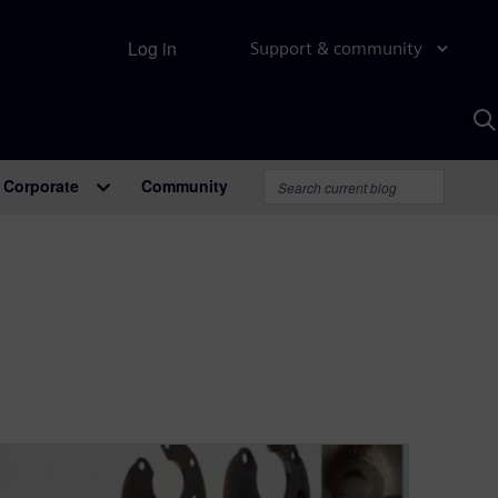
Log in
Support & community
S
w
A
Corporate
Community