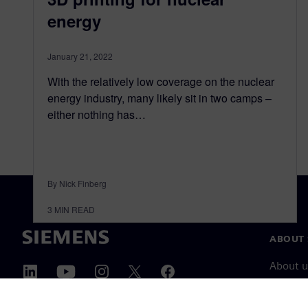
energy
January 21, 2022
With the relatively low coverage on the nuclear
energy industry, many likely sit in two camps –
either nothing has…
By Nick Finberg
3
MIN READ
ABOUT 
About u
Leaders