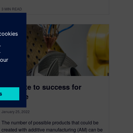
3
MIN READ
Simulate to success for
additive
January 25, 2022
The number of possible products that could be
created with additive manufacturing (AM) can be