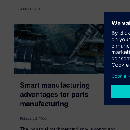
3
MIN READ
Smart manufacturing
advantages for parts
manufacturing
February 3, 2022
The industrial machinery industry is continuing