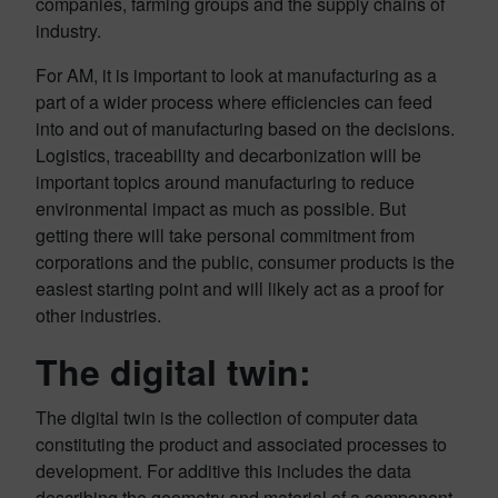
companies, farming groups and the supply chains of
industry.
For AM, it is important to look at manufacturing as a
part of a wider process where efficiencies can feed
into and out of manufacturing based on the decisions.
Logistics, traceability and decarbonization will be
important topics around manufacturing to reduce
environmental impact as much as possible. But
getting there will take personal commitment from
corporations and the public, consumer products is the
easiest starting point and will likely act as a proof for
other industries.
The digital twin:
The digital twin is the collection of computer data
constituting the product and associated processes to
development. For additive this includes the data
describing the geometry and material of a component,