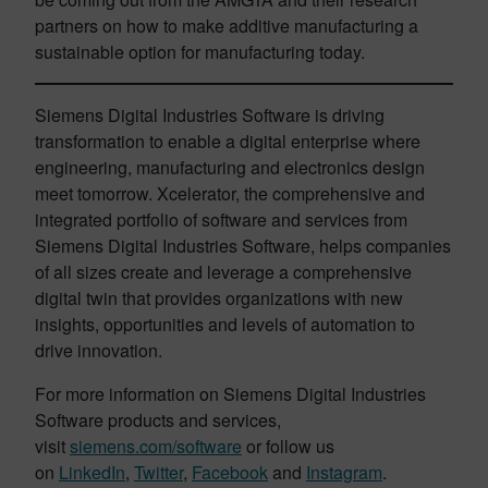
partners on how to make additive manufacturing a
sustainable option for manufacturing today.
Siemens Digital Industries Software is driving
transformation to enable a digital enterprise where
engineering, manufacturing and electronics design
meet tomorrow. Xcelerator, the comprehensive and
integrated portfolio of software and services from
Siemens Digital Industries Software, helps companies
of all sizes create and leverage a comprehensive
digital twin that provides organizations with new
insights, opportunities and levels of automation to
drive innovation.
For more information on Siemens Digital Industries
Software products and services,
visit
siemens.com/software
or follow us
on
LinkedIn
,
Twitter
,
Facebook
and
Instagram
.