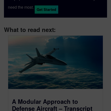
need the most.
Get Started
What to read next:
A Modular Approach to
Defense Aircraft – Transcript