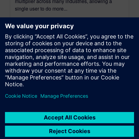
multiplier across many industries, allowing a
single user to do more...
By Spencer Acain
13
MIN READ
leave a reply
You must be
logged in
to post a comment.