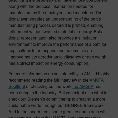
along with the process information needed for
manufacture by the employees and machines. The
digital twin enables an understanding of the part’s
manufacturing process before it is printed, enabling
refinement without wasted material or energy. But a
digital representation also provides a simulation
environment to improve the performance of a part, for
applications in aerospace and automotive an
improvement to aerodynamic efficiency or part weight
has a direct impact on energy consumption.
For more information on sustainability in AM, I’d highly
recommend reading the full interview in the
AMGTA
Spotlight
or checking out the work
the AMGTA
has
been doing in the industry. But you might also what to
check out Siemen’s commitments to creating a more
sustainable world through our DEGREE framework.
And in the longer term, some great research data will
be coming out from the AMGTA and their research