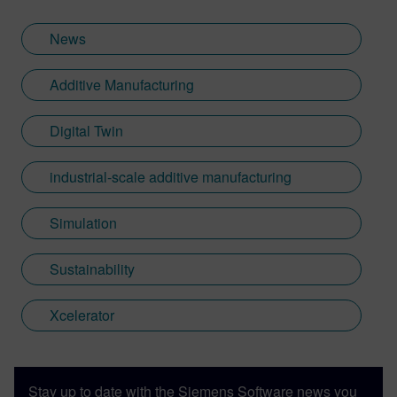
News
Additive Manufacturing
Digital Twin
industrial-scale additive manufacturing
Simulation
Sustainability
Xcelerator
Stay up to date with the Siemens Software news you