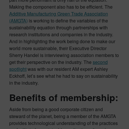
Making the component also has to be efficient. The
Additive Manufacturing Green Trade Association
(AMGTA)
is working to define the variables of the
sustainability equation through partnerships with
research institutions and companies in the industry.
And in highlighting the work being done to make our
world more sustainable, their Executive Director
Sherry Handel is interviewing association members to
get their perspective on the industry. The
second
spotlight
was with our resident AM expert Ashley
Eckhoff, let’s see what he had to say on sustainability
in the industry.
Benefits of membership:
Aside from being a good corporate citizen and
steward of the planet, being a member of the AMGTA
provides technological understanding of the practices