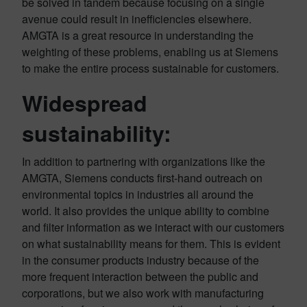
be solved in tandem because focusing on a single
avenue could result in inefficiencies elsewhere.
AMGTA is a great resource in understanding the
weighting of these problems, enabling us at Siemens
to make the entire process sustainable for customers.
Widespread
sustainability:
In addition to partnering with organizations like the
AMGTA, Siemens conducts first-hand outreach on
environmental topics in industries all around the
world. It also provides the unique ability to combine
and filter information as we interact with our customers
on what sustainability means for them. This is evident
in the consumer products industry because of the
more frequent interaction between the public and
corporations, but we also work with manufacturing