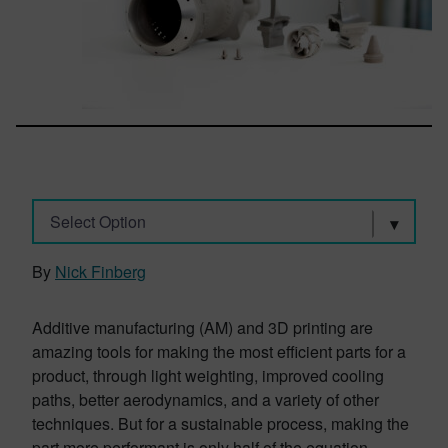
Select Option
By
Nick Finberg
Additive manufacturing (AM) and 3D printing are
amazing tools for making the most efficient parts for a
product, through light weighting, improved cooling
paths, better aerodynamics, and a variety of other
techniques. But for a sustainable process, making the
part more performant is only half of the equation.