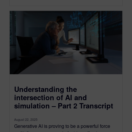
Understanding the
intersection of AI and
simulation – Part 2 Transcript
August 22, 2025
Generative AI is proving to be a powerful force