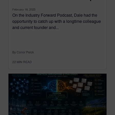
February 18, 2025
On the Industry Forward Podcast, Dale had the
opportunity to catch up with a longtime colleague
and current founder and...
By Conor Peick
22
MIN READ