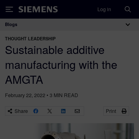
Log in
Siemens
Blogs
Main Navigation
THOUGHT LEADERSHIP
Sustainable additive
manufacturing with the
AMGTA
February 22, 2022
•
3
MIN READ
Share
Print