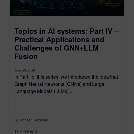
Topics in AI systems: Part IV –
Practical Applications and
Challenges of GNN+LLM
Fusion
June 28, 2026
In Part I of this series, we introduced the idea that
Graph Neural Networks (GNNs) and Large
Language Models (LLMs)...
By Mohsen Rezayat
13
MIN READ