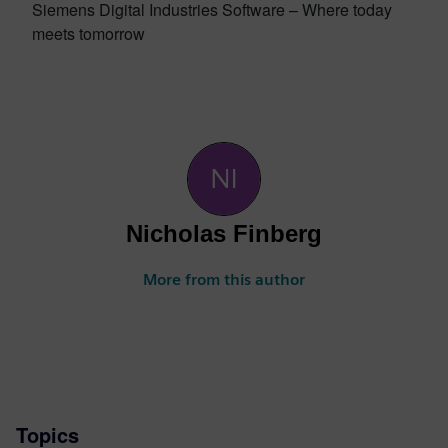
Siemens Digital Industries Software – Where today
meets tomorrow
Nicholas Finberg
More from this author
Topics