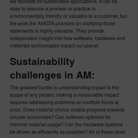
we facilitate for sustainable applications. It can be
easy to assume a process or practice is
environmentally friendly or valuable to a customer, but
the work the AMGTA provides on clarifying those
statements is highly valuable. They provide
independent insight into how software, hardware and
materials technologies impact our planet.
Sustainability
challenges in AM:
The greatest hurdle to understanding impact is the
scope of any project, making a measurable impact
requires addressing problems on multiple fronts at
once. Does material choice enable progress towards
circular economies? Can software optimize for
minimal material usage? Can the hardware systems
be driven as efficiently as possible? All of these must