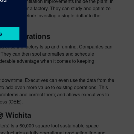
re cost, or ventilation improvements inside the plant. In
 and design for a factory. They can study and optimize
eters well before investing a single dollar in the
ring Operations
 end once the factory is up and running. Companies can
ta. They can then spot anomalies and schedule
siderable advantage when it comes to keeping
y downtime. Executives can even use the data from the
g to add even more value to existing operations. This
l problems and correct them; and allows executives to
ness (OEE).
@ Wichita
ters) is a 60,000 square foot sustainable space
y includes a fully operational production line and