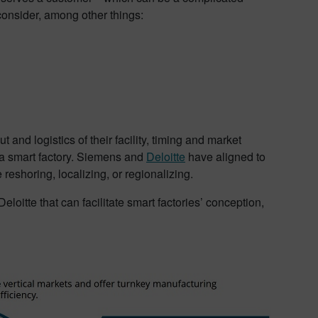
onsider, among other things:
 and logistics of their facility, timing and market
 a smart factory. Siemens and
Deloitte
have aligned to
reshoring, localizing, or regionalizing.
eloitte that can facilitate smart factories’ conception,