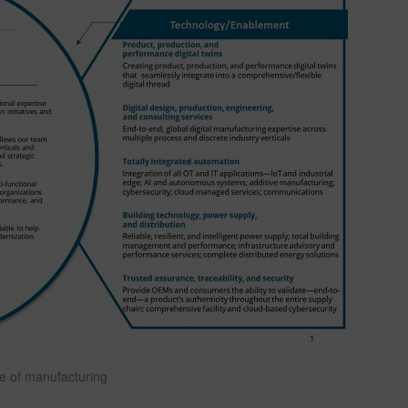
re of manufacturing