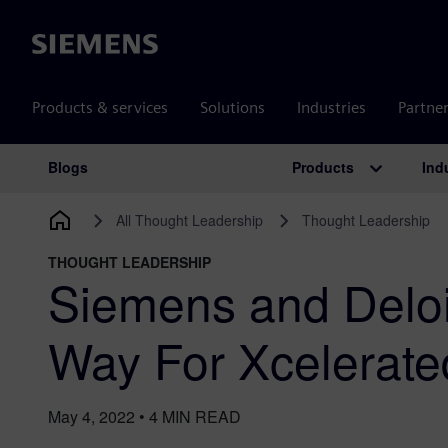
Siemens
Products & services
Solutions
Industries
Partne
Products
Ind
Blogs
Main Navigation
All Thought Leadership
Thought Leadership
THOUGHT LEADERSHIP
Siemens and Deloi
Way For Xcelerate
May 4, 2022
•
4
MIN READ