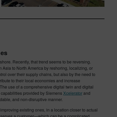
ges
ore. Recently, that trend seems to be reversing.
Asia to North America by reshoring, localizing, or
trol over their supply chains, but also by the need to
ribute to their local economies and increase
. The use of a comprehensive digital twin and digital
 capabilities provided by Siemens
Xcelerator
and
rdable, and non-disruptive manner.
improving existing ones, in a location closer to actual
y serves a customer—which can be a complicated