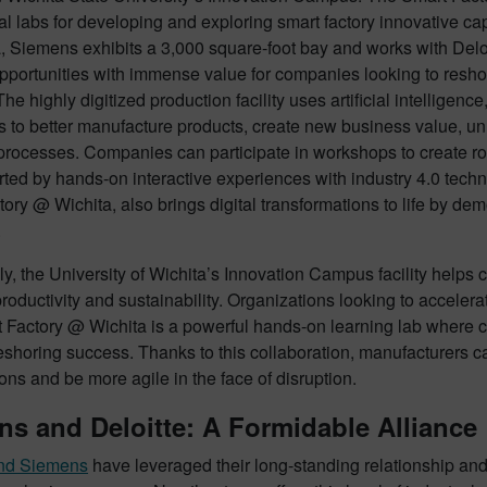
al labs for developing and exploring smart factory innovative c
, Siemens exhibits a 3,000 square-foot bay and works with Deloi
pportunities with immense value for companies looking to reshore
he highly digitized production facility uses artificial intelligence
to better manufacture products, create new business value, unl
processes. Companies can participate in workshops to create r
rted by hands-on interactive experiences with industry 4.0 tech
ory @ Wichita, also brings digital transformations to life by de
.
ly, the University of Wichita’s Innovation Campus facility hel
roductivity and sustainability. Organizations looking to accelerate
 Factory @ Wichita is a powerful hands-on learning lab where 
eshoring success. Thanks to this collaboration, manufacturers can
ons and be more agile in the face of disruption.
s and Deloitte: A Formidable Alliance
and Siemens
have leveraged their long-standing relationship an