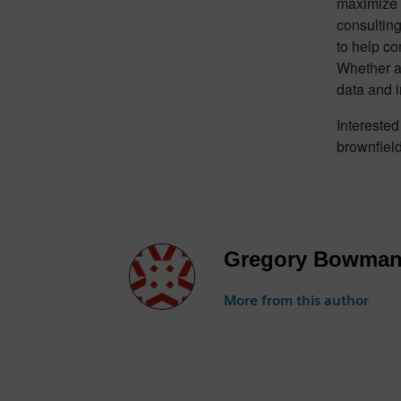
maximize r
consulting
to help co
Whether a 
data and 
Interested
brownfield
Gregory Bowma
More from this author