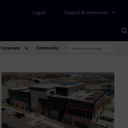
Log in
Support & community
S
w
A
Corporate
Community