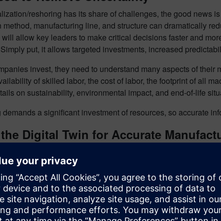
lization/reshoring has its share of challenges, the good news is 
 method, manufacturing line, and structure can dramatically red
will allow key leaders to make critical decisions faster and mo
Simply put, it allows targeted investments, increased predictabi
panies invest, they need to understand many aspects of their man
vailability of skilled labor, the cost of labor, the footprint of al
tails on sustainability, environmental impact, and end-of-life situ
demands a significant investment of resources, so accurate info
the Digital Twin for Accurate Manufact
igital twin of the proposed manufacturing plant can provide com
he product, production, and plant creates a digital thread that pro
information about plant layout, manufacturing lines, throughpu
h both “greenfield” projects begun from scratch and “brownfield” p
while considering existing site constraints.
Engineering executi
mulation of their digital factory. For instance, engineers can ch