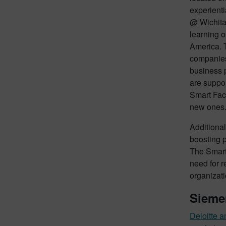
experienti
@ Wichita
learning o
America. T
companies 
business 
are suppo
Smart Fact
new ones
Additional
boosting p
The Smart
need for r
organizati
Siemen
Deloitte 