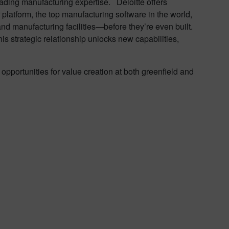
eading manufacturing expertise. Deloitte offers
 platform, the top manufacturing software in the world,
 and manufacturing facilities—before they’re even built.
his strategic relationship unlocks new capabilities,
opportunities for value creation at both greenfield and