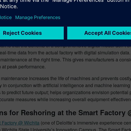
ange on the electrical cabling cost, material handling infrastructu
a digital twin helps companies arrive at the best possible layout
, cost, material handling, inventory, and other operational param
on of the factory or the procurement of machines.
the Digital Twin to Improve Manufactu
art is that the benefits of a comprehensive digital model don’t
al-time data from the actual factory with digital simulation da
 maintenance at the right time. This gives manufacturers a con
n at peak performance.
e maintenance increases the life of machines and prevents costl
ry in conjunction with artificial intelligence and machine learnin
 to predict future output; helps organizations envision potentia
accurate measures while increasing overall equipment effective
s for Reshoring at the Smart Factory 
 Factory @ Wichita
(one of Deloitte’s immersive experience cen
 Wichita State University’s Innovation Campus. The Smart Factor