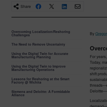
Share
Overcoming Localization/Reshoring
By
Grego
Challenges
The Need to Remove Uncertainty
Overc
Using the Digital Twin for Accurate
For years
Manufacturing Planning
Today, man
Using the Digital Twin to Improve
regionaliz
Manufacturing Operations
shift prod
Lessons for Reshoring at the Smart
sustainabi
Factory @ Wichita
threads—c
Deloitte—
Siemens and Deloitte: A Formidable
Alliance
Localizati
demand—in