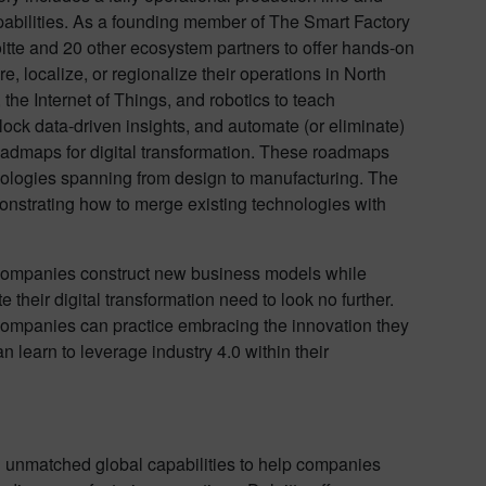
apabilities. As a founding member of The Smart Factory
tte and 20 other ecosystem partners to offer hands-on
, localize, or regionalize their operations in North
, the Internet of Things, and robotics to teach
ock data-driven insights, and automate (or eliminate)
oadmaps for digital transformation. These roadmaps
nologies spanning from design to manufacturing. The
monstrating how to merge existing technologies with
ps companies construct new business models while
 their digital transformation need to look no further.
companies can practice embracing the innovation they
 learn to leverage industry 4.0 within their
d unmatched global capabilities to help companies