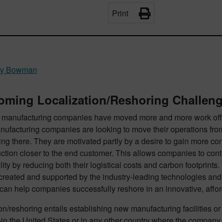
Print
ry Bowman
oming Localization/Reshoring Challen
, manufacturing companies have moved more and more work offsh
ufacturing companies are looking to move their operations from 
ing there. They are motivated partly by a desire to gain more con
uction closer to the end customer. This allows companies to cont
lity by reducing both their logistical costs and carbon footprints
reated and supported by the industry-leading technologies and
can help companies successfully reshore in an innovative, affo
on/reshoring entails establishing new manufacturing facilities or 
 the United States or in any other country where the compan