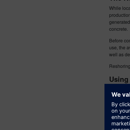
While loca
production
generated 
concrete. 
Before com
use, the a
well as de
Reshoring 
Using 
An exact d
twins of t
including 
assist wit
completed 
using a si