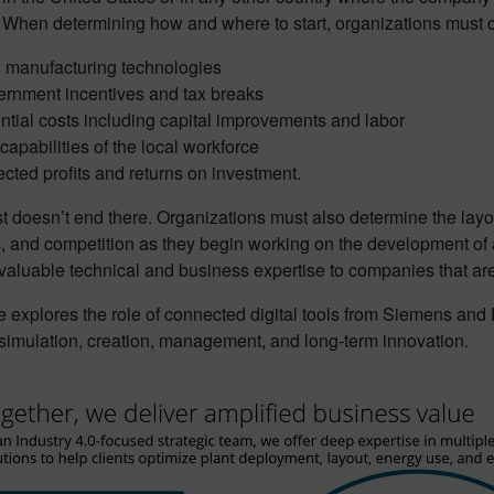
 When determining how and where to start, organizations must c
manufacturing technologies
rnment incentives and tax breaks
ntial costs including capital improvements and labor
capabilities of the local workforce
cted profits and returns on investment.
st doesn’t end there. Organizations must also determine the layout
s, and competition as they begin working on the development of
valuable technical and business expertise to companies that are 
le explores the role of connected digital tools from Siemens and D
 simulation, creation, management, and long-term innovation.