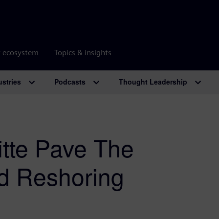
r ecosystem
Topics & insights
ustries
Podcasts
Thought Leadership
tte Pave The
d Reshoring