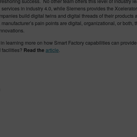
eshoring success. No other team offers this level of industry l
 services in industry 4.0, while Siemens provides the Xcelerator
mpanies build digital twins and digital threads of their products
manufacturer’s pain points are digital, organizational, or both, t
innovations.
 in learning more on how Smart Factory capabilities can provide 
 facilities?
Read the
article
.
n