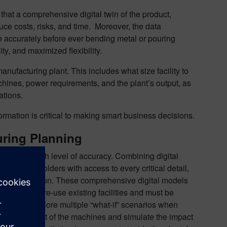
that a comprehensive digital twin of the product,
uce costs, risks, and time. Moreover, the data
re accurately before ever bending metal or pouring
lity, and maximized flexibility.
ufacturing plant. This includes what size facility to
l machines, power requirements, and the plant’s output, as
ations.
rmation is critical to making smart business decisions.
uring Planning
panies a high level of accuracy. Combining digital
vides stakeholders with access to every critical detail,
t data, and so on. These comprehensive digital models
rojects that re-use existing facilities and must be
ves can explore multiple “what-if” scenarios when
ange the layout of the machines and simulate the impact