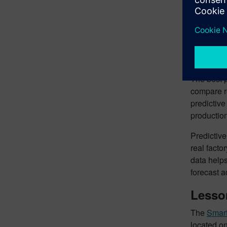
of this ch
this way, 
throughput
constructi
Using 
The best p
compare re
predictive
productio
Predictiv
real facto
data helps
forecast 
Lesson
The
Smart
located on