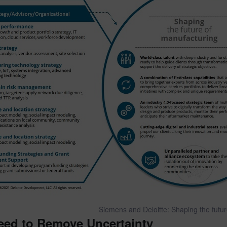
Siemens and Deloitte: Shaping the futu
eed to Remove Uncertainty