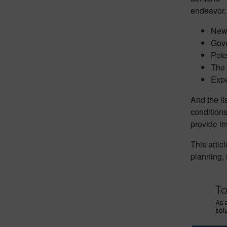
endeavor.
New 
Gove
Pote
The 
Expe
And the li
condition
provide in
This artic
planning,