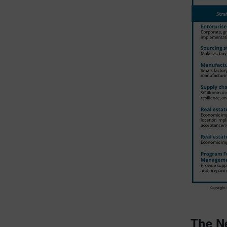
The N