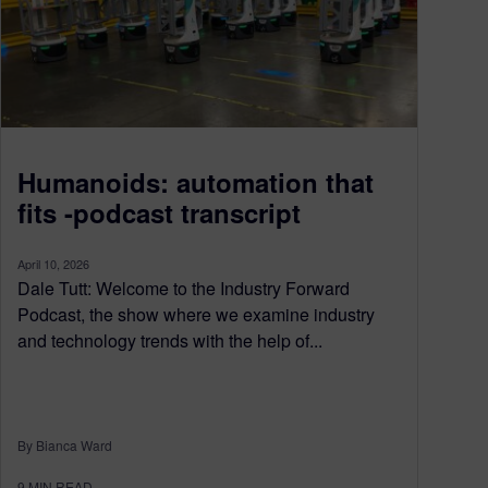
Humanoids: automation that
fits -podcast transcript
April 10, 2026
Dale Tutt: Welcome to the Industry Forward
Podcast, the show where we examine industry
and technology trends with the help of...
By Bianca Ward
9
MIN READ