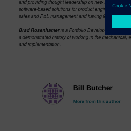
and providing thought leadership on new and emerging 
software-based solutions for product engineering and
sales and P&L management and having focused exclusi
Brad Rosenhamer
is a Portfolio Development Executi
a demonstrated history of working in the mechanical, e
and implementation.
Bill Butcher
More from this author