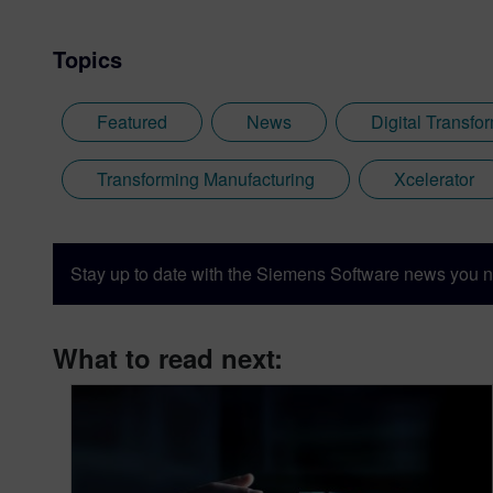
Topics
Featured
News
Digital Transfo
Transforming Manufacturing
Xcelerator
Stay up to date with the Siemens Software news you n
What to read next: