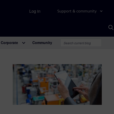
Log in
Support & community
S
w
A
Corporate
Community