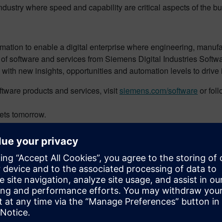
ndustry where speed and capability are critical aspects of the b
rmation to enable a digital enterprise where engineering, manuf
 of software and services from Siemens Digital Industries Softw
 with new insights, opportunities and automation levels to drive
tware products and services, visit
siemens.com/software
or fol
ets tomorrow.
 Part Production
tion
facturing
nery & SMB Program, responsible for defining and delivering key 
fying key initiatives and developing solutions for the industry 