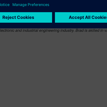
issues faced by the machinery industry. Rahul’s experience and
 manufacturing innovation for the global manufacturing industr
vely on the industrial machinery and heavy equipment industr
ve and experienced Senior Director of information Technology, fo
lectronic and industrial engineering industry. Brad is skilled i