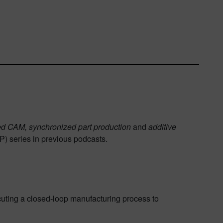
ed CAM, synchronized part production
and
additive
PP) series in previous podcasts.
uting a closed-loop manufacturing process to