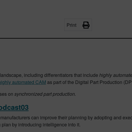
Print
landscape, including differentiators that include
highly automat
highly automated CAM
as part of the Digital Part Production (D
uses on
synchronized part production.
odcast03
manufacturers can improve their planning by adopting and exec
lan by introducing intelligence into it.