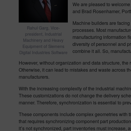
We are pleased to welcome 
and Brad Rosenhamer, Portf
Machine builders are facing 
Rahul Garg, Vice-
processes. Most manufacturers
president, Industrial
manufacturing information f
Machinery and Heavy
diversity of personnel and 
Equipment of Siemens
combine it all. So, manufact
Digital Industries Software
However, without organization and data structure, the re
Otherwise, it can lead to mistakes and waste across the 
manufacturers.
With the increasing complexity of the industrial mach
These customizations do not change the delivery schedu
manner. Therefore, synchronization is essential to p
These components include complex geometries with tigh
that requires synchronizing component part production w
it’s not synchronized, part inventories must increase