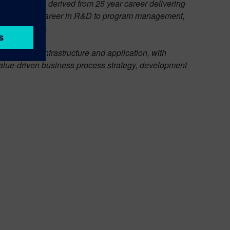
 insight are derived from 25 year career delivering
y, spanning a career in R&D to program management,
y since 2007.
cusing on infrastructure and application, with
n value-driven business process strategy, development