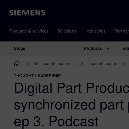
Siemens
Products & services
Solutions
Industries
Partne
Products
Ind
Blogs
Main Navigation
All Thought Leadership
Thought Leadership
THOUGHT LEADERSHIP
Digital Part Produc
synchronized part 
ep 3. Podcast