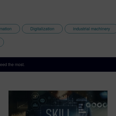
rmation
Digitalization
industrial machinery
eed the most.