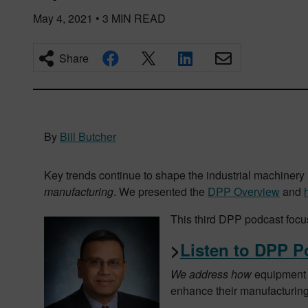
May 4, 2021
•
3
MIN READ
Share
By
Bill Butcher
Key trends continue to shape the industrial machinery 
manufacturing
. We presented the
DPP Overview
and
This third DPP podcast foc
>
Listen to DPP P
We address how
equipment 
enhance their manufacturing p