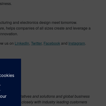
usiness.
acturing and electronics design meet tomorrow.
are, helps companies of all sizes create and leverage a
 innovation.
low us on
LinkedIn
,
Twitter
,
Facebook
and
Instagram
.
strategic initiatives and solutions and global business
while working closely with industry leading customers