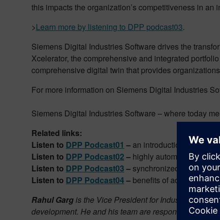
this impacts the organization’s competitiveness in an i
>
Learn more by listening to DPP podcast03
.
Siemens Digital Industries Software drives the transfo
Xcelerator, the comprehensive and integrated portfolio
comprehensive digital twin that provides organizations
For more information on Siemens Digital Industries Sof
Siemens Digital Industries Software – where today me
Related links:
Listen to
DPP Podcast01
–
an introduction to Digital
Listen to
DPP Podcast02
–
highly automated CAM
Listen to
DPP Podcast03
–
synchronized part produc
Listen to
DPP Podcast04
–
benefits of additive manu
Rahul Garg
is the Vice President for Industrial Machi
development. He and his team are responsible for identi