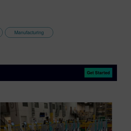
Manufacturing
Get Started