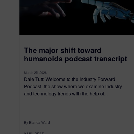
The major shift toward
humanoids podcast transcript
March 25, 2026
Dale Tutt: Welcome to the Industry Forward
Podcast, the show where we examine industry
and technology trends with the help of...
By Bianca Ward
9
MIN READ