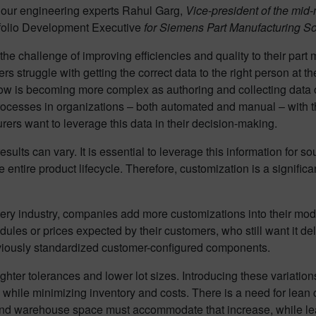
our engineering experts Rahul Garg,
Vice-president of the mid
olio Development Executive
for Siemens Part Manufacturing Sof
the challenge of improving efficiencies and quality to their part
 struggle with getting the correct data to the right person at the
low is becoming more complex as authoring and collecting data 
processes in organizations – both automated and manual – with t
urers want to leverage this data in their decision-making.
sults can vary. It is essential to leverage this information for 
entire product lifecycle. Therefore, customization is a significan
inery industry, companies add more customizations into their mo
les or prices expected by their customers, who still want it del
reviously standardized customer-configured components.
ter tolerances and lower lot sizes. Introducing these variation
hile minimizing inventory and costs. There is a need for lean co
, and warehouse space must accommodate that increase, while lea