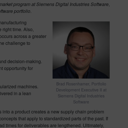
-market program at Siemens Digital Industries Software
,
tware portfolio
.
 manufacturing
 right time. Also,
occurs across a greater
he challenge to
sound decision-making.
t opportunity for
Brad Rosenhamer, Portfolio
dularized machines.
Development Executive II at
ivered in a lean
Siemens Digital Industries
Software
s into a product creates a new supply chain problem
ncepts that apply to standardized parts of the past. If
d times for deliverables are lengthened. Ultimately,