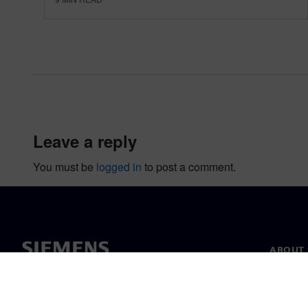
leave a reply
You must be
logged in
to post a comment.
ABOUT 
About u
Leaders