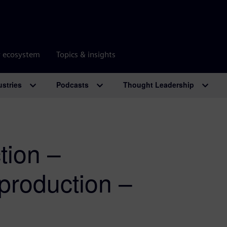
r ecosystem
Topics & insights
ustries
Podcasts
Thought Leadership
tion –
production –