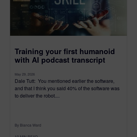
Training your first humanoid
with AI podcast transcript
May 29, 2026
Dale Tutt: You mentioned earlier the software,
and that I think you said 40% of the software was
to deliver the robot....
By Bianca Ward
10
MIN READ