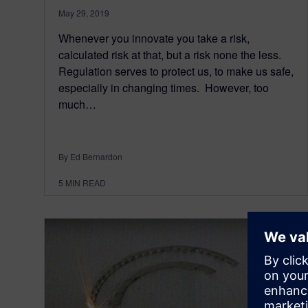
May 29, 2019
Whenever you innovate you take a risk,
calculated risk at that, but a risk none the less.
Regulation serves to protect us, to make us safe,
especially in changing times. However, too
much…
By Ed Bernardon
5
MIN READ