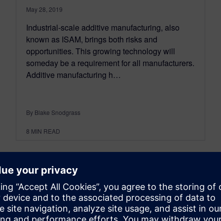
May 28, 2019
Industrial-scale additive manufacturing, also
known as ISAM, brings both risks and
opportunities. This growing technology will
someday be a requirement for all manufacturers.
Additive manufacturing h…
By Blake Snodgrass
8
MIN READ