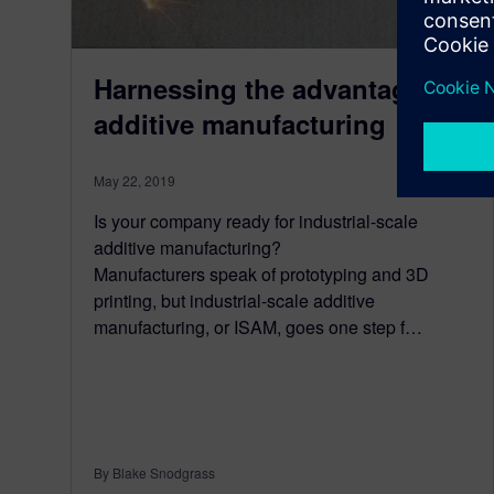
Harnessing the advantages of
additive manufacturing
May 22, 2019
Is your company ready for industrial-scale
additive manufacturing?
Manufacturers speak of prototyping and 3D
printing, but industrial-scale additive
manufacturing, or ISAM, goes one step f…
By Blake Snodgrass