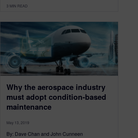
3
MIN READ
Why the aerospace industry
must adopt condition-based
maintenance
May 13, 2019
By: Dave Chan and John Cunneen