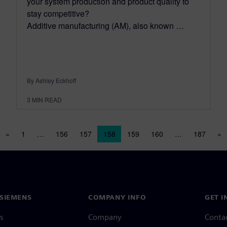
your system production and product quality to
stay competitive?
Additive manufacturing (AM), also known …
By Ashley Eckhoff
3
MIN READ
Posts navigation
«
1
…
156
157
158
159
160
…
187
»
SIEMENS
COMPANY INFO
GET I
s
Company
Conta