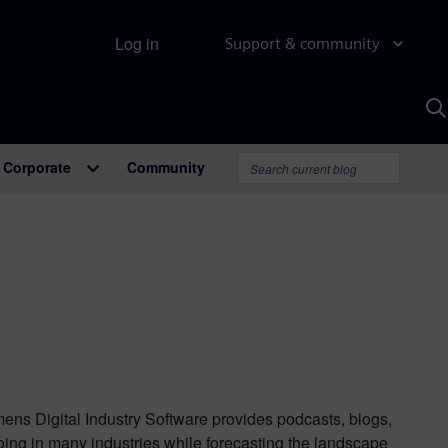
Log in
Support & community
S
w
A
Corporate
Community
mens Digital Industry Software provides podcasts, blogs,
oing in many industries while forecasting the landscape