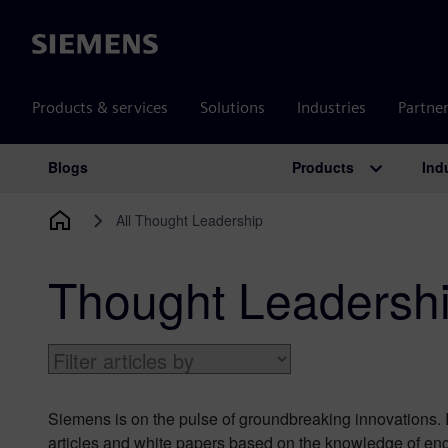
Siemens
Products & services
Solutions
Industries
Partne
Products
Ind
Blogs
Main Navigation
All Thought Leadership
Thought Leadersh
Siemens is on the pulse of groundbreaking innovations. I
articles and white papers based on the knowledge of eng