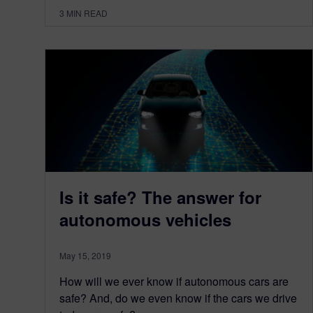
3
MIN READ
Is it safe? The answer for
autonomous vehicles
May 15, 2019
How will we ever know if autonomous cars are
safe? And, do we even know if the cars we drive