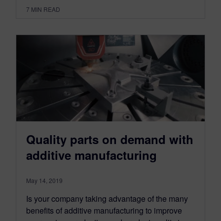
7
MIN READ
Quality parts on demand with
additive manufacturing
May 14, 2019
Is your company taking advantage of the many
benefits of additive manufacturing to improve