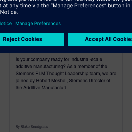
Hype and reality of additive
manufacturing applications
May 21, 2019
Is your company ready for industrial-scale
additive manufacturing? As a member of the
Siemens PLM Thought Leadership team, we are
joined by Robert Meshel, Siemens Director of
the Additive Manufacturi…
By Blake Snodgrass