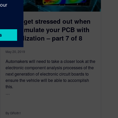
Don’t get stressed out when
you simulate your PCB with
digitalization – part 7 of 8
May 20, 2019
Automakers will need to take a closer look at the
electronic component analysis processes of the
next generation of electronic circuit boards to
ensure the vehicle will be able to accomplish
this.
…
By GRoth1