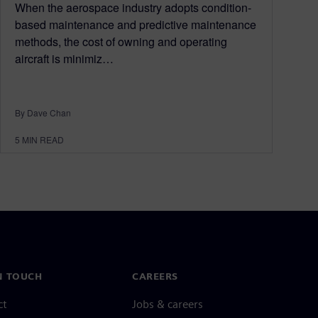
When the aerospace industry adopts condition-
based maintenance and predictive maintenance
methods, the cost of owning and operating
aircraft is minimiz…
By Dave Chan
5
MIN READ
N TOUCH
CAREERS
ct
Jobs & careers