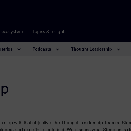
r ecosystem
Topics & insights
ustries
Podcasts
Thought Leadership
ip
n step with that objective, the Thought Leadership Team at Sie
ineers and experts in their field. We discuss what Siemens is d