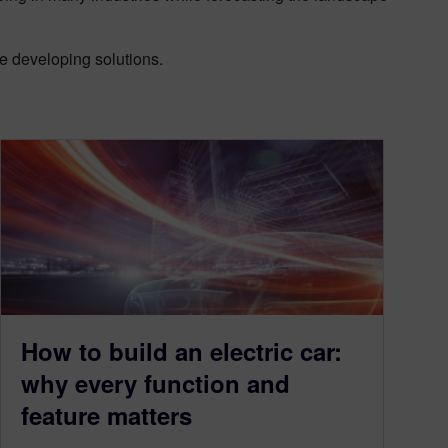
re developing solutions.
How to build an electric car:
why every function and
feature matters