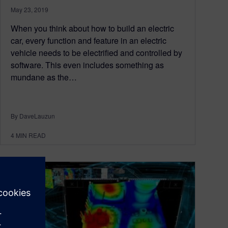
May 23, 2019
When you think about how to build an electric
car, every function and feature in an electric
vehicle needs to be electrified and controlled by
software. This even includes something as
mundane as the…
By DaveLauzun
4
MIN READ