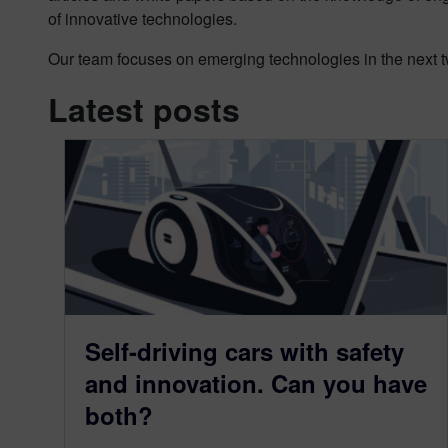
of innovative technologies.
Our team focuses on emerging technologies in the next tw
Latest posts
Self-driving cars with safety
and innovation. Can you have
both?