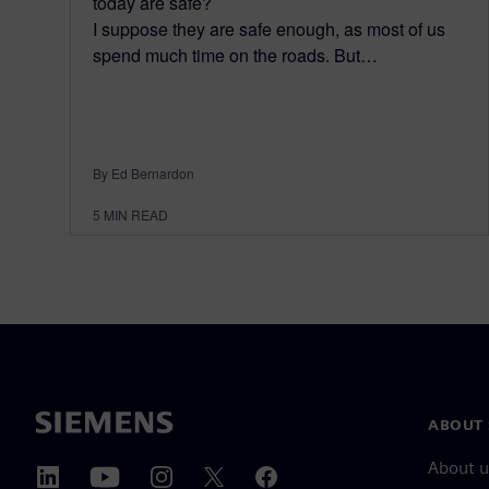
today are safe?
I suppose they are safe enough, as most of us
spend much time on the roads. But…
By Ed Bernardon
5
MIN READ
ABOUT 
About u