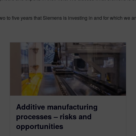
o to five years that Siemens is investing in and for which we a
Additive manufacturing
processes – risks and
opportunities