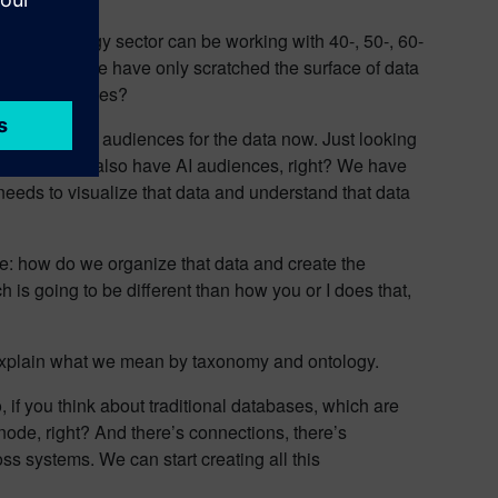
ata. The energy sector can be working with 40-, 50-, 60-
body, where we have only scratched the surface of data
ss these issues?
re are different audiences for the data now. Just looking
a, but now we also have AI audiences, right? We have
 needs to visualize that data and understand that data
ve: how do we organize that data and create the
h is going to be different than how you or I does that,
’s explain what we mean by taxonomy and ontology.
So, if you think about traditional databases, which are
node, right? And there’s connections, there’s
s systems. We can start creating all this