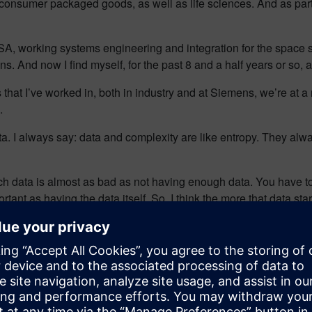
, consumer packaged goods, as well as life sciences. And as part
A, working systems engineering and integration for the space s
ions. And now I find myself, for the past 8 and a half years or so
es that I’ve worked in, both in industry and at Siemens, we’re at a 
.
data. I always say: data and complexity are like entropy. They a
 data is almost as bad as not having enough data. You have to use
ant as having the data itself. So, I think the more that data star
 that we properly correlate the data.
ata, and we look at this, it’s almost an exponential growth with i
t it is to bring that digital twin; to bring that data as a twin t
about a concept of a metaverse, the ability to look at all of this
king at a pump or a pipe, when you look at entire systems and enti
re every headline is about artificial intelligence.