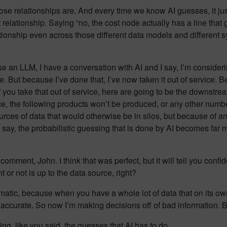
hose relationships are. And every time we know AI guesses, it jus
t relationship. Saying “no, the cost node actually has a line tha
elationship even across those different data models and different
use an LLM, I have a conversation with AI and I say, I’m conside
. But because I’ve done that, I’ve now taken it out of service. Be
 if you take that out of service, here are going to be the downstream
ice, the following products won’t be produced, or any other numbe
sources of data that would otherwise be in silos, but because of a
o say, the probabilistic guessing that is done by AI becomes far 
t comment, John. I think that was perfect, but it will tell you confi
t or not is up to the data source, right?
atic, because when you have a whole lot of data that on its own
tty accurate. So now I’m making decisions off of bad information
ng, like you said, the guesses that AI has to do.