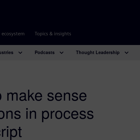
r ecosystem
Topics & insights
ustries
Podcasts
Thought Leadership
o make sense
ions in process
ript