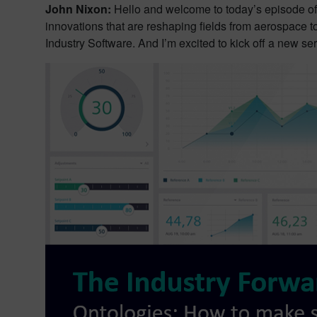
John Nixon:
Hello and welcome to today’s episode of
innovations that are reshaping fields from aerospace t
Industry Software. And I’m excited to kick off a new ser