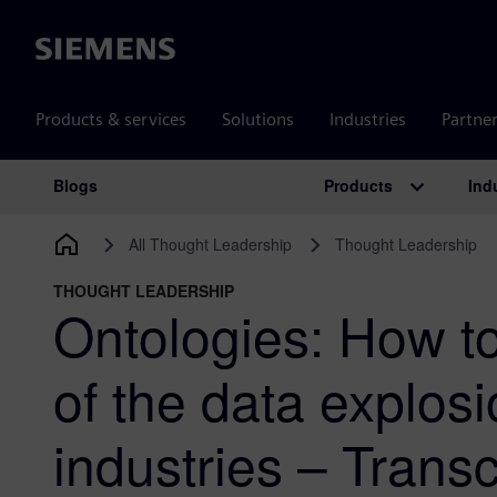
Siemens
Products & services
Solutions
Industries
Partne
Products
Ind
Blogs
Main Navigation
All Thought Leadership
Thought Leadership
THOUGHT LEADERSHIP
Ontologies: How t
of the data explos
industries – Transc