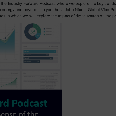
 the Industry Forward Podcast, where we explore the key trends,
o energy and beyond. I’m your host, John Nixon, Global Vice Pre
ies in which we will explore the impact of digitalization on the p