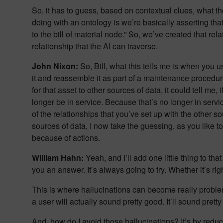
So, it has to guess, based on contextual clues, what t
doing with an ontology is we’re basically asserting tha
to the bill of material node.” So, we’ve created that r
relationship that the AI can traverse.
John Nixon:
So, Bill, what this tells me is when you 
it and reassemble it as part of a maintenance procedure
for that asset to other sources of data, it could tell me,
longer be in service. Because that’s no longer in serv
of the relationships that you’ve set up with the other 
sources of data, I now take the guessing, as you like t
because of actions.
William Hahn:
Yeah, and I’ll add one little thing to tha
you an answer. It’s always going to try. Whether it’s righ
This is where hallucinations can become really problem
a user will actually sound pretty good. It’ll sound pre
And, how do I avoid those hallucinations? It’s by reduci