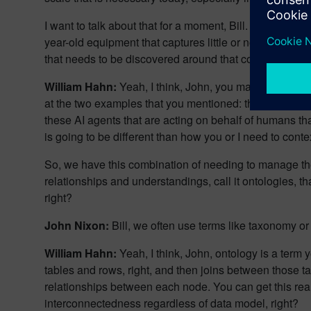
I want to talk about that for a moment, Bill. Not every 
year-old equipment that captures little or no data. Th
that needs to be discovered around that complex syst
William Hahn:
Yeah, I think, John, you made a lot of go
at the two examples that you mentioned: the human aud
these AI agents that are acting on behalf of humans tha
is going to be different than how you or I need to cont
So, we have this combination of needing to manage the 
relationships and understandings, call it ontologies, th
right?
John Nixon:
Bill, we often use terms like taxonomy o
William Hahn:
Yeah, I think, John, ontology is a term y
tables and rows, right, and then joins between those t
relationships between each node. You can get this real
interconnectedness regardless of data model, right?