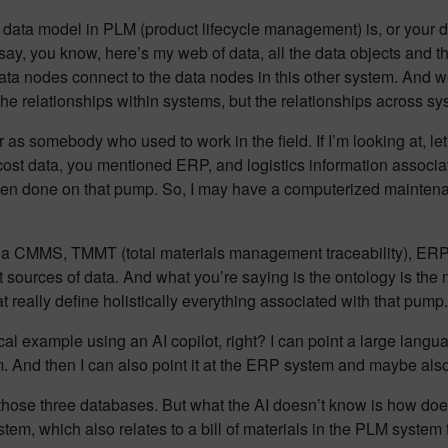
r data model in PLM (product lifecycle management) is, or your 
d say, you know, here’s my web of data, all the data objects and 
a nodes connect to the data nodes in this other system. And we st
the relationships within systems, but the relationships across sy
rther as somebody who used to work in the field. If I’m looking at,
ost data, you mentioned ERP, and logistics information associa
been done on that pump. So, I may have a computerized main
d be a CMMS, TMMT (total materials management traceability),
nt sources of data. And what you’re saying is the ontology is the 
at really define holistically everything associated with that pump.
ical example using an AI copilot, right? I can point a large langu
And then I can also point it at the ERP system and maybe also 
those three databases. But what the AI doesn’t know is how does
, which also relates to a bill of materials in the PLM system f