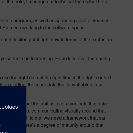
 of that role, I manage our technical teams that help
tation program, as well as spending several years in
, at Siemens working in the software space.
real inflection point right now in terms of the explosion
lways seem to be increasing. How does ever increasing
 the right data at the right time in the right context.
ts exploding, the more data that’s available at our
t, I think about the ability to communicate that data
o the workface. So, communicating visually around that
 data in context, to me, we need a framework that can
re plants, there’s a degree of maturity around that