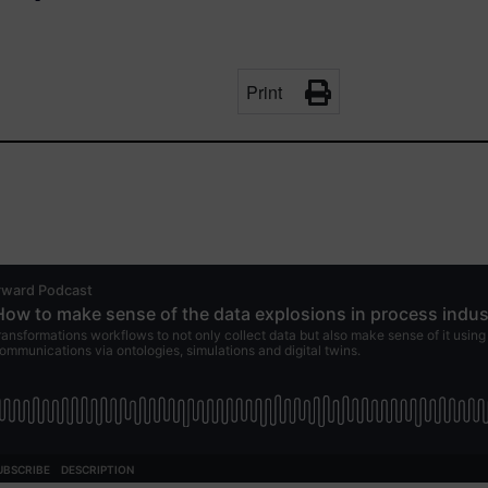
Print