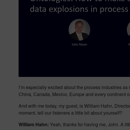
I’m especially excited about the process industries as
China, Canada, Mexico, Europe and every continent on t
And with me today, my guest, is William Hahn, Director
moment, tell our listeners a little bit about yourself?
William Hahn:
Yeah, thanks for having me, John. A lit