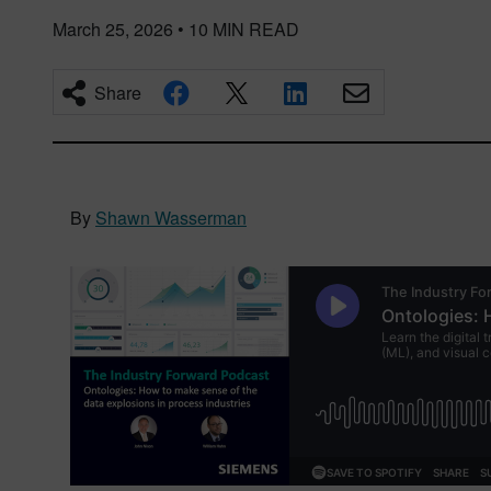
March 25, 2026
•
10
MIN READ
Share
By
Shawn Wasserman