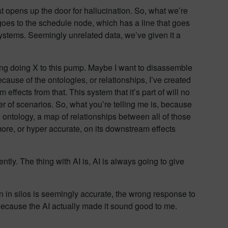
t opens up the door for hallucination. So, what we’re
t goes to the schedule node, which has a line that goes
 systems. Seemingly unrelated data, we’ve given it a
ring doing X to this pump. Maybe I want to disassemble
cause of the ontologies, or relationships, I’ve created
 effects from that. This system that it’s part of will no
r of scenarios. So, what you’re telling me is, because
n ontology, a map of relationships between all of those
more, or hyper accurate, on its downstream effects
dently. The thing with AI is, AI is always going to give
 in silos is seemingly accurate, the wrong response to
. Because the AI actually made it sound good to me.