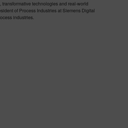
 transformative technologies and real-world
sident of Process Industries at Siemens Digital
rocess industries.