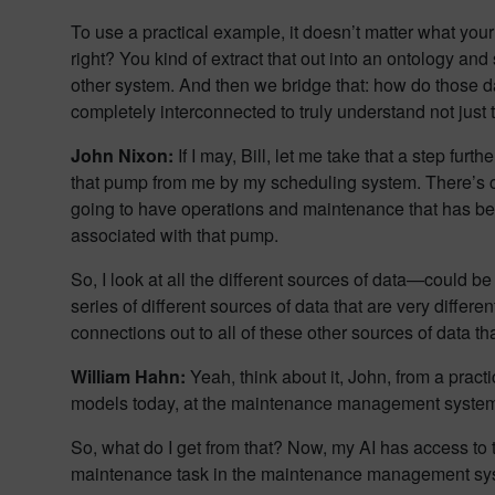
To use a practical example, it doesn’t matter what you
right? You kind of extract that out into an ontology an
other system. And then we bridge that: how do those dat
completely interconnected to truly understand not just 
John Nixon:
If I may, Bill, let me take that a step fu
that pump from me by my scheduling system. There’s c
going to have operations and maintenance that has 
associated with that pump.
So, I look at all the different sources of data—coul
series of different sources of data that are very differe
connections out to all of these other sources of data th
William Hahn:
Yeah, think about it, John, from a pract
models today, at the maintenance management system. 
So, what do I get from that? Now, my AI has access to 
maintenance task in the maintenance management system