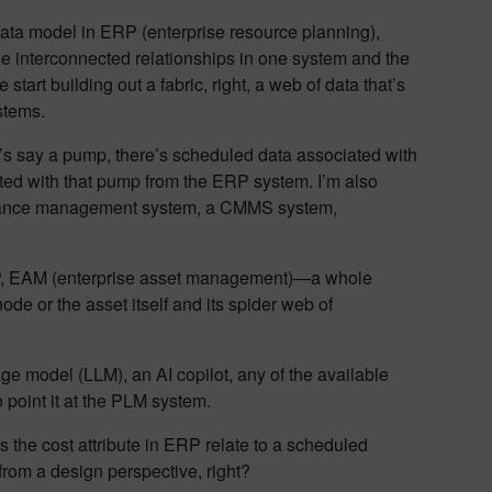
data model in ERP (enterprise resource planning),
the interconnected relationships in one system and the
art building out a fabric, right, a web of data that’s
stems.
 let’s say a pump, there’s scheduled data associated with
ted with that pump from the ERP system. I’m also
tenance management system, a CMMS system,
 ERP, EAM (enterprise asset management)—a whole
node or the asset itself and its spider web of
age model (LLM), an AI copilot, any of the available
point it at the PLM system.
 the cost attribute in ERP relate to a scheduled
rom a design perspective, right?