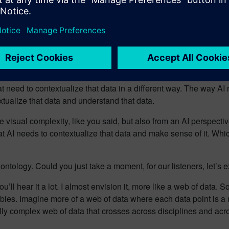
process industry is at the same maturity level when it comes to d
en you have the medical industry that must deal with the human 
em. How do process industries catch up to each other and addre
od points there. Just look at it at a high level, right? I think the
ience, right, where we talk about visual navigation of the dat
t need to contextualize that data in a different way. The way AI
extualize that data and understand that data.
visual complexity, like you said, but also from an AI perspecti
at AI needs to contextualize that data and make sense of it. Whic
r ontology. Could you just take a moment, for our listeners, let
ou’ll hear it a lot. I almost envision it, more like a web of data. 
ables. Imagine more of a web of data where each data point is a 
ly complex web of data that crosses across disciplines and acros