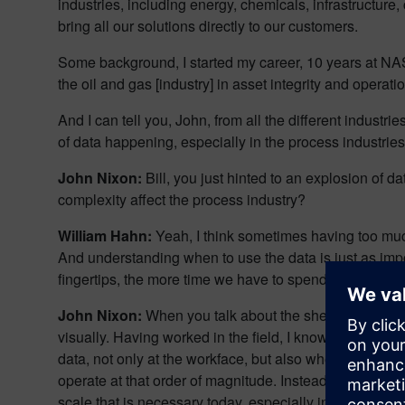
industries, including energy, chemicals, infrastructure
bring all our solutions directly to our customers.
Some background, I started my career, 10 years at NAS
the oil and gas [industry] in asset integrity and operat
And I can tell you, John, from all the different industri
of data happening, especially in the process industries
John Nixon:
Bill, you just hinted to an explosion of 
complexity affect the process industry?
William Hahn:
Yeah, I think sometimes having too much
And understanding when to use the data is just as import
fingertips, the more time we have to spend to make sure
John Nixon:
When you talk about the sheer volume of d
visually. Having worked in the field, I know how importan
data, not only at the workface, but also when you think 
operate at that order of magnitude. Instead of just loo
scale that is necessary today, especially in a world whe