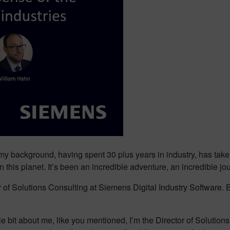
 my background, having spent 30 plus years in industry, has take
his planet. It’s been an incredible adventure, an incredible jou
 of Solutions Consulting at Siemens Digital Industry Software. 
tle bit about me, like you mentioned, I’m the Director of Solutio