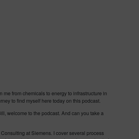
n me from chemicals to energy to infrastructure in
rney to find myself here today on this podcast.
Bill, welcome to the podcast. And can you take a
ns Consulting at Siemens. I cover several process