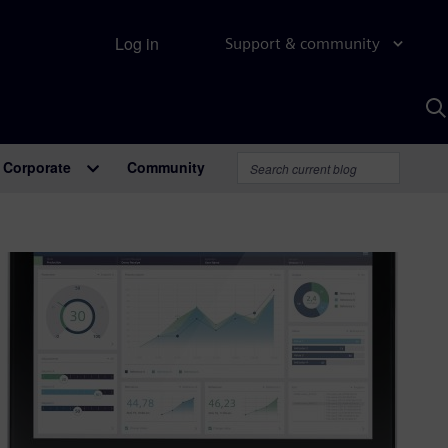
Log in
Support & community
S
w
A
Corporate
Community