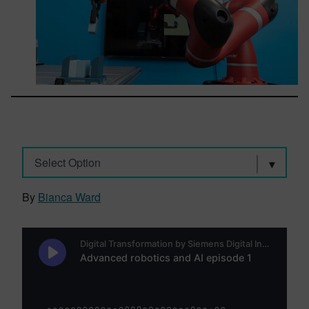
Select Option
By
Bianca Ward