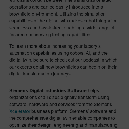
operations and can be easily introduced into a
brownfield environment. Utilizing the simulation
capabilities of the digital twin makes cobot integration
seamless and hassle-free, enabling a wide range of
resource-conserving testing capabilities.
To learn more about increasing your factory’s
automation capabilities using cobots, AI, and the
digital twin, be sure to check out our podcast in which
our experts detail how brownfields can begin on their
digital transformation journeys.
Siemens Digital Industries Software
helps
organizations of all sizes digitally transform using
software, hardware and services from the Siemens
Xcelerator
business platform. Siemens’ software and
the comprehensive digital twin enable companies to
optimize their design, engineering and manufacturing