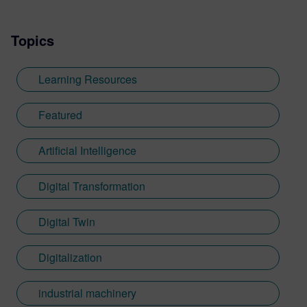
Topics
Learning Resources
Featured
Artificial Intelligence
Digital Transformation
Digital Twin
Digitalization
industrial machinery