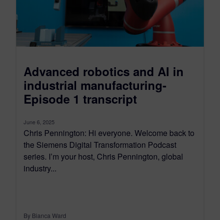
Advanced robotics and AI in
industrial manufacturing-
Episode 1 transcript
June 6, 2025
Chris Pennington: Hi everyone. Welcome back to
the Siemens Digital Transformation Podcast
series. I’m your host, Chris Pennington, global
industry...
By Bianca Ward