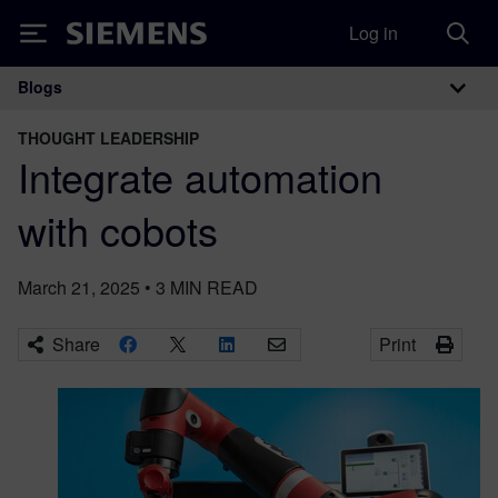
Log in
Siemens
Blogs
Main Navigation
THOUGHT LEADERSHIP
Integrate automation
with cobots
March 21, 2025
•
3
MIN READ
Share
Print