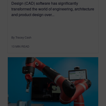
Design (CAD) software has significantly
transformed the world of engineering, architecture
and product design over...
By Tracey Cash
13
MIN READ