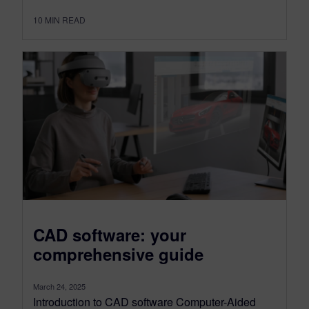
10
MIN READ
CAD software: your
comprehensive guide
March 24, 2025
Introduction to CAD software Computer-Aided