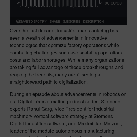
Over the last decade, industrial manufacturing has
seen a wealth of advancements in innovative
technologies that optimize factory operations while
combating challenges such as escalating operational
costs and labor shortages. While many organizations
are taking full advantage of these breakthroughs and
reaping the benefits, many aren’t seeing a
straightforward path to digitalization.
During an episode about advancements in robotics on
our Digital Transformation podcast series, Siemens
experts Rahul Garg, Vice President for industrial
machinery vertical software strategy at Siemens
Digital Industries software, and Maximillian Metzner,
leader of the module autonomous manufacturing