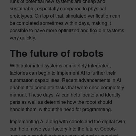
runs of potential new systems are cheap and
sustainable, especially compared to physical
prototypes. On top of that, simulated verification can
be completed sometimes within days, making it
possible to have more optimized and flexible systems
very quickly.
The future of robots
With automated systems completely integrated,
factories can begin to implement AI to further their
automation capabilities. Recent advancements in AI
enable it to complete tasks that were once completely
manual. These days, AI can help locate and identify
parts as well as determine how the robot should
handle them, without the need for programming.
Implementing AI along with cobots and the digital twin
can help move your factory into the future. Cobots
work as a conduit between manual and automated