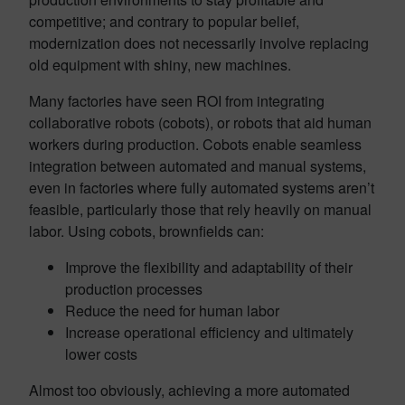
competitive; and contrary to popular belief,
modernization does not necessarily involve replacing
old equipment with shiny, new machines.
Many factories have seen ROI from integrating
collaborative robots (cobots), or robots that aid human
workers during production. Cobots enable seamless
integration between automated and manual systems,
even in factories where fully automated systems aren’t
feasible, particularly those that rely heavily on manual
labor. Using cobots, brownfields can:
Improve the flexibility and adaptability of their
production processes
Reduce the need for human labor
Increase operational efficiency and ultimately
lower costs
Almost too obviously, achieving a more automated