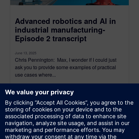
Advanced robotics and AI in
industrial manufacturing-
Episode 2 transcript
June 13, 2025
Chris Pennington: Max, I wonder if I could just
ask you to provide some examples of practical
use cases where...
By Bianca Ward
10
MIN READ