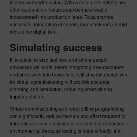
factory starts with a plan. With a solid plan, cobots and
other automation features can be more easily
incorporated into production lines. To guarantee
successful integration of cobots, manufacturers should
look to the digital twin.
Simulating success
It is crucial to also test how and where certain
processes will work before integrating new machines
and processes into brownfield. Utilizing the digital twin
for virtual commissioning will provide accurate
planning and simulation, reducing errors during
implementation.
Virtual commissioning and robot offline programming
can significantly reduce the time and effort required to
integrate automation systems into existing production
environments. Because testing is done virtually, trial