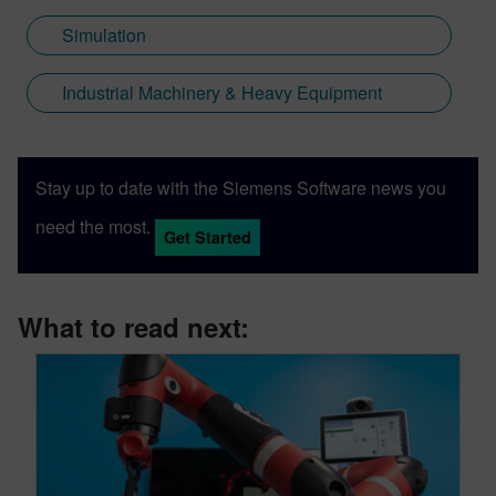
Simulation
Industrial Machinery & Heavy Equipment
Stay up to date with the Siemens Software news you
need the most.
Get Started
What to read next: