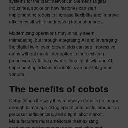
systems for the plant network in Siemens Digital
Industries, spoke on how factories can start
implementing robots to increase flexibility and improve
efficiency all while addressing labor shortages.
Modernizing operations may initially seem
intimidating, but through integrating AI and leveraging
the digital twin, even brownfields can see impressive
gains without much interruption to their existing
processes. With the power of the digital twin and AI,
implementing advanced robots is an advantageous
venture.
The benefits of cobots
Doing things the way they’re always done is no longer
enough to manage rising operational costs, production
process inefficiencies, and a tight labor market.
Manufacturers must ameliorate their existing
production environments to stay profitable and