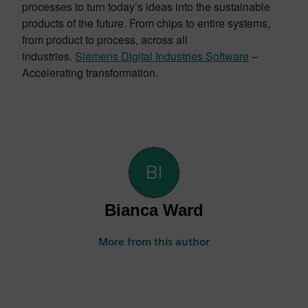
processes to turn today’s ideas into the sustainable
products of the future. From chips to entire systems,
from product to process, across all
industries.
Siemens Digital Industries Software
–
Accelerating transformation.
Bianca Ward
More from this author