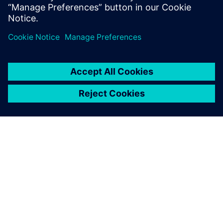
leave a reply
You must be
logged in
to post a comment.