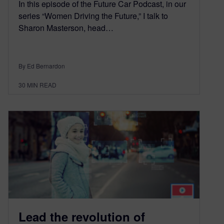
In this episode of the Future Car Podcast, in our
series “Women Driving the Future,” I talk to
Sharon Masterson, head…
By Ed Bernardon
30
MIN READ
Lead the revolution of