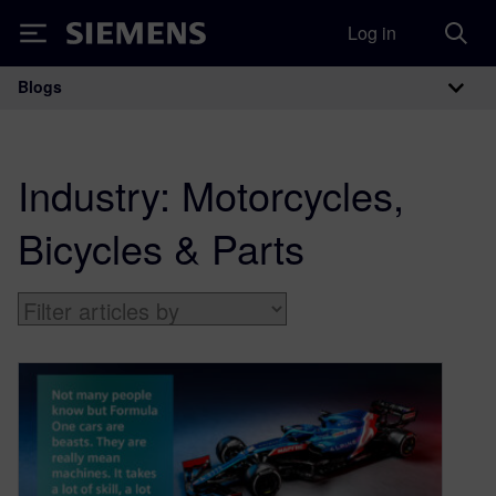
Log in
Siemens
Blogs
Main Navigation
Industry:
Motorcycles,
Bicycles & Parts