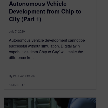
Autonomous Vehicle
Development from Chip to
City (Part 1)
July 7, 2020
Autonomous vehicle development cannot be
successful without simulation. Digital twin
capabilities ‘from Chip to City’ will make the
difference in…
By Paul van Straten
5
MIN READ