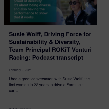
Susie Wolff, Driving Force for
Sustainability & Diversity,
Team Principal ROKiT Venturi
Racing: Podcast transcript
February 2, 2021
I had a great conversation with Susie Wolff, the
first women in 22 years to drive a Formula 1
car…
By Ed Bernardon