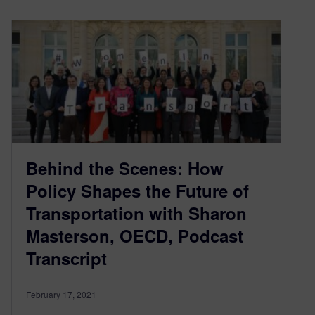
Behind the Scenes: How
Policy Shapes the Future of
Transportation with Sharon
Masterson, OECD, Podcast
Transcript
February 17, 2021