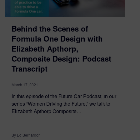
Behind the Scenes of
Formula One Design with
Elizabeth Apthorp,
Composite Design: Podcast
Transcript
March 17, 2021
In this episode of the Future Car Podcast, in our
series “Women Driving the Future,” we talk to
Elizabeth Apthorp Composite…
By Ed Bernardon