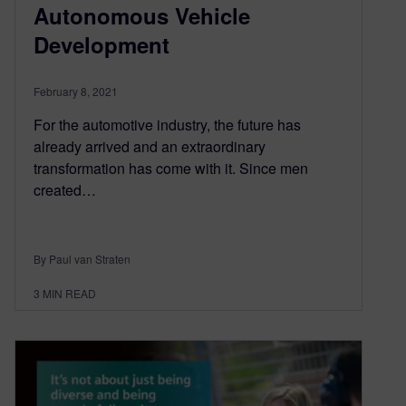
Autonomous Vehicle
Development
February 8, 2021
For the automotive industry, the future has
already arrived and an extraordinary
transformation has come with it. Since men
created…
By Paul van Straten
3
MIN READ