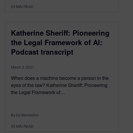
20
MIN READ
Katherine Sheriff: Pioneering
the Legal Framework of AI:
Podcast transcript
March 3, 2021
When does a machine become a person in the
eyes of the law? Katherine Sheriff: Pioneering
the Legal Framework of…
By Ed Bernardon
35
MIN READ