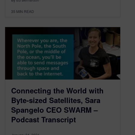
35
MIN READ
Connecting the World with
Byte-sized Satellites, Sara
Spangelo CEO SWARM –
Podcast Transcript
January 24, 2021