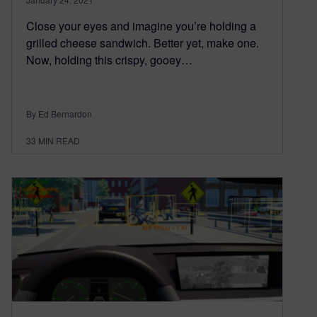
Close your eyes and imagine you’re holding a
grilled cheese sandwich. Better yet, make one.
Now, holding this crispy, gooey…
By Ed Bernardon
33
MIN READ