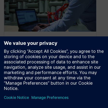
Perfecting the driving
experience
March 3, 2020
Transportation is a part of daily life for most, but
its definition is beginning to change.
Electrification, advanced driver assistance…
By Nick Finberg