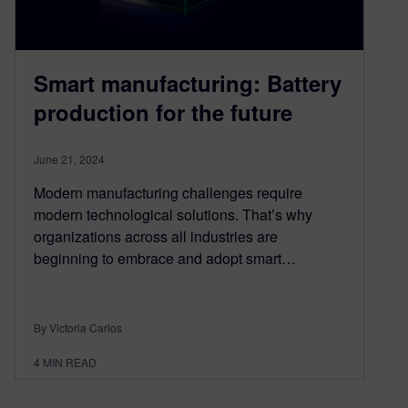
Smart manufacturing: Battery
production for the future
June 21, 2024
Modern manufacturing challenges require
modern technological solutions. That’s why
organizations across all industries are
beginning to embrace and adopt smart…
By Victoria Carlos
4
MIN READ