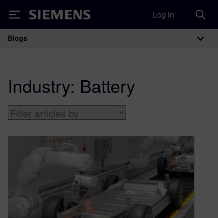
Log in
Siemens
Blogs
Main Navigation
Industry:
Battery