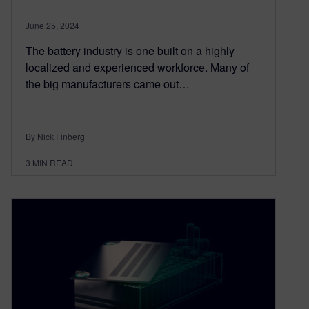
June 25, 2024
The battery industry is one built on a highly
localized and experienced workforce. Many of
the big manufacturers came out…
By Nick Finberg
3
MIN READ