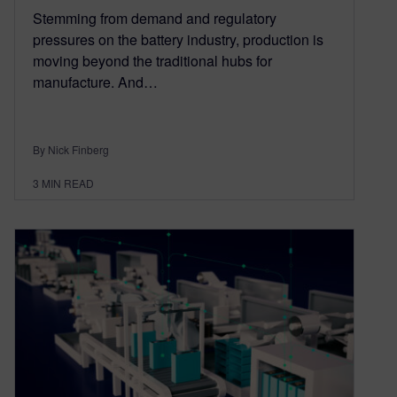
Stemming from demand and regulatory
pressures on the battery industry, production is
moving beyond the traditional hubs for
manufacture. And…
By Nick Finberg
3
MIN READ