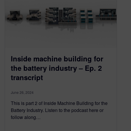
Inside machine building for
the battery industry – Ep. 2
transcript
June 26, 2024
This is part 2 of Inside Machine Building for the
Battery Industry. Listen to the podcast here or
follow along…