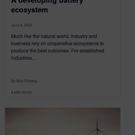
ecosystem
June 4, 2024
Much like the natural world, industry and
business rely on cooperative ecosystems to
produce the best outcomes. For established
industries…
By Nick Finberg
4
MIN READ