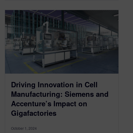
Driving Innovation in Cell
Manufacturing: Siemens and
Accenture’s Impact on
Gigafactories
October 1, 2024