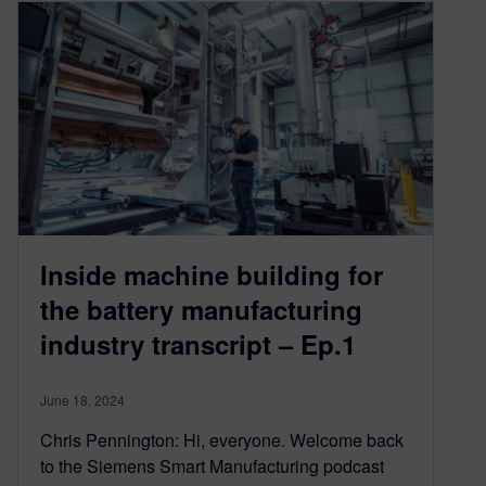
Inside machine building for
the battery manufacturing
industry transcript – Ep.1
June 18, 2024
Chris Pennington: Hi, everyone. Welcome back
to the Siemens Smart Manufacturing podcast