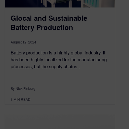
Glocal and Sustainable
Battery Production
August 12, 2024
Battery production is a highly global industry. It
has been highly localized for the manufacturing
processes, but the supply chains…
By Nick Finberg
3
MIN READ