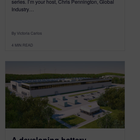
series. I’m your host, Chris Pennington, Global
Industry…
By Victoria Carlos
4
MIN READ
A developing battery