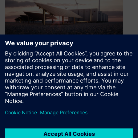
Giant batteries for giant grids
May 22, 2024
The speed at which solar cells and wind
turbines have not only become viable sources of
energy, but often the…
By Nick Finberg
3
MIN READ