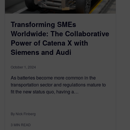
Transforming SMEs
Worldwide: The Collaborative
Power of Catena X with
Siemens and Audi
October 1, 2024
As batteries become more common in the
transportation sector and regulations mature to
fit the new status quo, having a…
By Nick Finberg
3
MIN READ