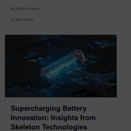
By Victoria Carlos
10
MIN READ
Supercharging Battery
Innovation: Insights from
Skeleton Technologies