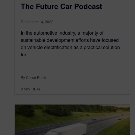
The Future Car Podcast
December 14, 2022
In the automotive industry, a majority of
sustainable development efforts have focused
on vehicle electrification as a practical solution
for…
By Conor Peick
2
MIN READ