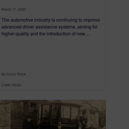
March 17, 2022
The automotive industry is continuing to improve
advanced driver assistance systems, aiming for
higher quality and the introduction of new…
By Conor Peick
2
MIN READ