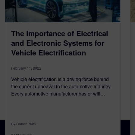
The Importance of Electrical
and Electronic Systems for
Vehicle Electrification
February 11, 2022
Vehicle electrification is a driving force behind
the current upheaval in the automotive industry.
Every automotive manufacturer has or will…
By Conor Peick