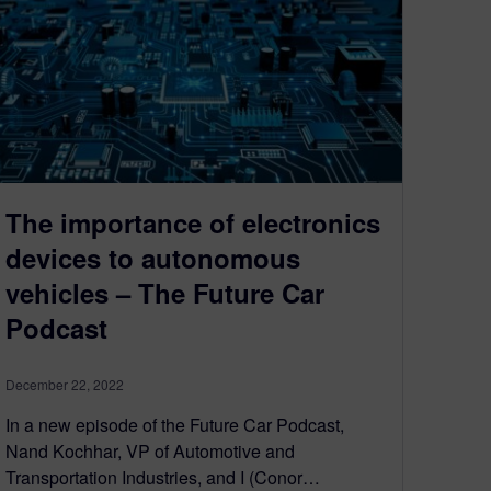
The importance of electronics
devices to autonomous
vehicles – The Future Car
Podcast
December 22, 2022
In a new episode of the Future Car Podcast,
Nand Kochhar, VP of Automotive and
Transportation Industries, and I (Conor…