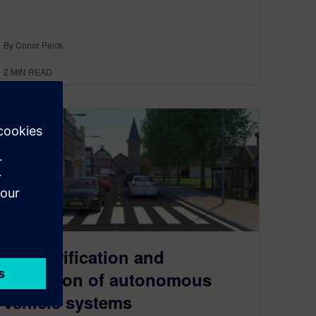
By Conor Peick
2
MIN READ
The verification and
validation of autonomous
vehicle systems