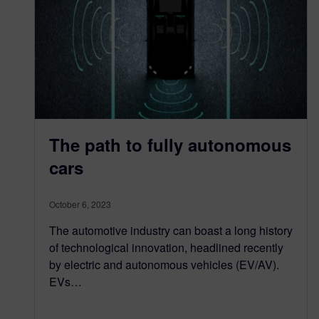
The path to fully autonomous
cars
October 6, 2023
The automotive industry can boast a long history
of technological innovation, headlined recently
by electric and autonomous vehicles (EV/AV).
EVs…