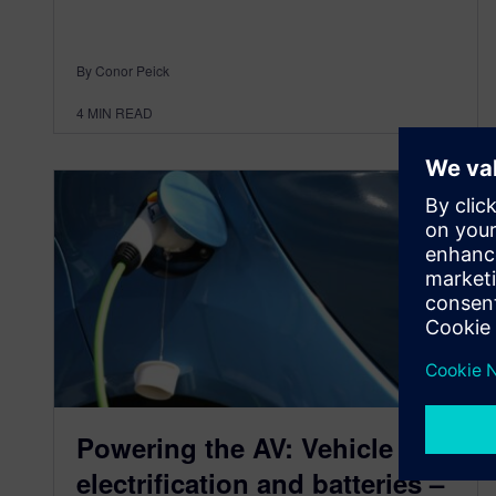
By Conor Peick
4
MIN READ
Powering the AV: Vehicle
electrification and batteries –