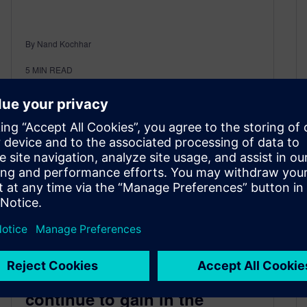
By Nand Kochhar
5
MIN READ
Self-Driving and ADAS
continue to gain in the