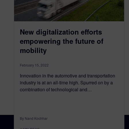
New digitalization efforts
empowering the future of
mobility
February 15, 2022
Innovation in the automotive and transportation
industry is at an all-time high. Spurred on by a
combination of technological and…
By Nand Kochhar