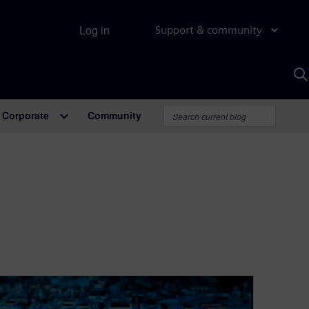
Log in
Support & community
S
w
A
Corporate
Community