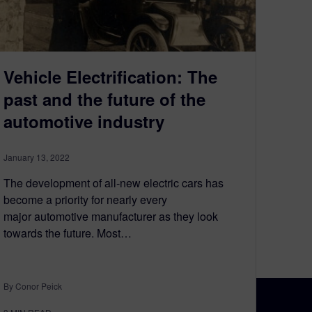
Vehicle Electrification: The
past and the future of the
automotive industry
January 13, 2022
The development of all-new electric cars has
become a priority for nearly every
major automotive manufacturer as they look
towards the future. Most…
By Conor Peick