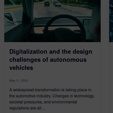
Digitalization and the design
challenges of autonomous
vehicles
May 11, 2023
A widespread transformation is taking place in
the automotive industry. Changes in technology,
societal pressures, and environmental
regulations are all…