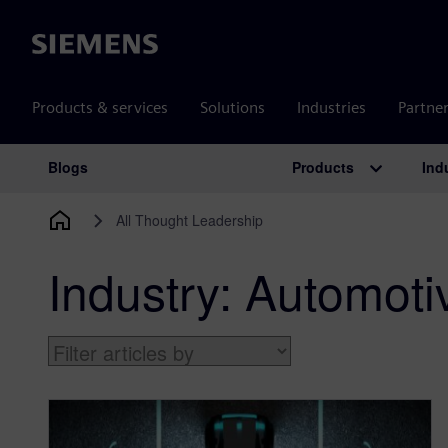
Siemens
Products & services
Solutions
Industries
Partne
Products
Ind
Blogs
Main Navigation
All Thought Leadership
Industry:
Automot