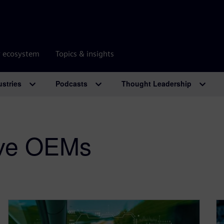
r ecosystem
Topics & insights
ustries
Podcasts
Thought Leadership
ive OEMs