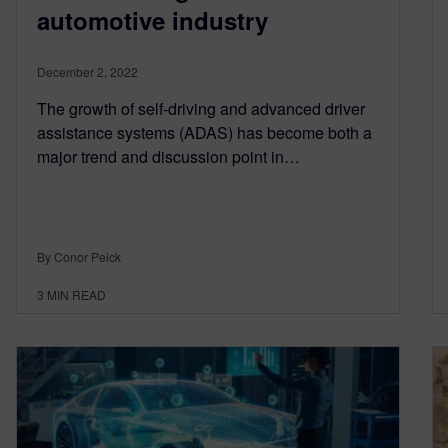
automotive industry
December 2, 2022
The growth of self-driving and advanced driver
assistance systems (ADAS) has become both a
major trend and discussion point in…
By Conor Peick
3
MIN READ