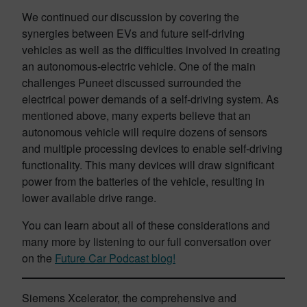
We continued our discussion by covering the
synergies between EVs and future self-driving
vehicles as well as the difficulties involved in creating
an autonomous-electric vehicle. One of the main
challenges Puneet discussed surrounded the
electrical power demands of a self-driving system. As
mentioned above, many experts believe that an
autonomous vehicle will require dozens of sensors
and multiple processing devices to enable self-driving
functionality. This many devices will draw significant
power from the batteries of the vehicle, resulting in
lower available drive range.
You can learn about all of these considerations and
many more by listening to our full conversation over
on the
Future Car Podcast blog!
Siemens Xcelerator, the comprehensive and