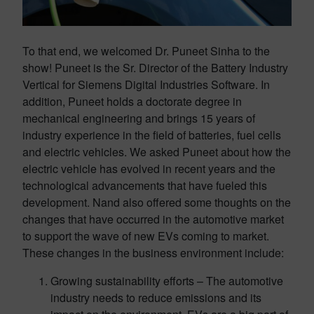
To that end, we welcomed Dr. Puneet Sinha to the
show! Puneet is the Sr. Director of the Battery Industry
Vertical for Siemens Digital Industries Software. In
addition, Puneet holds a doctorate degree in
mechanical engineering and brings 15 years of
industry experience in the field of batteries, fuel cells
and electric vehicles. We asked Puneet about how the
electric vehicle has evolved in recent years and the
technological advancements that have fueled this
development. Nand also offered some thoughts on the
changes that have occurred in the automotive market
to support the wave of new EVs coming to market.
These changes in the business environment include:
Growing sustainability efforts – The automotive
industry needs to reduce emissions and its