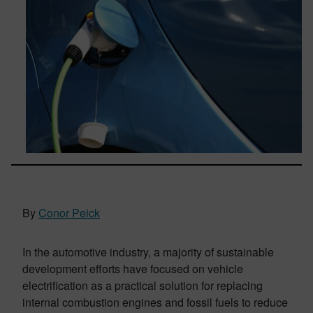
By
Conor Peick
In the automotive industry, a majority of sustainable
development efforts have focused on vehicle
electrification as a practical solution for replacing
internal combustion engines and fossil fuels to reduce