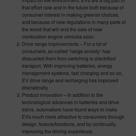
impact on the environment. EVs are a big part of
that effort now and in the future both because of
consumer interest in making greener choices,
and because of new regulations in many parts of
the world that will end the sale of new
combustion engine vehicles soon.
Drive range improvements – For a lot of
consumers, so-called “range anxiety” has
dissuaded them from switching to electrified
transport. With improving batteries, energy
management systems, fast charging and so on,
EV drive range and recharging has improved
dramatically.
Product innovation – In addition to the
technological advances in batteries and drive
trains, automakers have found ways to make
EVs much more attractive to consumers through
design, feature/functions, and by continually
improving the driving experience.