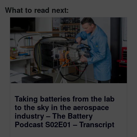
What to read next:
Taking batteries from the lab
to the sky in the aerospace
industry – The Battery
Podcast S02E01 – Transcript