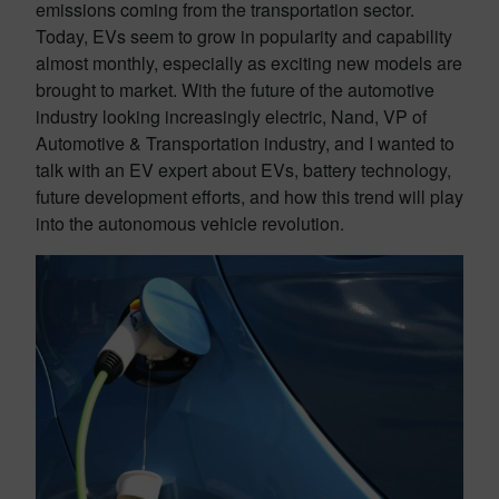
emissions coming from the transportation sector.
Today, EVs seem to grow in popularity and capability
almost monthly, especially as exciting new models are
brought to market. With the future of the automotive
industry looking increasingly electric, Nand, VP of
Automotive & Transportation industry, and I wanted to
talk with an EV expert about EVs, battery technology,
future development efforts, and how this trend will play
into the autonomous vehicle revolution.