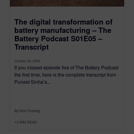
The digital transformation of
battery manufacturing – The
Battery Podcast S01E05 –
Transcript
October 28, 2024
If you missed episode five of The Battery Podcast
the first time, here is the complete transcript from
Puneet Sinha’s...
By Nick Finberg
12
MIN READ