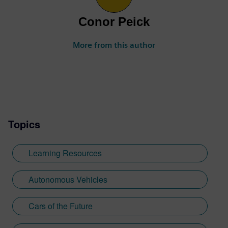
Conor Peick
More from this author
Topics
Learning Resources
Autonomous Vehicles
Cars of the Future