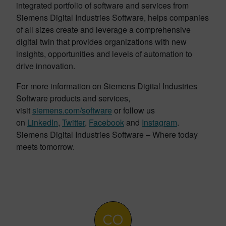
integrated portfolio of software and services from
Siemens Digital Industries Software, helps companies
of all sizes create and leverage a comprehensive
digital twin that provides organizations with new
insights, opportunities and levels of automation to
drive innovation.
For more information on Siemens Digital Industries
Software products and services,
visit
siemens.com/software
or follow us
on
LinkedIn
,
Twitter
,
Facebook
and
Instagram
.
Siemens Digital Industries Software – Where today
meets tomorrow.