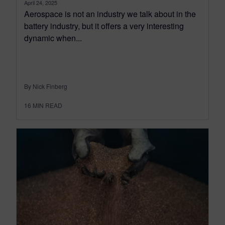
April 24, 2025
Aerospace is not an industry we talk about in the
battery industry, but it offers a very interesting
dynamic when...
By Nick Finberg
16
MIN READ