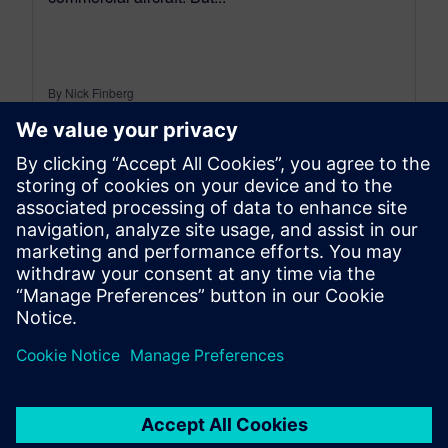
By Nick Finberg
12
MIN READ
leave a reply
You must be
logged in
to post a comment.