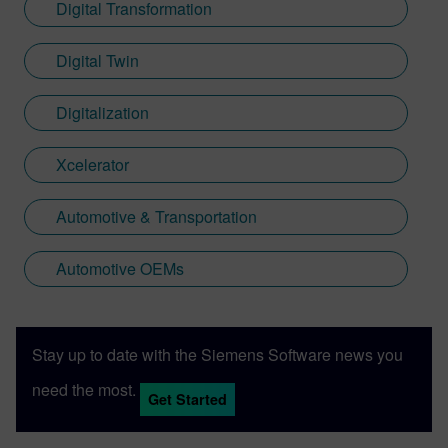
Digital Transformation
Digital Twin
Digitalization
Xcelerator
Automotive & Transportation
Automotive OEMs
Stay up to date with the Siemens Software news you
need the most.
Get Started