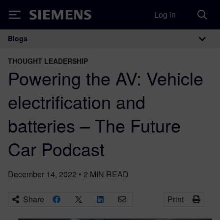
Log in
Siemens
Blogs
Main Navigation
THOUGHT LEADERSHIP
Powering the AV: Vehicle
electrification and
batteries – The Future
Car Podcast
December 14, 2022
•
2
MIN READ
Share
Print