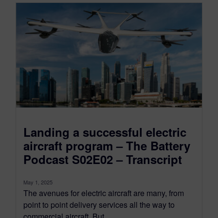
Landing a successful electric
aircraft program – The Battery
Podcast S02E02 – Transcript
May 1, 2025
The avenues for electric aircraft are many, from
point to point delivery services all the way to
commercial aircraft. But...