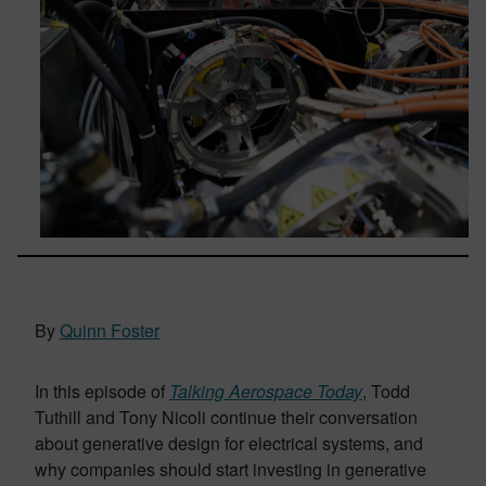
By
Quinn Foster
In this episode of
Talking Aerospace Today
, Todd
Tuthill and Tony Nicoli continue their conversation
about generative design for electrical systems, and
why companies should start investing in generative