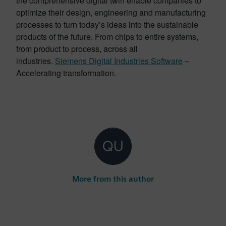
the comprehensive digital twin enable companies to
optimize their design, engineering and manufacturing
processes to turn today’s ideas into the sustainable
products of the future. From chips to entire systems,
from product to process, across all
industries.
Siemens Digital Industries Software
–
Accelerating transformation.
More from this author