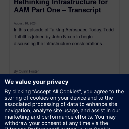
Rethinking Infrastructure for
AAM Part One – Transcript
August 16, 2024
In this episode of Talking Aerospace Today, Todd
Tuthill is joined by John Nixon to begin
discussing the infrastructure considerations...
By Quinn Foster
12
MIN READ