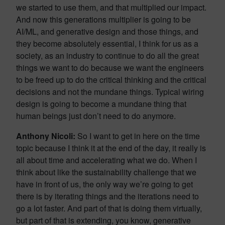
we started to use them, and that multiplied our impact.
And now this generations multiplier is going to be
AI/ML, and generative design and those things, and
they become absolutely essential, I think for us as a
society, as an industry to continue to do all the great
things we want to do because we want the engineers
to be freed up to do the critical thinking and the critical
decisions and not the mundane things. Typical wiring
design is going to become a mundane thing that
human beings just don’t need to do anymore.
Anthony Nicoli:
So I want to get in here on the time
topic because I think it at the end of the day, it really is
all about time and accelerating what we do. When I
think about like the sustainability challenge that we
have in front of us, the only way we’re going to get
there is by iterating things and the iterations need to
go a lot faster. And part of that is doing them virtually,
but part of that is extending, you know, generative