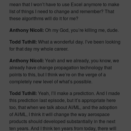
mean that I won’t have to use Excel anymore to make
list of things I need to change and remember? That
these algorithms will do it for me?
Anthony Nicoli:
Oh my God, you’re killing me, dude.
Todd Tuthill:
What a wonderful day. I’ve been looking
for that day my whole career.
Anthony Nicoli:
Yeah and we already, you know, we
already have change propagation technology that
points to this, but I think we’re on the verge of a
completely new level of what’s possible.
Todd Tuthill:
Yeah, I’ll make a prediction. And I made
this prediction last episode, but it’s appropriate here
too, that when we talk about AI/ML, and the adoption
of AI/ML, I think it will change the way aerospace
products should developed substantially in the next
ten years. And I think ten years from today, there will