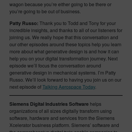
wagon because you’re either going to be there or
you’re going to be out of business.
Patty Russo:
Thank you to Todd and Tony for your
incredible insights, and thanks to all of our listeners for
joining us. We really hope that this conversation and
our other episodes around these topics help you learn
more about what generative design is and how it can
help you on your digital transformation journey. Next
episode we’ll focus the conversation around
generative design in mechanical systems. I’m Patty
Russo. We’ll look forward to having you join us on our
next episode of
Talking Aerospace Today
.
Siemens Digital Industries Software
helps
organizations of all sizes digitally transform using
software, hardware and services from the Siemens
Xcelerator business platform. Siemens’ software and