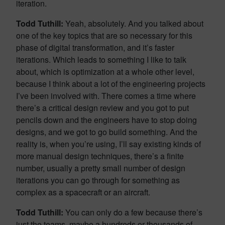
iteration.
Todd Tuthill:
Yeah, absolutely. And you talked about
one of the key topics that are so necessary for this
phase of digital transformation, and it’s faster
iterations. Which leads to something I like to talk
about, which is optimization at a whole other level,
because I think about a lot of the engineering projects
I’ve been involved with. There comes a time where
there’s a critical design review and you got to put
pencils down and the engineers have to stop doing
designs, and we got to go build something. And the
reality is, when you’re using, I’ll say existing kinds of
more manual design techniques, there’s a finite
number, usually a pretty small number of design
iterations you can go through for something as
complex as a spacecraft or an aircraft.
Todd Tuthill:
You can only do a few because there’s
just the teams, maybe a hundreds or thousands of