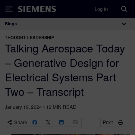
Log in
Siemens
Blogs
Main Navigation
THOUGHT LEADERSHIP
Talking Aerospace Today
– Generative Design for
Electrical Systems Part
Two – Transcript
January 19, 2024
•
12
MIN READ
Share
Print