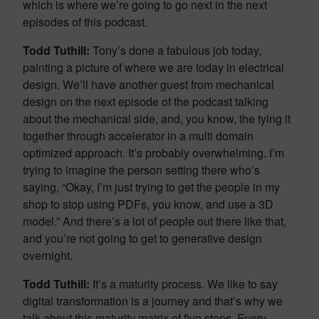
which is where we’re going to go next in the next
episodes of this podcast.
Todd Tuthill:
Tony’s done a fabulous job today,
painting a picture of where we are today in electrical
design. We’ll have another guest from mechanical
design on the next episode of the podcast talking
about the mechanical side, and, you know, the tying it
together through accelerator in a multi domain
optimized approach. It’s probably overwhelming. I’m
trying to imagine the person setting there who’s
saying, “Okay, I’m just trying to get the people in my
shop to stop using PDFs, you know, and use a 3D
model.” And there’s a lot of people out there like that,
and you’re not going to get to generative design
overnight.
Todd Tuthill:
It’s a maturity process. We like to say
digital transformation is a journey and that’s why we
talk about this maturity matrix of five steps. Every