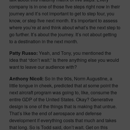
company is in one of those five steps right now in their
journey and it’s not important to get to step four, you
know, or step five next month. It’s important to assess
where you’re at and think about what’s the next step to
go further. It’s about the journey. It’s not about getting
to a destination in the next month.
Patty Russo:
Yeah, and Tony, you mentioned the
idea that “don’t wait.” Is there anything else you would
want to leave our audience with?
Anthony Nicoli:
So in the 90s, Norm Augustine, a
little tongue in cheek, predicted that at some point the
next aircraft program was going to, like, consume the
entire GDP of the United States. Okay? Generative
design is one of the things that is making that untrue.
That’s like the end of aerospace and defense
development if everything costs that much and takes
that long. So is Todd said, don’t wait. Get on this