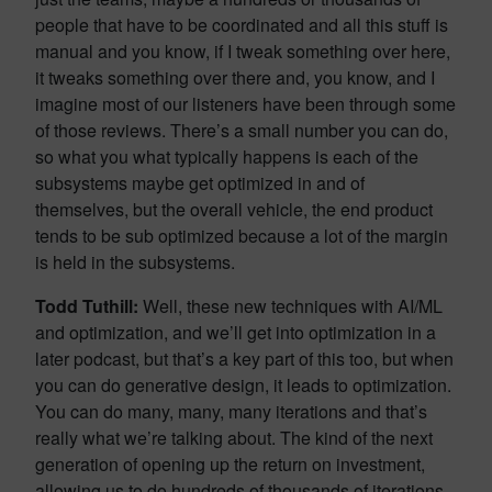
people that have to be coordinated and all this stuff is
manual and you know, if I tweak something over here,
it tweaks something over there and, you know, and I
imagine most of our listeners have been through some
of those reviews. There’s a small number you can do,
so what you what typically happens is each of the
subsystems maybe get optimized in and of
themselves, but the overall vehicle, the end product
tends to be sub optimized because a lot of the margin
is held in the subsystems.
Todd Tuthill:
Well, these new techniques with AI/ML
and optimization, and we’ll get into optimization in a
later podcast, but that’s a key part of this too, but when
you can do generative design, it leads to optimization.
You can do many, many, many iterations and that’s
really what we’re talking about. The kind of the next
generation of opening up the return on investment,
allowing us to do hundreds of thousands of iterations