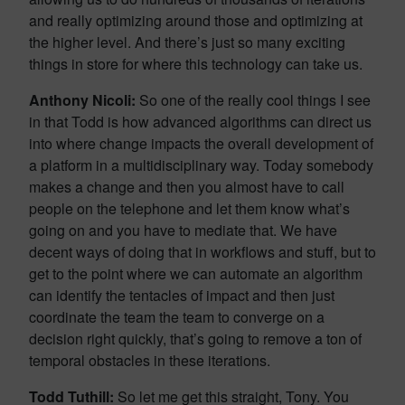
and really optimizing around those and optimizing at
the higher level. And there’s just so many exciting
things in store for where this technology can take us.
Anthony Nicoli:
So one of the really cool things I see
in that Todd is how advanced algorithms can direct us
into where change impacts the overall development of
a platform in a multidisciplinary way. Today somebody
makes a change and then you almost have to call
people on the telephone and let them know what’s
going on and you have to mediate that. We have
decent ways of doing that in workflows and stuff, but to
get to the point where we can automate an algorithm
can identify the tentacles of impact and then just
coordinate the team the team to converge on a
decision right quickly, that’s going to remove a ton of
temporal obstacles in these iterations.
Todd Tuthill:
So let me get this straight, Tony. You