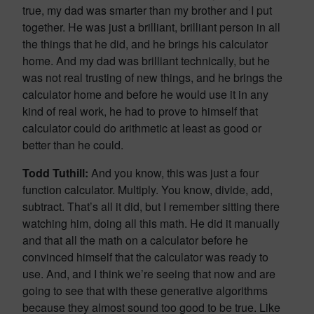
true, my dad was smarter than my brother and I put
together. He was just a brilliant, brilliant person in all
the things that he did, and he brings his calculator
home. And my dad was brilliant technically, but he
was not real trusting of new things, and he brings the
calculator home and before he would use it in any
kind of real work, he had to prove to himself that
calculator could do arithmetic at least as good or
better than he could.
Todd Tuthill:
And you know, this was just a four
function calculator. Multiply. You know, divide, add,
subtract. That’s all it did, but I remember sitting there
watching him, doing all this math. He did it manually
and that all the math on a calculator before he
convinced himself that the calculator was ready to
use. And, and I think we’re seeing that now and are
going to see that with these generative algorithms
because they almost sound too good to be true. Like