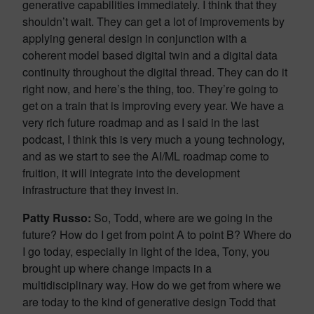
generative capabilities immediately. I think that they
shouldn’t wait. They can get a lot of improvements by
applying general design in conjunction with a
coherent model based digital twin and a digital data
continuity throughout the digital thread. They can do it
right now, and here’s the thing, too. They’re going to
get on a train that is improving every year. We have a
very rich future roadmap and as I said in the last
podcast, I think this is very much a young technology,
and as we start to see the AI/ML roadmap come to
fruition, it will integrate into the development
infrastructure that they invest in.
Patty Russo:
So, Todd, where are we going in the
future? How do I get from point A to point B? Where do
I go today, especially in light of the idea, Tony, you
brought up where change impacts in a
multidisciplinary way. How do we get from where we
are today to the kind of generative design Todd that