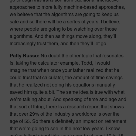
approaches to more fully machine-based approaches,
we believe that the algorithms are going to keep us
safe and so there will be a series of years, I believe,
where people are going to be watching over those
algorithms. And then as things move along, they’ll
increasingly trust them, and then they’ll let go.
Patty Russo:
No doubt the other topic that resonates
is, taking the calculator example, Todd, I would
imagine that when once your father realized that he
could trust that calculator, the amount of time savings
that he realized not doing his equations manually
saved him quite a bit. The same idea is true with what
we’re talking about. And speaking of time and age and
that sort of thing, there is a research report that shows
that over 29% of the industry’s workforce is over the
age of 55. So there’s definitely an impact on retirement
that we’re going to see in the next few years. I know
we’ve talked about this, you know, in at least 10 to 15