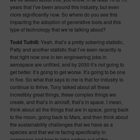
years that I’ve been around this industry, but even
more significantly now. So where do you see this
impacting the adoption of generative tools and this
type of technology that we’re talking about?
Todd Tuthill:
Yeah, that’s a pretty sobering statistic,
Patty and another statistic that I’ve seen recently is
that right now one in ten engineering jobs in
aerospace are unfilled, and by 2030 it’s not going to
get better. It’s going to get worse. It’s going to be one
in five. So what that says to me is that for industry to
continue to thrive, Tony talked about all these
incredibly great things, these complex things we
create, and that’s in aircraft, that’s in space. I mean,
think about all the things that are in space, going back
to the moon, going back to Mars, and then think about
the sustainability challenges that we have as a
species and that we’re facing specifically in
aerospace and how to take carbon out of the