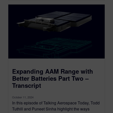
Expanding AAM Range with
Better Batteries Part Two –
Transcript
October 11, 2024
In this episode of Talking Aerospace Today, Todd
Tuthill and Puneet Sinha highlight the ways