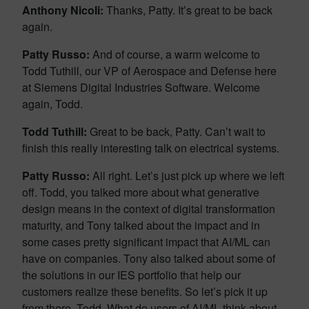
Anthony Nicoli:
Thanks, Patty. It’s great to be back
again.
Patty Russo:
And of course, a warm welcome to
Todd Tuthill, our VP of Aerospace and Defense here
at Siemens Digital Industries Software. Welcome
again, Todd.
Todd Tuthill:
Great to be back, Patty. Can’t wait to
finish this really interesting talk on electrical systems.
Patty Russo:
All right. Let’s just pick up where we left
off. Todd, you talked more about what generative
design means in the context of digital transformation
maturity, and Tony talked about the impact and in
some cases pretty significant impact that AI/ML can
have on companies. Tony also talked about some of
the solutions in our IES portfolio that help our
customers realize these benefits. So let’s pick it up
from there, Todd. What do users of AI/ML think about