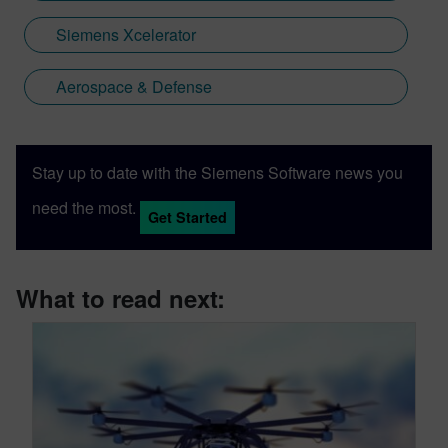
Siemens Xcelerator
Aerospace & Defense
Stay up to date with the Siemens Software news you
need the most.
Get Started
What to read next: