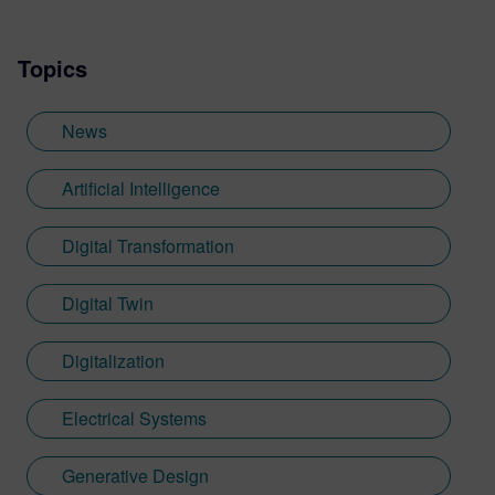
Topics
News
Artificial Intelligence
Digital Transformation
Digital Twin
Digitalization
Electrical Systems
Generative Design