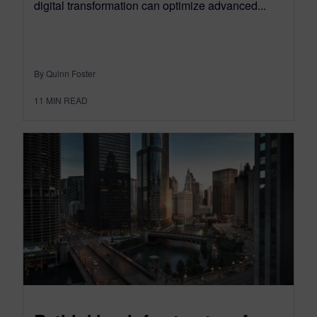
digital transformation can optimize advanced...
By Quinn Foster
11
MIN READ