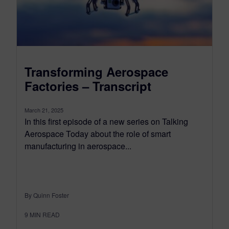
Transforming Aerospace
Factories – Transcript
March 21, 2025
In this first episode of a new series on Talking
Aerospace Today about the role of smart
manufacturing in aerospace...
By Quinn Foster
9
MIN READ