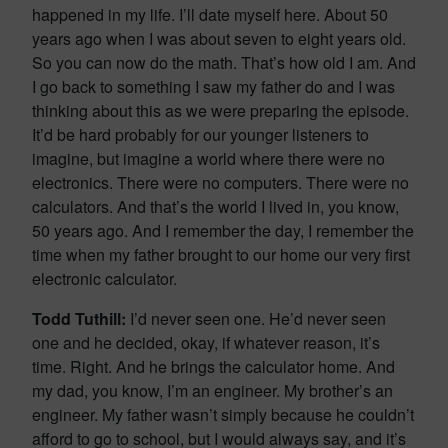
happened in my life. I’ll date myself here. About 50
years ago when I was about seven to eight years old.
So you can now do the math. That’s how old I am. And
I go back to something I saw my father do and I was
thinking about this as we were preparing the episode.
It’d be hard probably for our younger listeners to
imagine, but imagine a world where there were no
electronics. There were no computers. There were no
calculators. And that’s the world I lived in, you know,
50 years ago. And I remember the day, I remember the
time when my father brought to our home our very first
electronic calculator.
Todd Tuthill:
I’d never seen one. He’d never seen
one and he decided, okay, if whatever reason, it’s
time. Right. And he brings the calculator home. And
my dad, you know, I’m an engineer. My brother’s an
engineer. My father wasn’t simply because he couldn’t
afford to go to school, but I would always say, and it’s