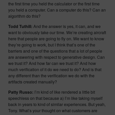
the first time you held the calculator or the first time
you held a computer. Can a computer do this? Can an
algorithm do this?
Todd Tuthill:
And the answer is yes, it can, and we
want to obviously take our time. We’re creating aircraft
here that people are going to fly on. We want to know
they’re going to work, but I think that’s one of the
barriers and one of the questions that a lot of people
are answering with respect to generative design. Can
we trust it? And how far can we trust it? And how
much verification of it do we need to do? And is that
any different than the verification we do with the
artifacts created manually?
Patty Russo:
I’m kind of like rendered a little bit
speechless on that because a) I’m like taking myself
back in years to kind of similar experiences. But yeah,
Tony. What’s your thought on what customers are