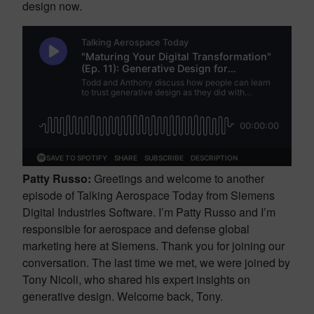
design now.
Patty Russo:
Greetings and welcome to another
episode of Talking Aerospace Today from Siemens
Digital Industries Software. I’m Patty Russo and I’m
responsible for aerospace and defense global
marketing here at Siemens. Thank you for joining our
conversation. The last time we met, we were joined by
Tony Nicoli, who shared his expert insights on
generative design. Welcome back, Tony.