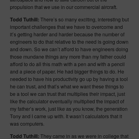
propulsion that we use in our commercial aircraft.
Todd Tuthill:
There’s so many exciting, interesting but
important challenges that we have to overcome and
it’s getting harder and harder because the number of
engineers to do that relative to the need is going down
and down. So we can’t afford to have engineers doing
those mundane things any more than my father could
afford to do all this math with a pen and with a pencil
and a piece of paper. He had bigger things to do. He
needed to have his productivity go up by having a tool
he can trust, and that’s what we want these things to
be a tool we can trust that multiplies their impact, just
like the calculator eventually multiplied the impact of
my father’s work, just like as you know, the generation
Tony and I came up with. It wasn’t calculators that it
was computers.
Todd Tuthill:
They came in as we were in college that