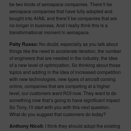
be two kinds of aerospace companies. There’ll be
aerospace companies that have fully adopted and
bought into AI/ML and there’ll be companies that are
no longer in business. And I really think this is a
transformational moment in aerospace.
Patty Russo:
No doubt, especially as you talk about
things like the need to accelerate iteration, the number
of engineers that are needed in the industry, the idea
of a new level of optimization. So thinking about those
topics and adding in the idea of increased competition
with new technologies, new types of aircraft coming
online, companies that are competing at a higher
level, our customers want ROI now. They want to do
something now that’s going to have significant impact.
So Tony, I’ll start with you with this next question.
What do you suggest that customers do today?
Anthony Nicoli:
I think they should adopt the existing