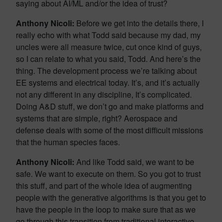
saying about AI/ML and/or the idea of trust?
Anthony Nicoli:
Before we get into the details there, I
really echo with what Todd said because my dad, my
uncles were all measure twice, cut once kind of guys,
so I can relate to what you said, Todd. And here’s the
thing. The development process we’re talking about
EE systems and electrical today. It’s, and it’s actually
not any different in any discipline, It’s complicated.
Doing A&D stuff, we don’t go and make platforms and
systems that are simple, right? Aerospace and
defense deals with some of the most difficult missions
that the human species faces.
Anthony Nicoli:
And like Todd said, we want to be
safe. We want to execute on them. So you got to trust
this stuff, and part of the whole idea of augmenting
people with the generative algorithms is that you get to
have the people in the loop to make sure that as we
go through this transition from traditional interactive