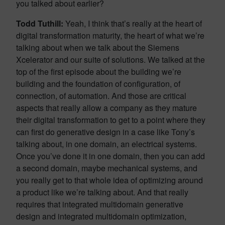
you talked about earlier?
Todd Tuthill:
Yeah, I think that’s really at the heart of
digital transformation maturity, the heart of what we’re
talking about when we talk about the Siemens
Xcelerator and our suite of solutions. We talked at the
top of the first episode about the building we’re
building and the foundation of configuration, of
connection, of automation. And those are critical
aspects that really allow a company as they mature
their digital transformation to get to a point where they
can first do generative design in a case like Tony’s
talking about, in one domain, an electrical systems.
Once you’ve done it in one domain, then you can add
a second domain, maybe mechanical systems, and
you really get to that whole idea of optimizing around
a product like we’re talking about. And that really
requires that integrated multidomain generative
design and integrated multidomain optimization,