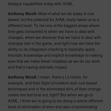
designs capabilities today with AI/ML.
Anthony Nicoli:
Most of what we do today is rule
based, but the potential for AI/ML really takes us to a
different level. To me one of the biggest areas where
time gets consumed is when we have to deal with
changes, when we discover that we have to deal with
changes late in the game, and right now we have the
ability to do integrated checking to basically apply
heuristic knowledge and explicit knowledge to making
sure that we make fewer mistakes as we do our work
and that’s having dramatic impact.
Anthony Nicoli:
I mean, there’s L3 Harris, for
example, and their flight simulators took rule based
techniques and in the eliminated 90% of their change
orders the first time out, right? But when we go to
AI/ML, I think we’re going to be doing a whole different
level of elimination of error and also of accelerating