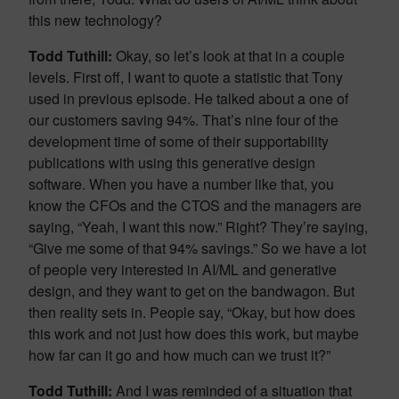
this new technology?
Todd Tuthill:
Okay, so let’s look at that in a couple
levels. First off, I want to quote a statistic that Tony
used in previous episode. He talked about a one of
our customers saving 94%. That’s nine four of the
development time of some of their supportability
publications with using this generative design
software. When you have a number like that, you
know the CFOs and the CTOS and the managers are
saying, “Yeah, I want this now.” Right? They’re saying,
“Give me some of that 94% savings.” So we have a lot
of people very interested in AI/ML and generative
design, and they want to get on the bandwagon. But
then reality sets in. People say, “Okay, but how does
this work and not just how does this work, but maybe
how far can it go and how much can we trust it?”
Todd Tuthill:
And I was reminded of a situation that