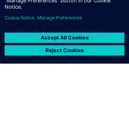
leave a reply
You must be
logged in
to post a comment.
ABOUT SIEMENS
COMPANY INFO