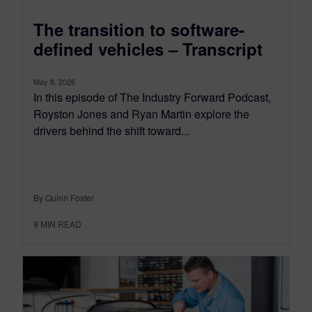
The transition to software-
defined vehicles – Transcript
May 8, 2026
In this episode of The Industry Forward Podcast,
Royston Jones and Ryan Martin explore the
drivers behind the shift toward...
By Quinn Foster
9
MIN READ