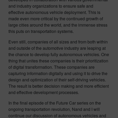
and industry organizations to ensure safe and
effective autonomous vehicle deployment. This is
made even more critical by the continued growth of
large cities around the world, and the immense stress
this puts on transportation systems.
Even still, companies of all sizes and from both within
and outside of the automotive industry are leaping at
the chance to develop fully autonomous vehicles. One
thing that unites these companies is their prioritization
of digital transformation. These companies are
capturing information digitally and using it to drive the
design and optimization of their self-driving vehicles.
The result is better decision making and more efficient
and effective development processes.
In the final episode of the Future Car series on the
ongoing transportation revolution, Nand and I will
continue our discussion of autonomous vehicles and