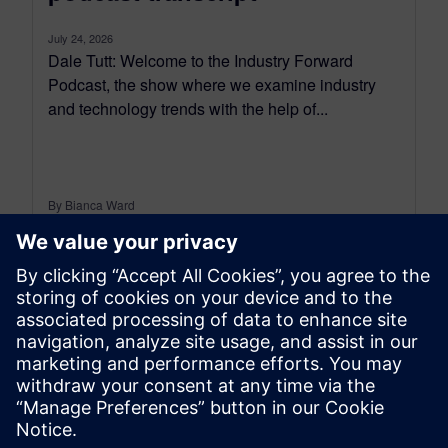
July 24, 2026
Dale Tutt: Welcome to the Industry Forward
Podcast, the show where we examine industry
and technology trends with the help of...
By Bianca Ward
9
MIN READ