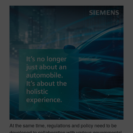
At the same time, regulations and policy need to be
developed in collaboration with various governmental