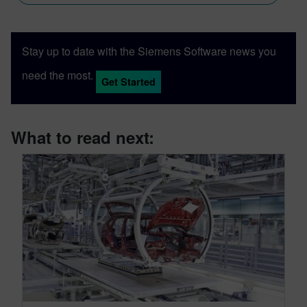
Stay up to date with the Siemens Software news you
need the most.
Get Started
What to read next: