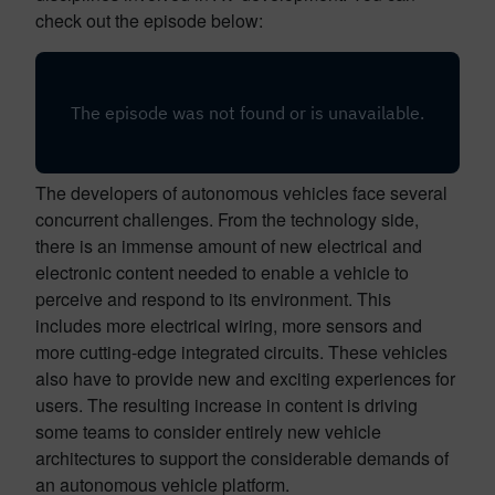
check out the episode below:
The developers of autonomous vehicles face several
concurrent challenges. From the technology side,
there is an immense amount of new electrical and
electronic content needed to enable a vehicle to
perceive and respond to its environment. This
includes more electrical wiring, more sensors and
more cutting-edge integrated circuits. These vehicles
also have to provide new and exciting experiences for
users. The resulting increase in content is driving
some teams to consider entirely new vehicle
architectures to support the considerable demands of
an autonomous vehicle platform.