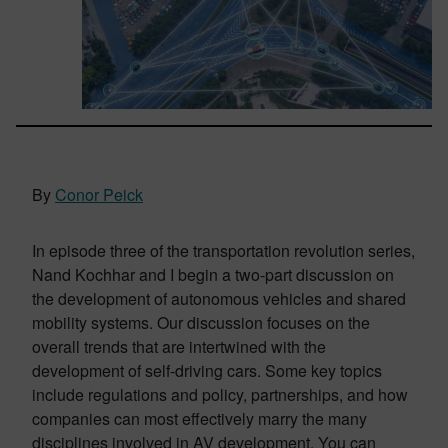
By
Conor Peick
In episode three of the transportation revolution series,
Nand Kochhar and I begin a two-part discussion on
the development of autonomous vehicles and shared
mobility systems. Our discussion focuses on the
overall trends that are intertwined with the
development of self-driving cars. Some key topics
include regulations and policy, partnerships, and how
companies can most effectively marry the many
disciplines involved in AV development. You can