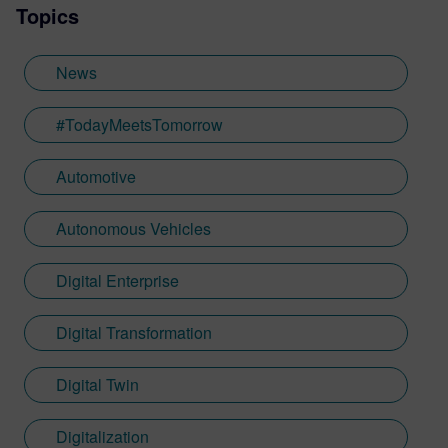
Topics
News
#TodayMeetsTomorrow
Automotive
Autonomous Vehicles
Digital Enterprise
Digital Transformation
Digital Twin
Digitalization