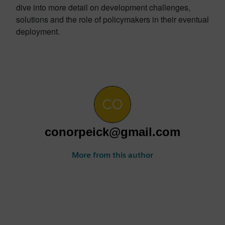
dive into more detail on development challenges,
solutions and the role of policymakers in their eventual
deployment.
conorpeick@gmail.com
More from this author