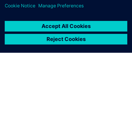
leave a reply
You must be
logged in
to post a comment.
ABOUT SIEMENS
COMPANY INFO