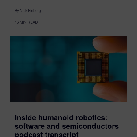
By Nick Finberg
16
MIN READ
Inside humanoid robotics:
software and semiconductors
podcast transcript