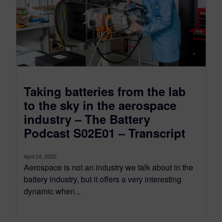
Taking batteries from the lab
to the sky in the aerospace
industry – The Battery
Podcast S02E01 – Transcript
April 24, 2025
Aerospace is not an industry we talk about in the
battery industry, but it offers a very interesting
dynamic when...