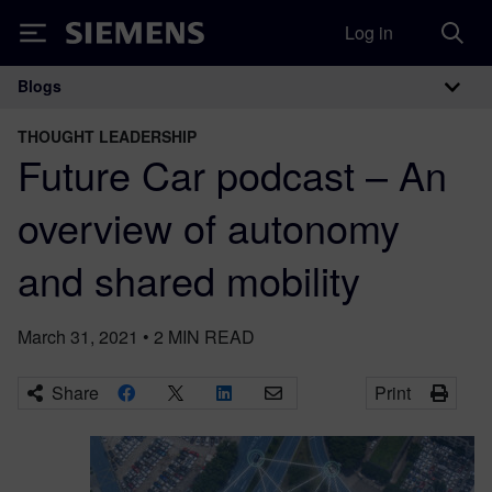
Log in
Siemens
Blogs
Main Navigation
THOUGHT LEADERSHIP
Future Car podcast – An
overview of autonomy
and shared mobility
March 31, 2021
•
2
MIN READ
Share
Print