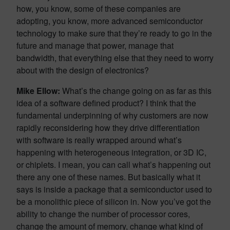
how, you know, some of these companies are
adopting, you know, more advanced semiconductor
technology to make sure that they’re ready to go in the
future and manage that power, manage that
bandwidth, that everything else that they need to worry
about with the design of electronics?
Mike Ellow:
What’s the change going on as far as this
idea of a software defined product? I think that the
fundamental underpinning of why customers are now
rapidly reconsidering how they drive differentiation
with software is really wrapped around what’s
happening with heterogeneous integration, or 3D IC,
or chiplets. I mean, you can call what’s happening out
there any one of these names. But basically what it
says is inside a package that a semiconductor used to
be a monolithic piece of silicon in. Now you’ve got the
ability to change the number of processor cores,
change the amount of memory, change what kind of