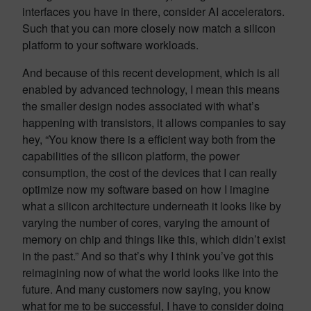
interfaces you have in there, consider AI accelerators.
Such that you can more closely now match a silicon
platform to your software workloads.
And because of this recent development, which is all
enabled by advanced technology, I mean this means
the smaller design nodes associated with what’s
happening with transistors, it allows companies to say
hey, “You know there is a efficient way both from the
capabilities of the silicon platform, the power
consumption, the cost of the devices that I can really
optimize now my software based on how I imagine
what a silicon architecture underneath it looks like by
varying the number of cores, varying the amount of
memory on chip and things like this, which didn’t exist
in the past.” And so that’s why I think you’ve got this
reimagining now of what the world looks like into the
future. And many customers now saying, you know
what for me to be successful, I have to consider doing