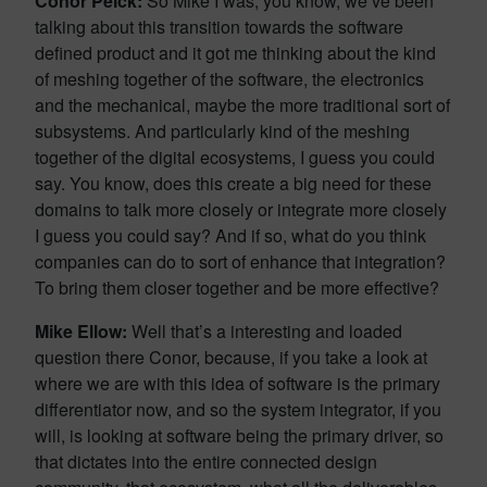
Conor Peick:
So Mike I was, you know, we’ve been
talking about this transition towards the software
defined product and it got me thinking about the kind
of meshing together of the software, the electronics
and the mechanical, maybe the more traditional sort of
subsystems. And particularly kind of the meshing
together of the digital ecosystems, I guess you could
say. You know, does this create a big need for these
domains to talk more closely or integrate more closely
I guess you could say? And if so, what do you think
companies can do to sort of enhance that integration?
To bring them closer together and be more effective?
Mike Ellow:
Well that’s a interesting and loaded
question there Conor, because, if you take a look at
where we are with this idea of software is the primary
differentiator now, and so the system integrator, if you
will, is looking at software being the primary driver, so
that dictates into the entire connected design