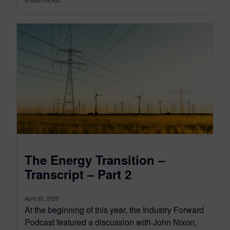
The Energy Transition –
Transcript – Part 2
April 30, 2025
At the beginning of this year, the Industry Forward
Podcast featured a discussion with John Nixon,