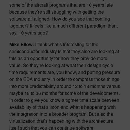
some of the aircraft programs that are 10 years late
because they’re still struggling with getting the
software all aligned. How do you see that coming
together? It feels like a much different paradigm than,
say, 10 years ago?
Mike Ellow:
I think what’s interesting for the
semiconductor industry is that they also are looking at
this as an opportunity for how they provide more
value. So they’re looking at what their design cycle
time requirements are, you know, and putting pressure
on the EDA industry in order to compress those things
into more predictability around 12 to 18 months versus
maybe 18 to 36 months for some of the developments.
In order to give you know a tighter time scale between
availability of that silicon and what’s happening with
the integration into a broader program. But also the
virtualization that’s happening with the architecture
itself such that you can continue software