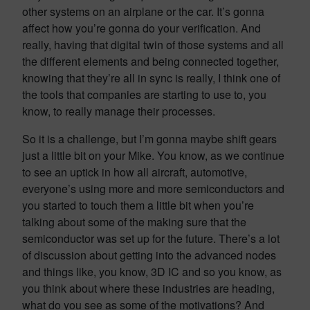
other systems on an airplane or the car. It’s gonna
affect how you’re gonna do your verification. And
really, having that digital twin of those systems and all
the different elements and being connected together,
knowing that they’re all in sync is really, I think one of
the tools that companies are starting to use to, you
know, to really manage their processes.
So it is a challenge, but I’m gonna maybe shift gears
just a little bit on your Mike. You know, as we continue
to see an uptick in how all aircraft, automotive,
everyone’s using more and more semiconductors and
you started to touch them a little bit when you’re
talking about some of the making sure that the
semiconductor was set up for the future. There’s a lot
of discussion about getting into the advanced nodes
and things like, you know, 3D IC and so you know, as
you think about where these industries are heading,
what do you see as some of the motivations? And