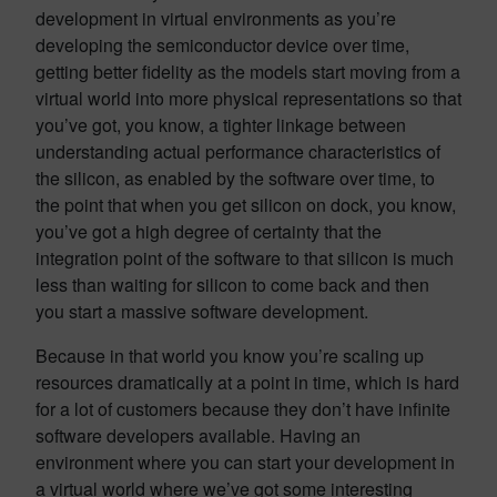
development in virtual environments as you’re
developing the semiconductor device over time,
getting better fidelity as the models start moving from a
virtual world into more physical representations so that
you’ve got, you know, a tighter linkage between
understanding actual performance characteristics of
the silicon, as enabled by the software over time, to
the point that when you get silicon on dock, you know,
you’ve got a high degree of certainty that the
integration point of the software to that silicon is much
less than waiting for silicon to come back and then
you start a massive software development.
Because in that world you know you’re scaling up
resources dramatically at a point in time, which is hard
for a lot of customers because they don’t have infinite
software developers available. Having an
environment where you can start your development in
a virtual world where we’ve got some interesting