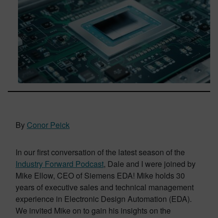
By
Conor Peick
In our first conversation of the latest season of the
Industry Forward Podcast
, Dale and I were joined by
Mike Ellow, CEO of Siemens EDA! Mike holds 30
years of executive sales and technical management
experience in Electronic Design Automation (EDA).
We invited Mike on to gain his insights on the