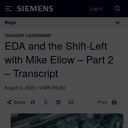
Log in
Siemens
Blogs
Main Navigation
THOUGHT LEADERSHIP
EDA and the Shift-Left
with Mike Ellow – Part 2
– Transcript
August 6, 2025
•
9
MIN READ
Share
Print