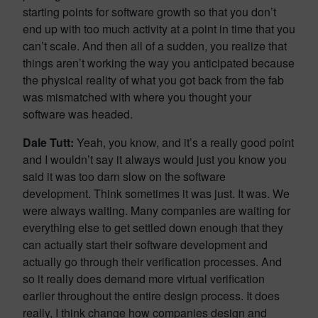
starting points for software growth so that you don’t
end up with too much activity at a point in time that you
can’t scale. And then all of a sudden, you realize that
things aren’t working the way you anticipated because
the physical reality of what you got back from the fab
was mismatched with where you thought your
software was headed.
Dale Tutt:
Yeah, you know, and it’s a really good point
and I wouldn’t say it always would just you know you
said it was too darn slow on the software
development. Think sometimes it was just. It was. We
were always waiting. Many companies are waiting for
everything else to get settled down enough that they
can actually start their software development and
actually go through their verification processes. And
so it really does demand more virtual verification
earlier throughout the entire design process. It does
really, I think change how companies design and