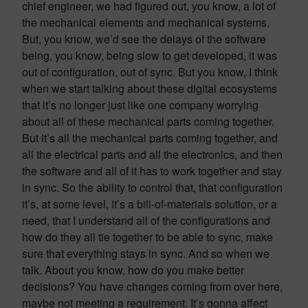
chief engineer, we had figured out, you know, a lot of
the mechanical elements and mechanical systems.
But, you know, we’d see the delays of the software
being, you know, being slow to get developed, it was
out of configuration, out of sync. But you know, I think
when we start talking about these digital ecosystems
that it’s no longer just like one company worrying
about all of these mechanical parts coming together.
But it’s all the mechanical parts coming together, and
all the electrical parts and all the electronics, and then
the software and all of it has to work together and stay
in sync. So the ability to control that, that configuration
it’s, at some level, it’s a bill-of-materials solution, or a
need, that I understand all of the configurations and
how do they all tie together to be able to sync, make
sure that everything stays in sync. And so when we
talk. About you know, how do you make better
decisions? You have changes coming from over here,
maybe not meeting a requirement. It’s gonna affect