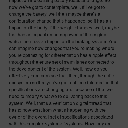
impact on the existing battery ideas and range. So
now we’ve got to contemplate, well, if I’ve got to
change the battery, well then maybe there’s a
configuration change that’s happened, so it has an
impact on the body. If the weight changes, well, maybe
that has an impact on horsepower for the engine,
which then has an impact on the braking system. You
can imagine how changes that you’re making where
you’re optimizing for differentiation has a ripple effect
throughout the entire set of swim lanes connected to
the development of the system. Well, how do you
effectively communicate that, then, through the entire
ecosystem so that you’ve got real time information that
specifications are changing and because of that we
need to modify what we’re delivering back to this
system. Well, that’s a verification digital thread that
has to now exist from what’s happening with the
owner of the overall set of specifications associated
with this complex system-of-systems. How they are