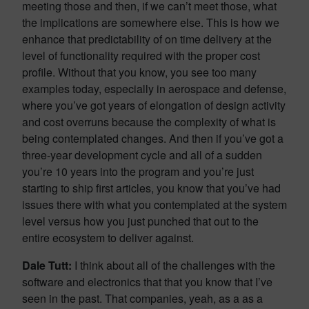
meeting those and then, if we can’t meet those, what
the implications are somewhere else. This is how we
enhance that predictability of on time delivery at the
level of functionality required with the proper cost
profile. Without that you know, you see too many
examples today, especially in aerospace and defense,
where you’ve got years of elongation of design activity
and cost overruns because the complexity of what is
being contemplated changes. And then if you’ve got a
three-year development cycle and all of a sudden
you’re 10 years into the program and you’re just
starting to ship first articles, you know that you’ve had
issues there with what you contemplated at the system
level versus how you just punched that out to the
entire ecosystem to deliver against.
Dale Tutt:
I think about all of the challenges with the
software and electronics that that you know that I’ve
seen in the past. That companies, yeah, as a as a