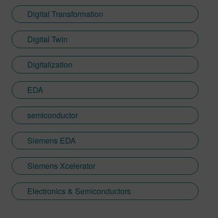
Digital Transformation
Digital Twin
Digitalization
EDA
semiconductor
Siemens EDA
Siemens Xcelerator
Electronics & Semiconductors