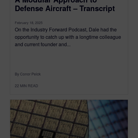
Defense Aircraft – Transcript
February 18, 2025
On the Industry Forward Podcast, Dale had the
opportunity to catch up with a longtime colleague
and current founder and...
By Conor Peick
22
MIN READ