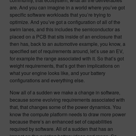
community, that ecosystem, what all the deliverables
are. And you can imagine in a world where you’ve got
specific software workloads that you’re trying to
optimize. And you’ve got a configuration of all of the
swim lanes, and this includes the semiconductor as
placed on a PCB that sits inside of an enclosure that
then has, back to an automotive example, you know, a
specified set of requirements around, let’s use an EV,
for example the range associated with it. So that’s got
weight requirements, that’s got then implications on
what your engine looks like, and your battery
configurations and everything else.
Now all of a sudden we make a change in software,
because some evolving requirements associated with
that, that changes some of the power dynamics. You
know the compute platform needs to draw more power
because there’s an enhanced set of capabilities
required by software. All of a sudden that has an