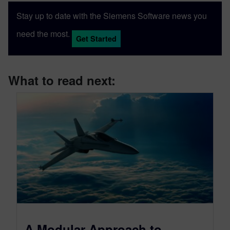
Stay up to date with the Siemens Software news you
need the most.
Get Started
What to read next:
A Modular Approach to