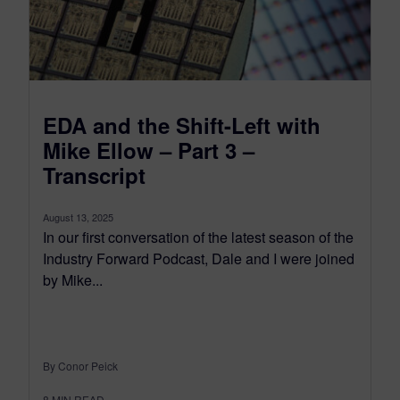
EDA and the Shift-Left with
Mike Ellow – Part 3 –
Transcript
August 13, 2025
In our first conversation of the latest season of the
Industry Forward Podcast, Dale and I were joined
by Mike...
By Conor Peick
8
MIN READ