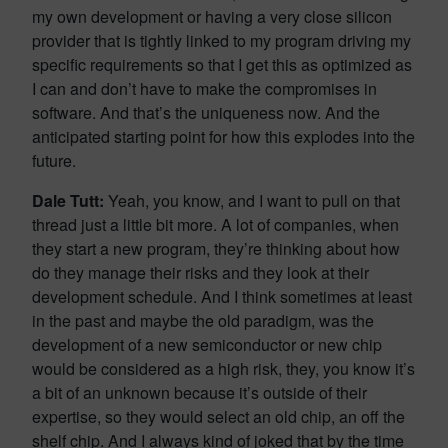
my own development or having a very close silicon
provider that is tightly linked to my program driving my
specific requirements so that I get this as optimized as
I can and don’t have to make the compromises in
software. And that’s the uniqueness now. And the
anticipated starting point for how this explodes into the
future.
Dale Tutt:
Yeah, you know, and I want to pull on that
thread just a little bit more. A lot of companies, when
they start a new program, they’re thinking about how
do they manage their risks and they look at their
development schedule. And I think sometimes at least
in the past and maybe the old paradigm, was the
development of a new semiconductor or new chip
would be considered as a high risk, they, you know it’s
a bit of an unknown because it’s outside of their
expertise, so they would select an old chip, an off the
shelf chip. And I always kind of joked that by the time