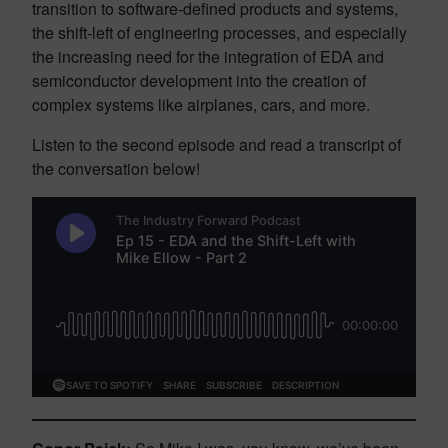
transition to software-defined products and systems,
the shift-left of engineering processes, and especially
the increasing need for the integration of EDA and
semiconductor development into the creation of
complex systems like airplanes, cars, and more.
Listen to the second episode and read a transcript of
the conversation below!