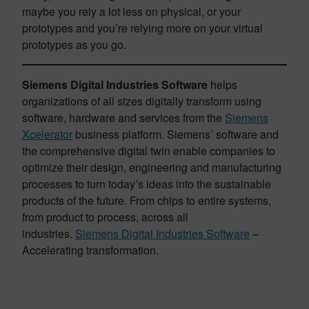
maybe you rely a lot less on physical, or your
prototypes and you’re relying more on your virtual
prototypes as you go.
Siemens Digital Industries Software
helps
organizations of all sizes digitally transform using
software, hardware and services from the
Siemens
Xcelerator
business platform. Siemens’ software and
the comprehensive digital twin enable companies to
optimize their design, engineering and manufacturing
processes to turn today’s ideas into the sustainable
products of the future. From chips to entire systems,
from product to process, across all
industries.
Siemens Digital Industries Software
–
Accelerating transformation.