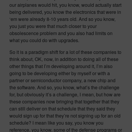
our airplanes would hit, you know, would actually start
being delivered, you know the electronics that were in
‘em were already 8-10 years old. And so you know,
you just you were that much closer to your
obsolescence problem and you also had limits on
what you could do with upgrades.
So it is a paradigm shift for a lot of these companies to
think about, OK, now, in addition to doing all of these
other things that I’m developing around it, I’m also
going to be developing either by myself or with a
partner or semiconductor company, a new chip and
the software. And so, you know, what’s the challenge
for, but obviously it’s a challenge, I mean, but how are
these companies now bringing that together that they
can still deliver on that schedule that they said they
would sign up for that they’re not signing up for an old
schedule? I mean like you say, you know you
reference, you know, some of the defense programs or