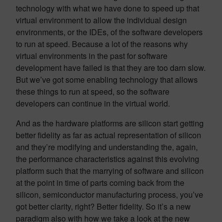
technology with what we have done to speed up that
virtual environment to allow the individual design
environments, or the IDEs, of the software developers
to run at speed. Because a lot of the reasons why
virtual environments in the past for software
development have failed is that they are too darn slow.
But we’ve got some enabling technology that allows
these things to run at speed, so the software
developers can continue in the virtual world.
And as the hardware platforms are silicon start getting
better fidelity as far as actual representation of silicon
and they’re modifying and understanding the, again,
the performance characteristics against this evolving
platform such that the marrying of software and silicon
at the point in time of parts coming back from the
silicon, semiconductor manufacturing process, you’ve
got better clarity, right? Better fidelity. So it’s a new
paradigm also with how we take a look at the new