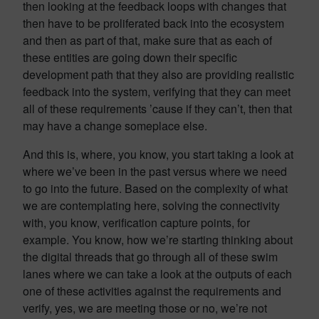
then looking at the feedback loops with changes that
then have to be proliferated back into the ecosystem
and then as part of that, make sure that as each of
these entities are going down their specific
development path that they also are providing realistic
feedback into the system, verifying that they can meet
all of these requirements ’cause if they can’t, then that
may have a change someplace else.
And this is, where, you know, you start taking a look at
where we’ve been in the past versus where we need
to go into the future. Based on the complexity of what
we are contemplating here, solving the connectivity
with, you know, verification capture points, for
example. You know, how we’re starting thinking about
the digital threads that go through all of these swim
lanes where we can take a look at the outputs of each
one of these activities against the requirements and
verify, yes, we are meeting those or no, we’re not