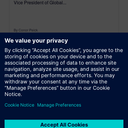
Vice President of Global...
By Conor Peick
18
MIN READ
leave a reply
You must be
logged in
to post a comment.