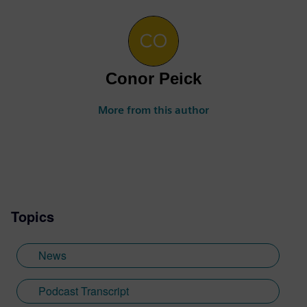
Conor Peick
More from this author
Topics
News
Podcast Transcript