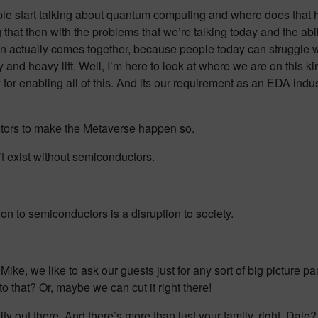
ple start talking about quantum computing and where does that h
 that then with the problems that we’re talking today and the abil
sion actually comes together, because people today can struggle w
eavy and heavy lift. Well, I’m here to look at where we are on this 
for enabling all of this. And its our requirement as an EDA indus
tors to make the Metaverse happen so.
’t exist without semiconductors.
on to semiconductors is a disruption to society.
 Mike, we like to ask our guests just for any sort of big picture p
to that? Or, maybe we can cut it right there!
nity out there. And there’s more than just your family, right, Dale