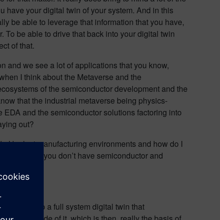
u have your digital twin of your system. And in this
ally be able to leverage that information that you have,
. To be able to drive that back into your digital twin
ct of that.
on and we see a lot of applications that you know,
 when I think about the Metaverse and the
e ecosystems of the semiconductor development and the
 know that the industrial metaverse being physics-
he EDA and the semiconductor solutions factoring into
aying out?
w do I look at manufacturing environments and how do I
t of course if you don’t have semiconductor and
metaverse to a full system digital twin that
plets inside of it, which is then, really the basis of