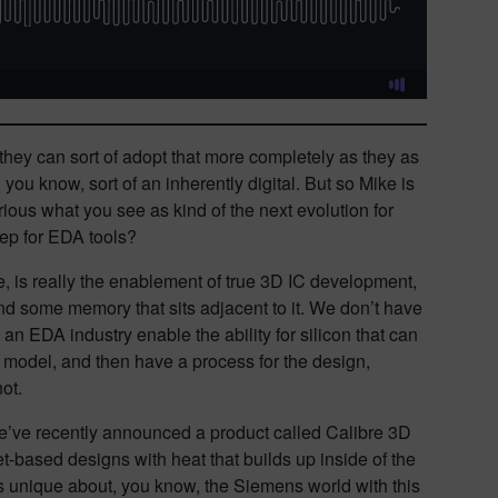
 they can sort of adopt that more completely as they as
ou know, sort of an inherently digital. But so Mike is
ious what you see as kind of the next evolution for
step for EDA tools?
, is really the enablement of true 3D IC development,
nd some memory that sits adjacent to it. We don’t have
 an EDA industry enable the ability for silicon that can
al model, and then have a process for the design,
not.
 we’ve recently announced a product called Calibre 3D
et-based designs with heat that builds up inside of the
’s unique about, you know, the Siemens world with this