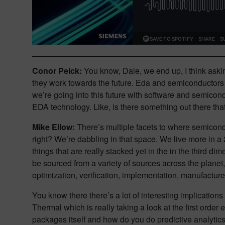
Conor Peick:
You know, Dale, we end up, I think askin
they work towards the future. Eda and semiconductors ob
we’re going into this future with software and semicond
EDA technology. Like, is there something out there that’
Mike Ellow:
There’s multiple facets to where semicond
right? We’re dabbling in that space. We live more in a
things that are really stacked yet in the in the third d
be sourced from a variety of sources across the planet,
optimization, verification, implementation, manufacture of 
You know there there’s a lot of interesting implicatio
Thermal which is really taking a look at the first order
packages itself and how do you do predictive analytics