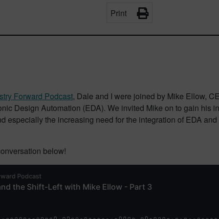
Print
stry Forward Podcast
, Dale and I were joined by Mike Ellow, 
ic Design Automation (EDA). We invited Mike on to gain his insi
and especially the increasing need for the integration of EDA an
 conversation below!