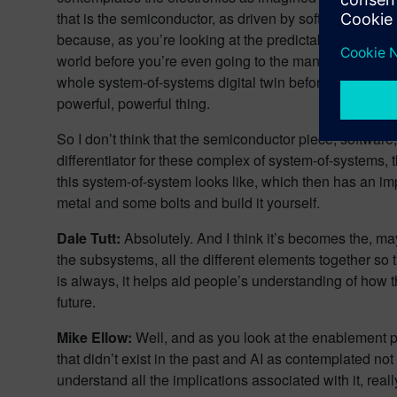
that is the semiconductor, as driven by software require
because, as you’re looking at the predictability of a sch
world before you’re even going to the manufacturing st
whole system-of-systems digital twin before you’re eve
powerful, powerful thing.
So I don’t think that the semiconductor piece, software, 
differentiator for these complex of system-of-systems, 
this system-of-system looks like, which then has an im
metal and some bolts and build it yourself.
Dale Tutt:
Absolutely. And I think it’s becomes the, ma
the subsystems, all the different elements together so t
is always, it helps aid people’s understanding of how the
future.
Mike Ellow:
Well, and as you look at the enablement p
that didn’t exist in the past and AI as contemplated no
understand all the implications associated with it, rea