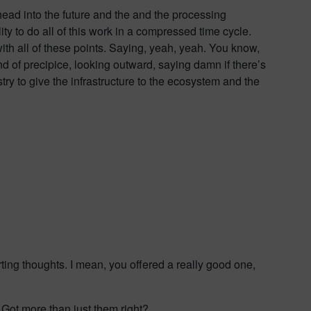
ead into the future and the and the processing
ity to do all of this work in a compressed time cycle.
ith all of these points. Saying, yeah, yeah. You know,
kind of precipice, looking outward, saying damn if there’s
try to give the infrastructure to the ecosystem and the
arting thoughts. I mean, you offered a really good one,
? Got more than just them right?