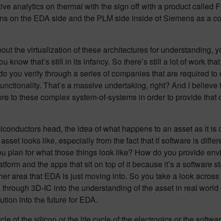
tive analytics on thermal with the sign off with a product called 
pens on the EDA side and the PLM side inside of Siemens as a c
t the virtualization of these architectures for understanding, 
 know that’s still in its infancy. So there’s still a lot of work tha
o you verify through a series of companies that are required to d
 functionality. That’s a massive undertaking, right? And I believe
re to these complex system-of-systems in order to provide that co
conductors head, the idea of what happens to an asset as it is 
set looks like, especially from the fact that if software is differe
you plan for what those things look like? How do you provide env
orm and the apps that sit on top of it because it’s a software st
other area that EDA is just moving into. So you take a look acros
ng through 3D-IC into the understanding of the asset in real world
tion into the future for EDA.
e of the silicon or the life cycle of the electronics or the software