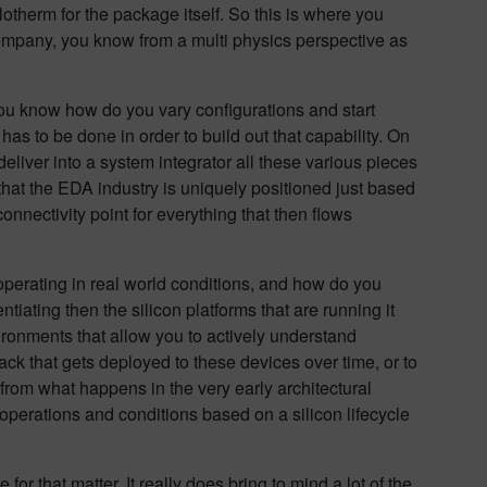
Flotherm for the package itself. So this is where you
ompany, you know from a multi physics perspective as
you know how do you vary configurations and start
t has to be done in order to build out that capability. On
eliver into a system integrator all these various pieces
 that the EDA industry is uniquely positioned just based
nnectivity point for everything that then flows
operating in real world conditions, and how do you
ntiating then the silicon platforms that are running it
ironments that allow you to actively understand
ack that gets deployed to these devices over time, or to
s from what happens in the very early architectural
 operations and conditions based on a silicon lifecycle
 for that matter. It really does bring to mind a lot of the