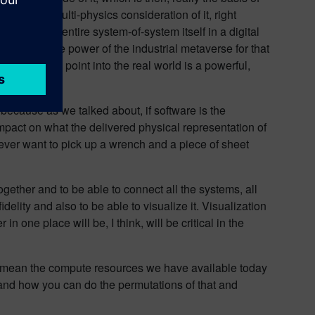
ou know a multi-physics consideration of it, right
 look at the entire system-of-system itself in a digital
’s where the power of the industrial metaverse for that
tood entry point into the real world is a powerful,
it because as we talked about, if software is the
impact on what the delivered physical representation of
 ever want to pick up a wrench and a piece of sheet
gether and to be able to connect all the systems, all
delity and also to be able to visualize it. Visualization
n one place will be, I think, will be critical in the
, I mean the compute resources we have available today
t and how you can do the permutations of that and