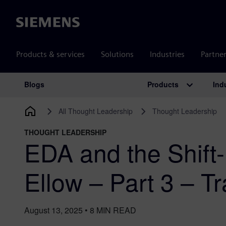
Siemens
Products & services
Solutions
Industries
Partne
Products
Ind
Blogs
Main Navigation
All Thought Leadership
Thought Leadership
THOUGHT LEADERSHIP
EDA and the Shift-
Ellow – Part 3 – Tr
August 13, 2025
•
8
MIN READ