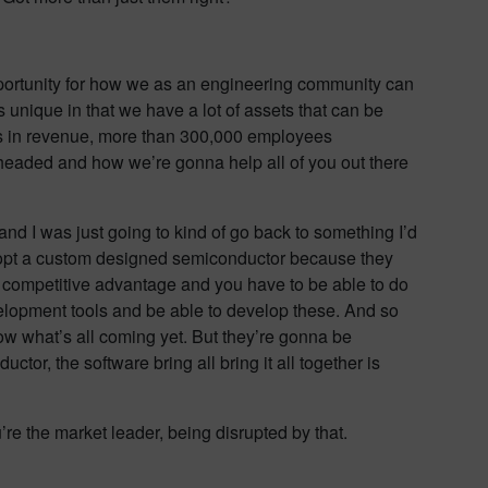
opportunity for how we as an engineering community can
is unique in that we have a lot of assets that can be
us in revenue, more than 300,000 employees
 headed and how we’re gonna help all of you out there
d I was just going to kind of go back to something I’d
o adopt a custom designed semiconductor because they
ve competitive advantage and you have to be able to do
evelopment tools and be able to develop these. And so
ow what’s all coming yet. But they’re gonna be
or, the software bring all bring it all together is
u’re the market leader, being disrupted by that.