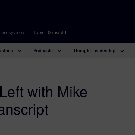
r ecosystem
Topics & insights
ustries
Podcasts
Thought Leadership
Left with Mike
anscript