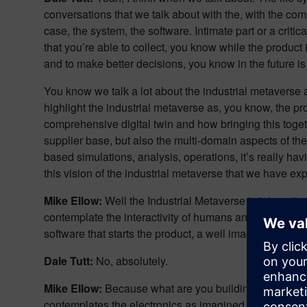
conversations that we talk about with the, with the com
case, the system, the software. Intimate part or a critic
that you’re able to collect, you know while the product i
and to make better decisions, you know in the future is I
You know we talk a lot about the industrial metaverse a
highlight the industrial metaverse as, you know, the p
comprehensive digital twin and how bringing this toge
supplier base, but also the multi-domain aspects of the
based simulations, analysis, operations, it’s really h
this vision of the industrial metaverse that we have ex
Mike Ellow:
Well the Industrial Metaverse is interesti
contemplate the interactivity of humans and automation
software that starts the product, a well imagined manu
Dale Tutt:
No, absolutely.
Mike Ellow:
Because what are you building? Right. So fo
contemplates the electronics as imagined by the PCB (pr