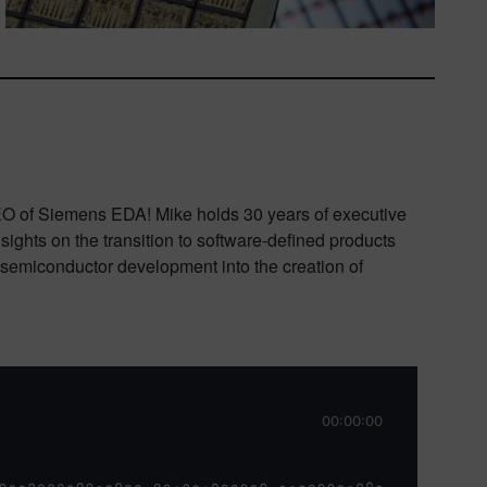
CEO of Siemens EDA! Mike holds 30 years of executive
ghts on the transition to software-defined products
d semiconductor development into the creation of