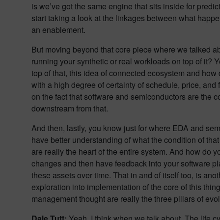
is we’ve got the same engine that sits inside for predic
start taking a look at the linkages between what hap
an enablement.
But moving beyond that core piece where we talked abou
running your synthetic or real workloads on top of it? You
top of that, this idea of connected ecosystem and how d
with a high degree of certainty of schedule, price, and
on the fact that software and semiconductors are the co
downstream from that.
And then, lastly, you know just for where EDA and semi
have better understanding of what the condition of that as
are really the heart of the entire system. And how do 
changes and then have feedback into your software platf
these assets over time. That in and of itself too, is an
exploration into implementation of the core of this thi
management thought are really the three pillars of evolu
Dale Tutt:
Yeah, I think when we talk about. The life cycl