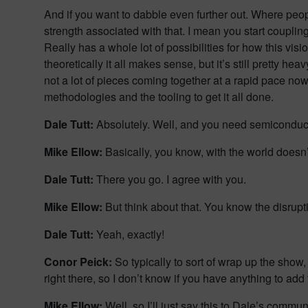
And if you want to dabble even further out. Where peo
strength associated with that. I mean you start coupling
Really has a whole lot of possibilities for how this vi
theoretically it all makes sense, but it’s still pretty h
not a lot of pieces coming together at a rapid pace now 
methodologies and the tooling to get it all done.
Dale Tutt:
Absolutely. Well, and you need semiconduc
Mike Ellow:
Basically, you know, with the world doesn
Dale Tutt:
There you go. I agree with you.
Mike Ellow:
But think about that. You know the disrupti
Dale Tutt:
Yeah, exactly!
Conor Peick:
So typically to sort of wrap up the show,
right there, so I don’t know if you have anything to add 
Mike Ellow:
Well, so I’ll just say this to Dale’s commu