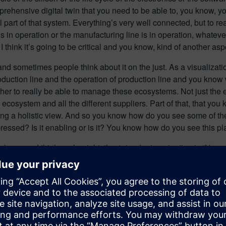
prehensive digital twin that you need to be able to, you know, yo
al part of that system. Everything’s very well connected, but to re
s in operation or the manufacturing line is in operation, whatever
 think it’s going to be critical and you know, kind of another aspe
nd sometimes people think about it on the just. As a visualizati
roduction line and the operation of production line and you know
ther to really be able to manage these ecosystems. Not just th
 ecosystem and all the different suppliers. Part of that, that you
aving a holistic view. And so you know how do you see some of t
pressed? Is it enabling or is it? You know how do you see this pl
ng because I think you’re right, the 1st order imagination is “Ho
 and how does that all come together?” Which is interesting, bu
facturing environment is useless.
r me, you know it’s a natural extension of the of the industrial 
inted circuit board), into the advanced package which has the chi