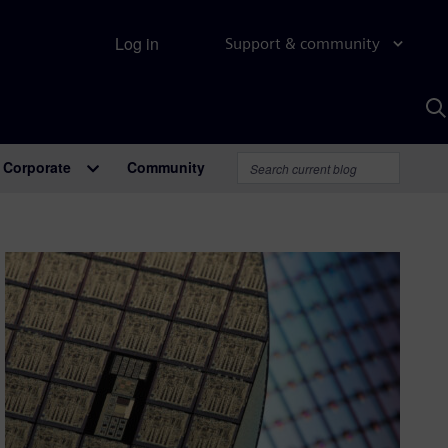
Log in
Support & community
S
w
A
Corporate
Community