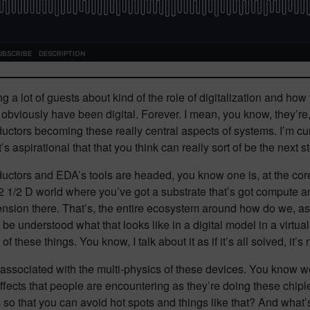
g a lot of guests about kind of the role of digitalization and how
viously have been digital. Forever. I mean, you know, they’re, y
uctors becoming these really central aspects of systems. I’m cur
s aspirational that that you think can really sort of be the next 
uctors and EDA’s tools are headed, you know one is, at the core
 2 1/2 D world where you’ve got a substrate that’s got compute a
imension there. That’s, the entire ecosystem around how do we, as
 be understood what that looks like in a digital model in a virtu
these things. You know, I talk about it as if it’s all solved, it’s 
ns associated with the multi-physics of these devices. You know
 effects that people are encountering as they’re doing these chipl
 so that you can avoid hot spots and things like that? And what