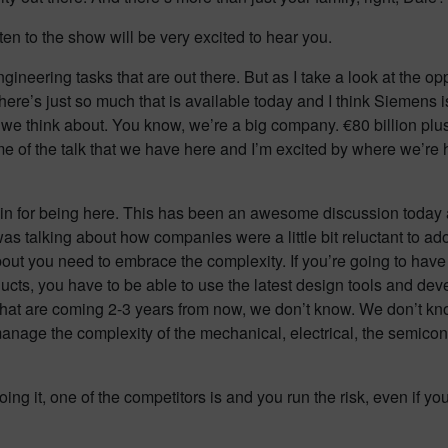
sten to the show will be very excited to hear you.
ineering tasks that are out there. But as I take a look at the 
 there’s just so much that is available today and I think Siemens 
 we think about. You know, we’re a big company. €80 billion pl
me of the talk that we have here and I’m excited by where we’re
in for being here. This has been an awesome discussion today an
 I was talking about how companies were a little bit reluctant t
about you need to embrace the complexity. If you’re going to ha
oducts, you have to be able to use the latest design tools and d
 that are coming 2-3 years from now, we don’t know. We don’t kn
ge the complexity of the mechanical, electrical, the semiconduct
oing it, one of the competitors is and you run the risk, even if yo