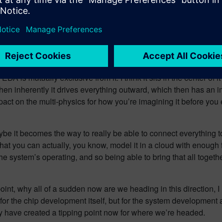
ments, right? So the connectivity of that entire digital twin and y
edule, capability, functionality, and price, you have to then take a
age to understand how everything comes together. So I think that
n contemplating manufacturing, such that you’ve got a well unders
EDA is mutually exclusive from it. I think it sits in the center of 
then inherently it drives everything outward, which then has an 
pact on the multi-physics for how you’re imagining it before you
ybe it becomes the way to really be able to connect everything to
hat you can actually, you know, model it in a cloud with enough fi
 system’s operating, and so being able to bring that all together i
oint, why all of a sudden now are we heading in this direction
t for the chip development itself, but for the system developmen
lly have created a tipping point now for where we’re headed.