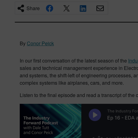
Share
By
Conor Peick
In our first conversation of the latest season of the
Indu
sales and technical management experience in Electron
and systems, the shift-left of engineering processes, 
complex systems like airplanes, cars, and more.
Listen to the final episode and read a transcript of the