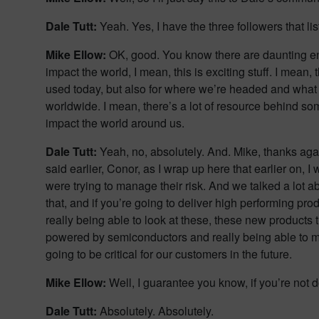
Dale Tutt:
Yeah. Yes, I have the three followers that li
Mike Ellow:
OK, good. You know there are daunting eng
impact the world, I mean, this is exciting stuff. I mean,
used today, but also for where we’re headed and what
worldwide. I mean, there’s a lot of resource behind so
impact the world around us.
Dale Tutt:
Yeah, no, absolutely. And. Mike, thanks aga
said earlier, Conor, as I wrap up here that earlier on,
were trying to manage their risk. And we talked a lot 
that, and if you’re going to deliver high performing pr
really being able to look at these, these new products
powered by semiconductors and really being able to mana
going to be critical for our customers in the future.
Mike Ellow:
Well, I guarantee you know, if you’re not d
Dale Tutt:
Absolutely. Absolutely.