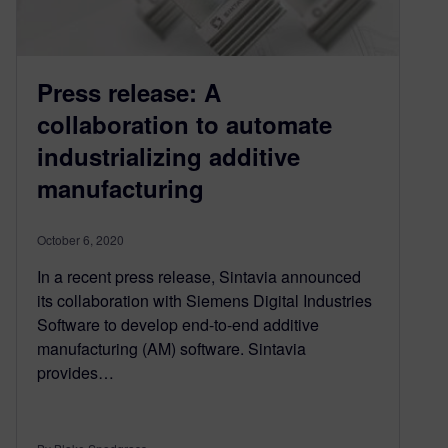
Press release: A
collaboration to automate
industrializing additive
manufacturing
October 6, 2020
In a recent press release, Sintavia announced
its collaboration with Siemens Digital Industries
Software to develop end-to-end additive
manufacturing (AM) software. Sintavia
provides…