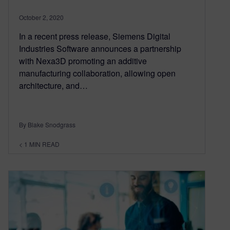
October 2, 2020
In a recent press release, Siemens Digital
Industries Software announces a partnership
with Nexa3D promoting an additive
manufacturing collaboration, allowing open
architecture, and…
By Blake Snodgrass
< 1
MIN READ