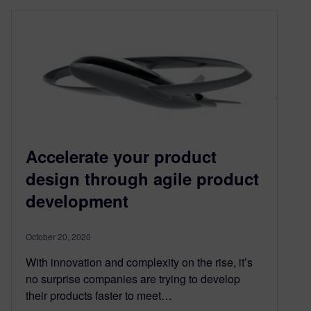
Accelerate your product
design through agile product
development
October 20, 2020
With innovation and complexity on the rise, it’s
no surprise companies are trying to develop
their products faster to meet…