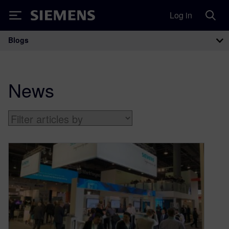
Log in
Siemens
Blogs
Main Navigation
News