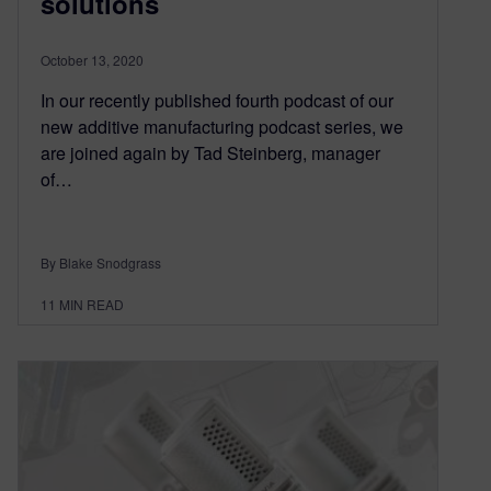
solutions
October 13, 2020
In our recently published fourth podcast of our
new additive manufacturing podcast series, we
are joined again by Tad Steinberg, manager
of…
By Blake Snodgrass
11
MIN READ