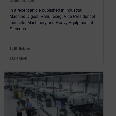
October 28, 2020
In a recent article published in Industrial
Machine Digest, Rahul Garg, Vice President of
Industrial Machinery and Heavy Equipment at
Siemens…
By Bill Butcher
2
MIN READ