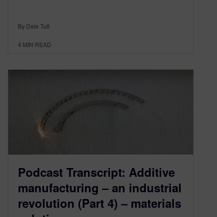
By Dale Tutt
4
MIN READ
Podcast Transcript: Additive
manufacturing – an industrial
revolution (Part 4) – materials