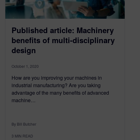
Published article: Machinery
benefits of multi-disciplinary
design
October 1, 2020
How are you improving your machines in
industrial manufacturing? Are you taking
advantage of the many benefits of advanced
machine…
By Bill Butcher
3
MIN READ