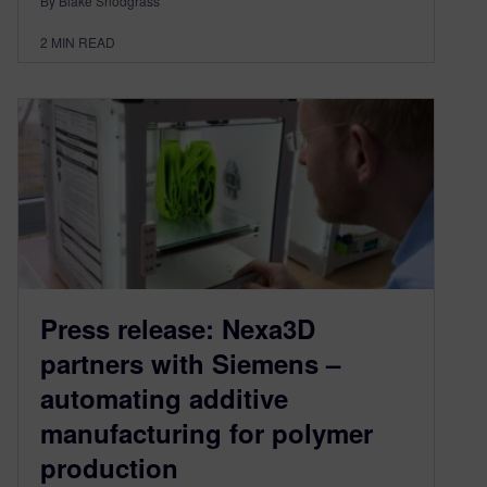
By Blake Snodgrass
2
MIN READ
Press release: Nexa3D
partners with Siemens –
automating additive
manufacturing for polymer
production