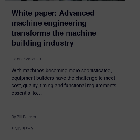
White paper: Advanced
machine engineering
transforms the machine
building industry
October 26, 2020
With machines becoming more sophisticated,
equipment builders have the challenge to meet
cost, quality, timing and functional requirements
essential to…
By Bill Butcher
3
MIN READ