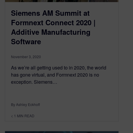
Siemens AM Summit at
Formnext Connect 2020 |
Additive Manufacturing
Software
November 3, 2020
As we’re all getting used to in 2020, the world
has gone virtual, and Formnext 2020 is no
exception. Siemens…
By Ashley Eckhoff
< 1
MIN READ