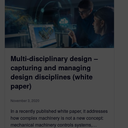
Multi-disciplinary design –
capturing and managing
design disciplines (white
paper)
November 3, 2020
In a recently published white paper, it addresses
how complex machinery is not a new concept:
mechanical machinery controls systems,…