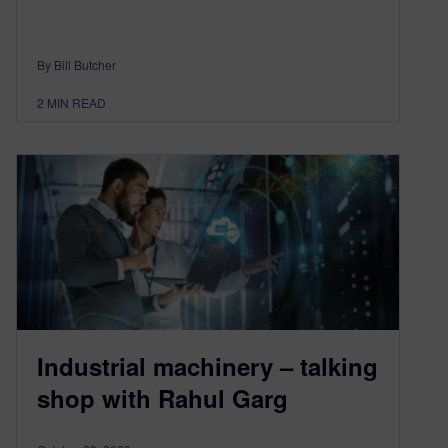
By Bill Butcher
2
MIN READ
Industrial machinery – talking
shop with Rahul Garg