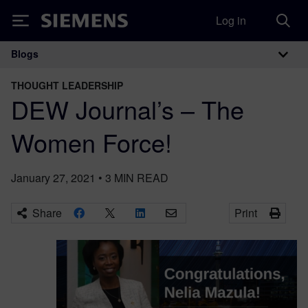
Log in
Siemens
Blogs
Main Navigation
THOUGHT LEADERSHIP
DEW Journal’s – The
Women Force!
January 27, 2021
•
3
MIN READ
Share
Print