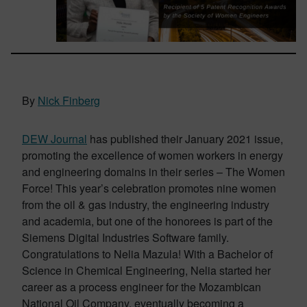
By
Nick Finberg
DEW Journal
has published their January 2021 issue,
promoting the excellence of women workers in energy
and engineering domains in their series – The Women
Force! This year’s celebration promotes nine women
from the oil & gas industry, the engineering industry
and academia, but one of the honorees is part of the
Siemens Digital Industries Software family.
Congratulations to Nelia Mazula! With a Bachelor of
Science in Chemical Engineering, Nelia started her
career as a process engineer for the Mozambican
National Oil Company, eventually becoming a