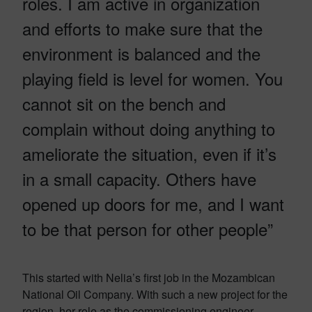
roles. I am active in organization
and efforts to make sure that the
environment is balanced and the
playing field is level for women. You
cannot sit on the bench and
complain without doing anything to
ameliorate the situation, even if it’s
in a small capacity. Others have
opened up doors for me, and I want
to be that person for other people”
This started with Nelia’s first job in the Mozambican
National Oil Company. With such a new project for the
region, her role as the commissioning engineer