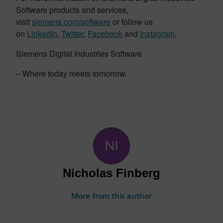
Software products and services,
visit
siemens.com/software
or follow us
on
LinkedIn
,
Twitter
,
Facebook
and
Instagram
.
Siemens Digital Industries Software
– Where today meets tomorrow.
Nicholas Finberg
More from this author