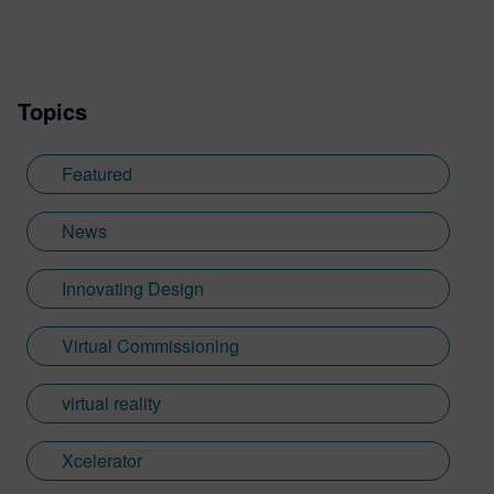
Topics
Featured
News
Innovating Design
Virtual Commissioning
virtual reality
Xcelerator