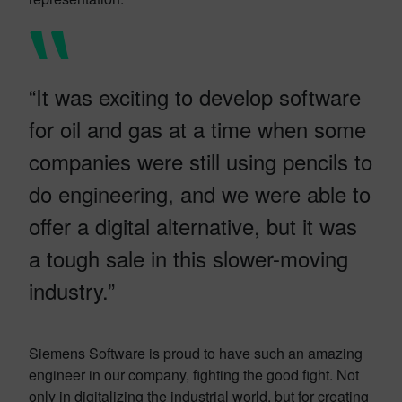
“It was exciting to develop software
for oil and gas at a time when some
companies were still using pencils to
do engineering, and we were able to
offer a digital alternative, but it was
a tough sale in this slower-moving
industry.”
Siemens Software is proud to have such an amazing
engineer in our company, fighting the good fight. Not
only in digitalizing the industrial world, but for creating