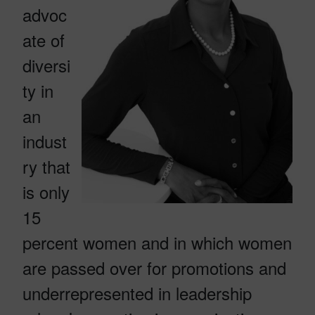
advoc
ate of
diversi
ty in
an
indust
ry that
is only
15
percent women and in which women
are passed over for promotions and
underrepresented in leadership