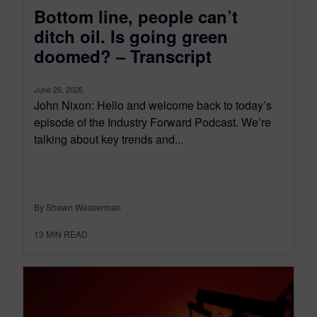
Bottom line, people can’t
ditch oil. Is going green
doomed? – Transcript
June 26, 2026
John Nixon: Hello and welcome back to today’s
episode of the Industry Forward Podcast. We’re
talking about key trends and...
By Shawn Wasserman
13
MIN READ