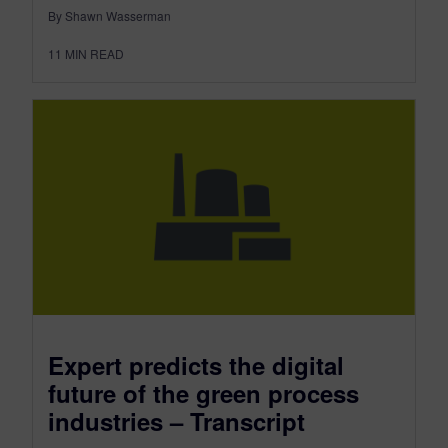
By Shawn Wasserman
11
MIN READ
Expert predicts the digital
future of the green process
industries – Transcript