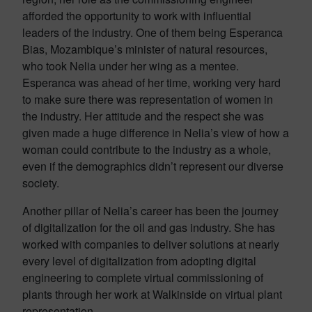
afforded the opportunity to work with influential
leaders of the industry. One of them being Esperanca
Bias, Mozambique’s minister of natural resources,
who took Nelia under her wing as a mentee.
Esperanca was ahead of her time, working very hard
to make sure there was representation of women in
the industry. Her attitude and the respect she was
given made a huge difference in Nelia’s view of how a
woman could contribute to the industry as a whole,
even if the demographics didn’t represent our diverse
society.
Another pillar of Nelia’s career has been the journey
of digitalization for the oil and gas industry. She has
worked with companies to deliver solutions at nearly
every level of digitalization from adopting digital
engineering to complete virtual commissioning of
plants through her work at Walkinside on virtual plant
representation.