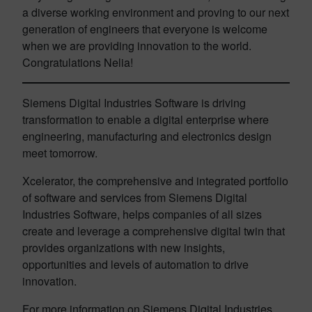
a diverse working environment and proving to our next
generation of engineers that everyone is welcome
when we are providing innovation to the world.
Congratulations Nelia!
Siemens Digital Industries Software is driving
transformation to enable a digital enterprise where
engineering, manufacturing and electronics design
meet tomorrow.
Xcelerator, the comprehensive and integrated portfolio
of software and services from Siemens Digital
Industries Software, helps companies of all sizes
create and leverage a comprehensive digital twin that
provides organizations with new insights,
opportunities and levels of automation to drive
innovation.
For more information on Siemens Digital Industries