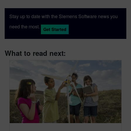
Stay up to date with the Siemens Software news you
need the most.
Get Started
What to read next: