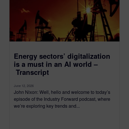
Energy sectors’ digitalization
is a must in an AI world –
Transcript
June 12, 2026
John Nixon: Well, hello and welcome to today’s
episode of the Industry Forward podcast, where
we’re exploring key trends and...