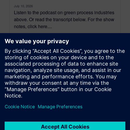
July 10, 2026
Listen to the podcast on green process industries
above. Or read the transcript below. For the show
notes, click here....
By Shawn Wasserman
12
MIN READ