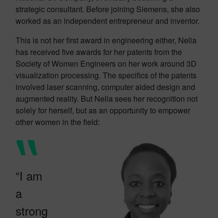
strategic consultant. Before joining Siemens, she also
worked as an independent entrepreneur and inventor.
This is not her first award in engineering either, Nelia
has received five awards for her patents from the
Society of Women Engineers on her work around 3D
visualization processing. The specifics of the patents
involved laser scanning, computer aided design and
augmented reality. But Nelia sees her recognition not
solely for herself, but as an opportunity to empower
other women in the field:
“I am
a
strong