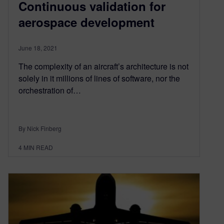
Continuous validation for
aerospace development
June 18, 2021
The complexity of an aircraft’s architecture is not
solely in it millions of lines of software, nor the
orchestration of…
By Nick Finberg
4
MIN READ