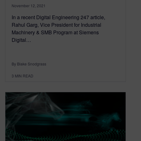
November 12, 2021
In a recent Digital Engineering 247 article,
Rahul Garg, Vice President for Industrial
Machinery & SMB Program at Siemens
Digital…
By Blake Snodgrass
3
MIN READ