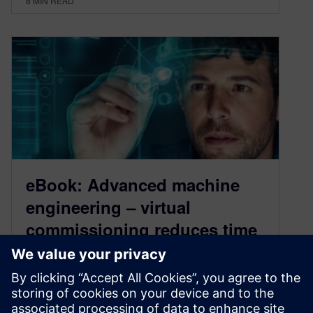
8
MIN READ
eBook: Advanced machine
engineering – virtual
commissioning reduces time
and prototype waste
February 22, 2021