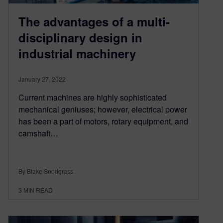
The advantages of a multi-
disciplinary design in
industrial machinery
January 27, 2022
Current machines are highly sophisticated
mechanical geniuses; however, electrical power
has been a part of motors, rotary equipment, and
camshaft…
By Blake Snodgrass
3
MIN READ