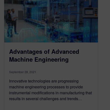
Advantages of Advanced
Machine Engineering
September 28, 2021
Innovative technologies are progressing
machine engineering processes to provide
instrumental modifications in manufacturing that
results in several challenges and trends…