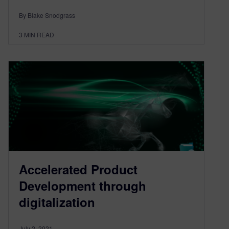
By Blake Snodgrass
3
MIN READ
Accelerated Product
Development through
digitalization
July 2, 2021