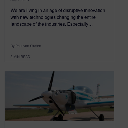
We are living in an age of disruptive innovation
with new technologies changing the entire
landscape of the industries. Especially…
By Paul van Straten
3
MIN READ