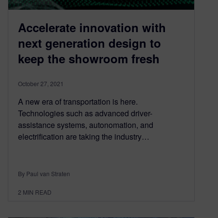
Accelerate innovation with
next generation design to
keep the showroom fresh
October 27, 2021
A new era of transportation is here.
Technologies such as advanced driver-
assistance systems, autonomation, and
electrification are taking the industry…
By Paul van Straten
2
MIN READ