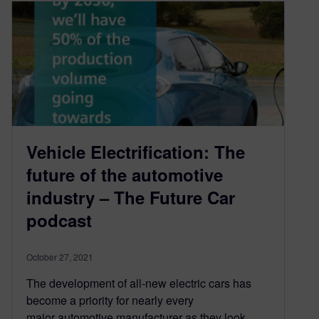
Vehicle Electrification: The
future of the automotive
industry – The Future Car
podcast
October 27, 2021
The development of all-new electric cars has
become a priority for nearly every
major automotive manufacturer as they look