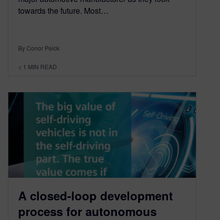
towards the future. Most…
By Conor Peick
< 1
MIN READ
A closed-loop development
process for autonomous