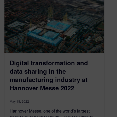
Digital transformation and
data sharing in the
manufacturing industry at
Hannover Messe 2022
May 18, 2022
Hannover Messe, one of the world’s largest