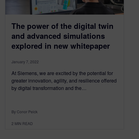
The power of the digital twin
and advanced simulations
explored in new whitepaper
January 7, 2022
At Siemens, we are excited by the potential for
greater innovation, agility, and resilience offered
by digital transformation and the…
By Conor Peick
2
MIN READ