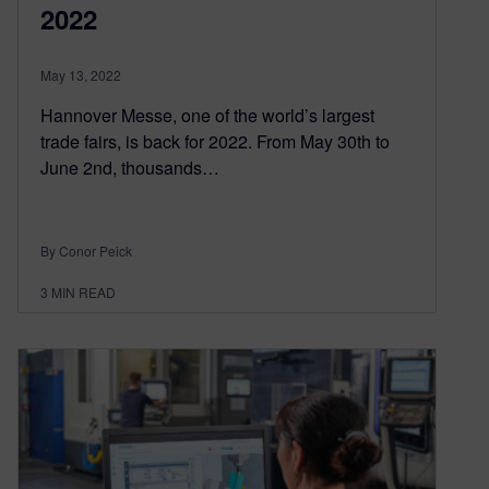
2022
May 13, 2022
Hannover Messe, one of the world’s largest
trade fairs, is back for 2022. From May 30th to
June 2nd, thousands…
By Conor Peick
3
MIN READ