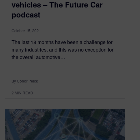
vehicles – The Future Car
podcast
October 15, 2021
The last 18 months have been a challenge for
many industries, and this was no exception for
the overall automotive…
By Conor Peick
2
MIN READ