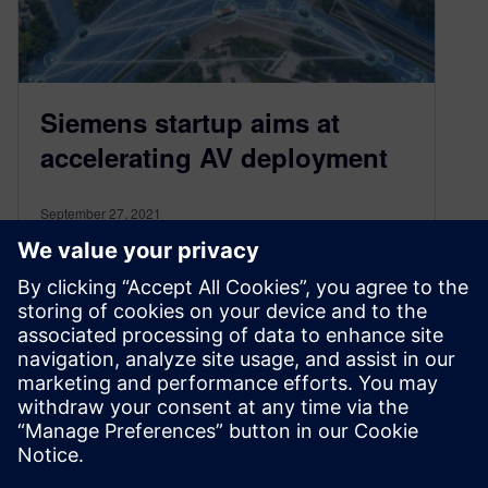
Siemens startup aims at
accelerating AV deployment
September 27, 2021
A handful of interconnected and powerful trends
are driving the automotive industry in exciting
new directions, spurring much speculation
around…
By Conor Peick
3
MIN READ