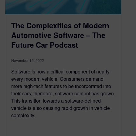
The Complexities of Modern
Automotive Software – The
Future Car Podcast
November 15, 2022
Software is now a critical component of nearly
every modern vehicle. Consumers demand
more high-tech features to be incorporated into
their cars; therefore, software content has grown.
This transition towards a software-defined
vehicle is also causing rapid growth in vehicle
complexity.