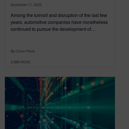
November 11, 2022
Among the turmoil and disruption of the last few
years, automotive companies have nonetheless
continued to pursue the development of…
By Conor Peick
2
MIN READ