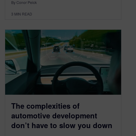
By Conor Peick
3
MIN READ
The complexities of
automotive development
don’t have to slow you down