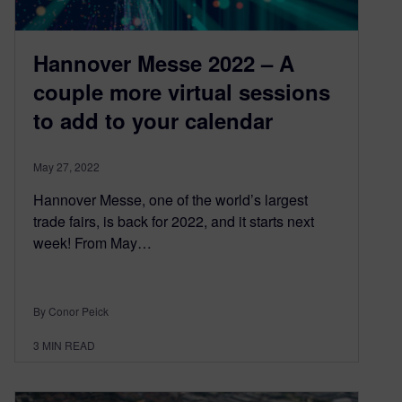
Hannover Messe 2022 – A
couple more virtual sessions
to add to your calendar
May 27, 2022
Hannover Messe, one of the world’s largest
trade fairs, is back for 2022, and it starts next
week! From May…
By Conor Peick
3
MIN READ