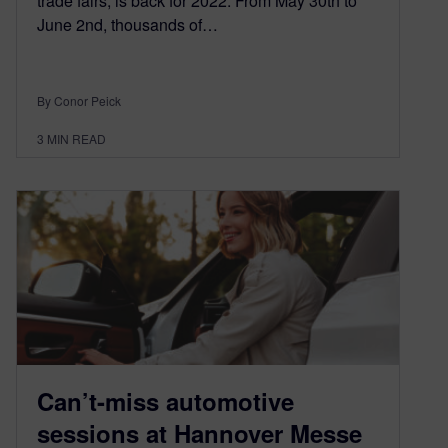
trade fairs, is back for 2022. From May 30th to
June 2nd, thousands of…
By Conor Peick
3
MIN READ
Can’t-miss automotive
sessions at Hannover Messe