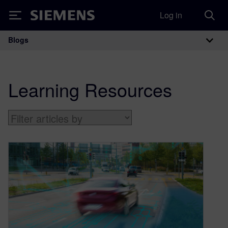
Log in
Siemens
Blogs
Main Navigation
Learning Resources