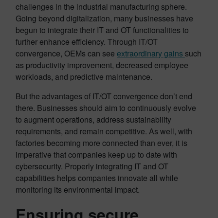
challenges in the industrial manufacturing sphere.
Going beyond digitalization, many businesses have
begun to integrate their IT and OT functionalities to
further enhance efficiency. Through IT/OT
convergence, OEMs can see
extraordinary gains
such
as productivity improvement, decreased employee
workloads, and predictive maintenance.
But the advantages of IT/OT convergence don’t end
there. Businesses should aim to continuously evolve
to augment operations, address sustainability
requirements, and remain competitive. As well, with
factories becoming more connected than ever, it is
imperative that companies keep up to date with
cybersecurity. Properly integrating IT and OT
capabilities helps companies innovate all while
monitoring its environmental impact.
Ensuring secure