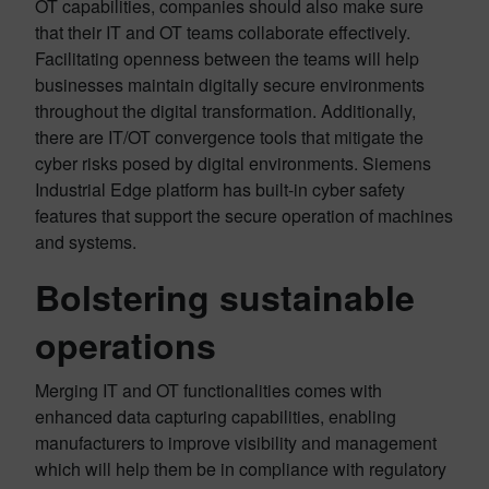
OT capabilities, companies should also make sure
that their IT and OT teams collaborate effectively.
Facilitating openness between the teams will help
businesses maintain digitally secure environments
throughout the digital transformation. Additionally,
there are IT/OT convergence tools that mitigate the
cyber risks posed by digital environments. Siemens
Industrial Edge platform has built-in cyber safety
features that support the secure operation of machines
and systems.
Bolstering sustainable
operations
Merging IT and OT functionalities comes with
enhanced data capturing capabilities, enabling
manufacturers to improve visibility and management
which will help them be in compliance with regulatory