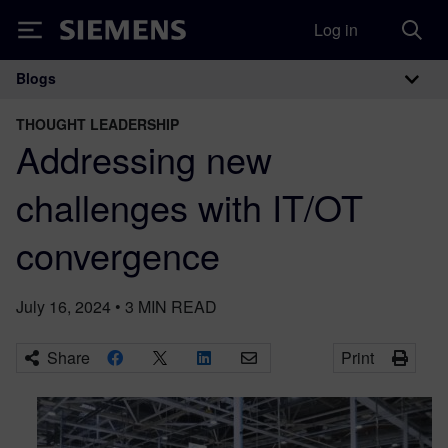
Log in
Siemens
Blogs
Main Navigation
THOUGHT LEADERSHIP
Addressing new
challenges with IT/OT
convergence
July 16, 2024
•
3
MIN READ
Share
Print