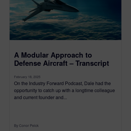
A Modular Approach to
Defense Aircraft – Transcript
February 18, 2025
On the Industry Forward Podcast, Dale had the
opportunity to catch up with a longtime colleague
and current founder and...
By Conor Peick