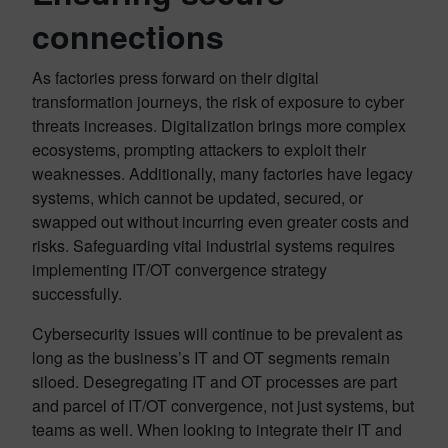
connections
As factories press forward on their digital
transformation journeys, the risk of exposure to cyber
threats increases. Digitalization brings more complex
ecosystems, prompting attackers to exploit their
weaknesses. Additionally, many factories have legacy
systems, which cannot be updated, secured, or
swapped out without incurring even greater costs and
risks. Safeguarding vital industrial systems requires
implementing IT/OT convergence strategy
successfully.
Cybersecurity issues will continue to be prevalent as
long as the business’s IT and OT segments remain
siloed. Desegregating IT and OT processes are part
and parcel of IT/OT convergence, not just systems, but
teams as well. When looking to integrate their IT and