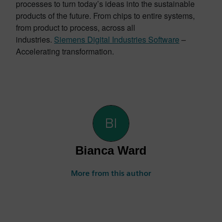
processes to turn today’s ideas into the sustainable
products of the future. From chips to entire systems,
from product to process, across all
industries.
Siemens Digital Industries Software
–
Accelerating transformation.
Bianca Ward
More from this author