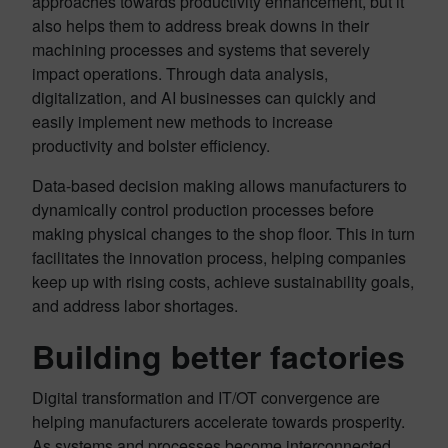
approaches towards productivity enhancement, but it
also helps them to address break downs in their
machining processes and systems that severely
impact operations. Through data analysis,
digitalization, and AI businesses can quickly and
easily implement new methods to increase
productivity and bolster efficiency.
Data-based decision making allows manufacturers to
dynamically control production processes before
making physical changes to the shop floor. This in turn
facilitates the innovation process, helping companies
keep up with rising costs, achieve sustainability goals,
and address labor shortages.
Building better factories
Digital transformation and IT/OT convergence are
helping manufacturers accelerate towards prosperity.
As systems and processes become interconnected,