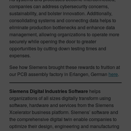
companies can address cybersecurity concerns,
sustainability, and bolster innovation. Additionally,
consolidating systems and connecting data helps to
eliminate production bottlenecks and enhance data
management, allowing organizations to operate more
securely while opening the door to greater
opportunities by cutting down testing times and
expenses.
See how Siemens brought these rewards to fruition at
our PCB assembly factory in Erlangen, German
here
.
Siemens Digital Industries Software
helps
organizations of all sizes digitally transform using
software, hardware and services from the Siemens
Xcelerator business platform. Siemens’ software and
the comprehensive digital twin enable companies to
optimize their design, engineering and manufacturing