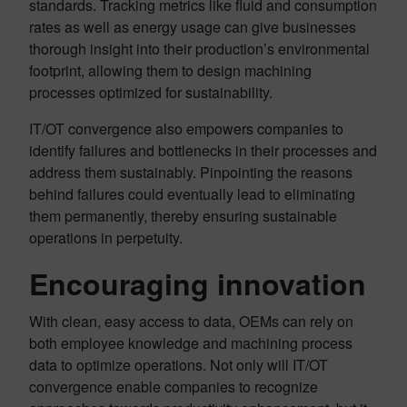
standards. Tracking metrics like fluid and consumption
rates as well as energy usage can give businesses
thorough insight into their production’s environmental
footprint, allowing them to design machining
processes optimized for sustainability.
IT/OT convergence also empowers companies to
identify failures and bottlenecks in their processes and
address them sustainably. Pinpointing the reasons
behind failures could eventually lead to eliminating
them permanently, thereby ensuring sustainable
operations in perpetuity.
Encouraging innovation
With clean, easy access to data, OEMs can rely on
both employee knowledge and machining process
data to optimize operations. Not only will IT/OT
convergence enable companies to recognize