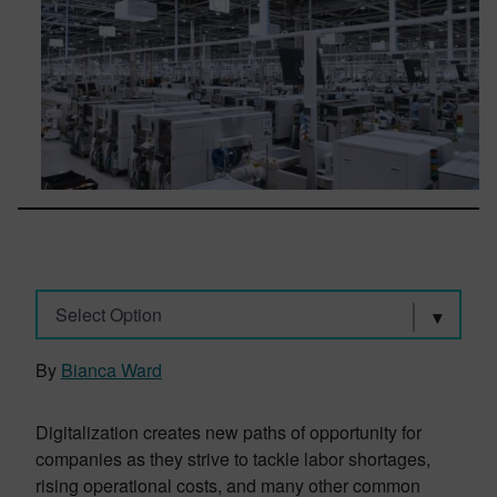
Select Option
By
Bianca Ward
Digitalization creates new paths of opportunity for
companies as they strive to tackle labor shortages,
rising operational costs, and many other common