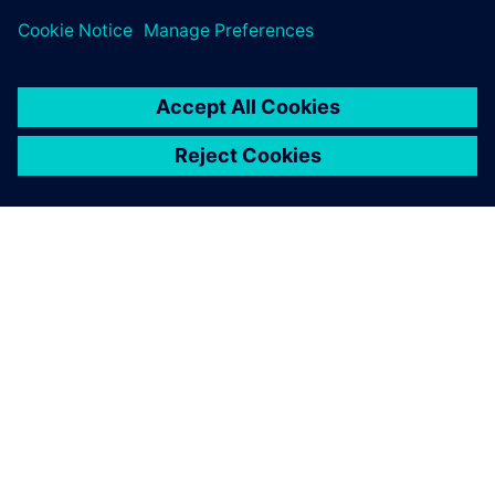
leave a reply
You must be
logged in
to post a comment.
ABOUT SIEMENS