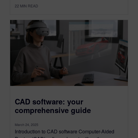
22
MIN READ
CAD software: your
comprehensive guide
March 24, 2025
Introduction to CAD software Computer-Aided