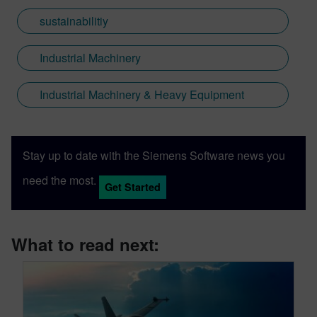
sustainabilitiy
Industrial Machinery
Industrial Machinery & Heavy Equipment
Stay up to date with the Siemens Software news you
need the most.
Get Started
What to read next: