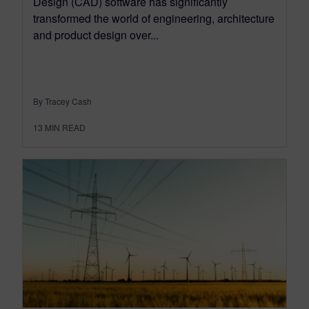
Design (CAD) software has significantly
transformed the world of engineering, architecture
and product design over...
By Tracey Cash
13
MIN READ