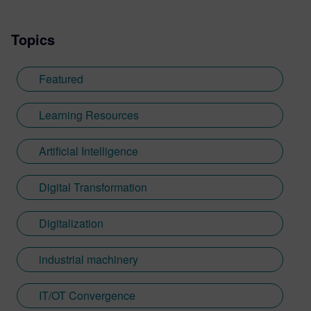
Topics
Featured
Learning Resources
Artificial Intelligence
Digital Transformation
Digitalization
industrial machinery
IT/OT Convergence