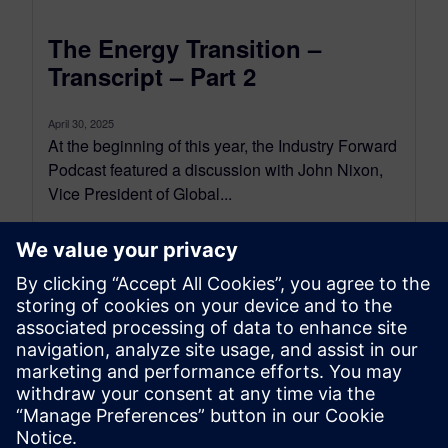
The Energy Transition –
Transcript – Part 2
April 30, 2025
At the beginning of this year, the Industry Forward
Podcast featured a discussion with John Nixon,
Vice President of Global...
By Conor Peick
18
MIN READ