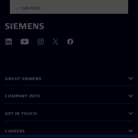
< 1
MIN READ
ABOUT SIEMENS
COMPANY INFO
GET IN TOUCH
CAREERS