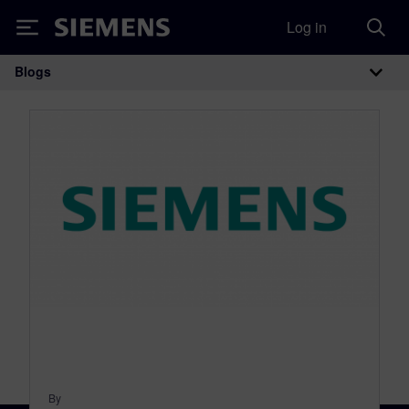
Log in
Siemens
Blogs
Main Navigation
By