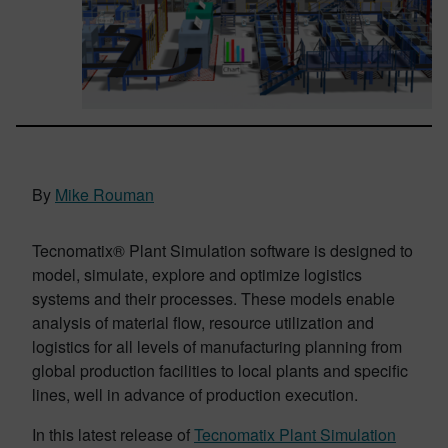
By
Mike Rouman
Tecnomatix® Plant Simulation software is designed to
model, simulate, explore and optimize logistics
systems and their processes. These models enable
analysis of material flow, resource utilization and
logistics for all levels of manufacturing planning from
global production facilities to local plants and specific
lines, well in advance of production execution.
In this latest release of
Tecnomatix Plant Simulation