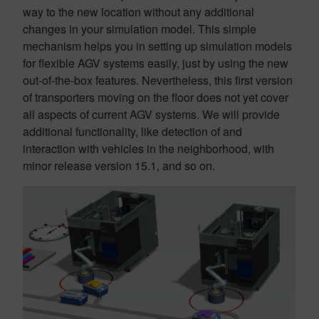
way to the new location without any additional
changes in your simulation model. This simple
mechanism helps you in setting up simulation models
for flexible AGV systems easily, just by using the new
out-of-the-box features. Nevertheless, this first version
of transporters moving on the floor does not yet cover
all aspects of current AGV systems. We will provide
additional functionality, like detection of and
interaction with vehicles in the neighborhood, with
minor release version 15.1, and so on.