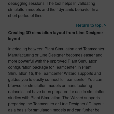
debugging sessions. The tool helps in validating
simulation models and their dynamic behavior in a
short period of time.
Return to top. ^
Creating 3D simulation layout from Line Designer
layout
Interfacing between Plant Simulation and Teamcenter
Manufacturing or Line Designer becomes easier and
more powerful with the improved Plant Simulation
configuration package for Teamcenter. In Plant
Simulation 15, the Teamcenter Wizard supports and
guides you to easily connect to Teamcenter. You can
browse for simulation models or manufacturing
datasets that have been prepared for use in simulation
studies with Plant Simulation. The Wizard supports
preparing the Teamcenter or Line Designer 3D layout
as a basis for simulation models and can further be