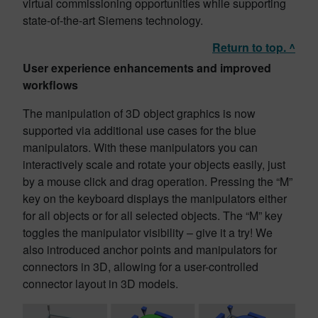
virtual commissioning opportunities while supporting
state-of-the-art Siemens technology.
Return to top. ^
User experience enhancements and improved
workflows
The manipulation of 3D object graphics is now
supported via additional use cases for the blue
manipulators. With these manipulators you can
interactively scale and rotate your objects easily, just
by a mouse click and drag operation. Pressing the “M”
key on the keyboard displays the manipulators either
for all objects or for all selected objects. The “M” key
toggles the manipulator visibility – give it a try! We
also introduced anchor points and manipulators for
connectors in 3D, allowing for a user-controlled
connector layout in 3D models.