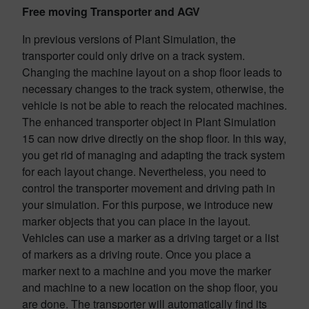
Free moving Transporter and AGV
In previous versions of Plant Simulation, the
transporter could only drive on a track system.
Changing the machine layout on a shop floor leads to
necessary changes to the track system, otherwise, the
vehicle is not be able to reach the relocated machines.
The enhanced transporter object in Plant Simulation
15 can now drive directly on the shop floor. In this way,
you get rid of managing and adapting the track system
for each layout change. Nevertheless, you need to
control the transporter movement and driving path in
your simulation. For this purpose, we introduce new
marker objects that you can place in the layout.
Vehicles can use a marker as a driving target or a list
of markers as a driving route. Once you place a
marker next to a machine and you move the marker
and machine to a new location on the shop floor, you
are done. The transporter will automatically find its