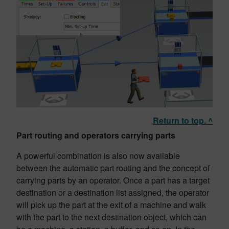
Return to top. ^
Part routing and operators carrying parts
A powerful combination is also now available
between the automatic part routing and the concept of
carrying parts by an operator. Once a part has a target
destination or a destination list assigned, the operator
will pick up the part at the exit of a machine and walk
with the part to the next destination object, which can