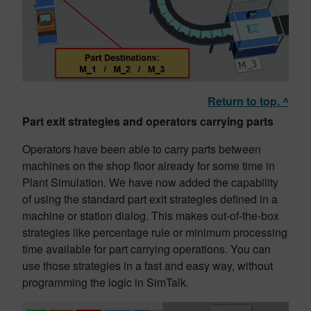
Return to top. ^
Part exit strategies and operators carrying parts
Operators have been able to carry parts between
machines on the shop floor already for some time in
Plant Simulation. We have now added the capability
of using the standard part exit strategies defined in a
machine or station dialog. This makes out-of-the-box
strategies like percentage rule or minimum processing
time available for part carrying operations. You can
use those strategies in a fast and easy way, without
programming the logic in SimTalk.