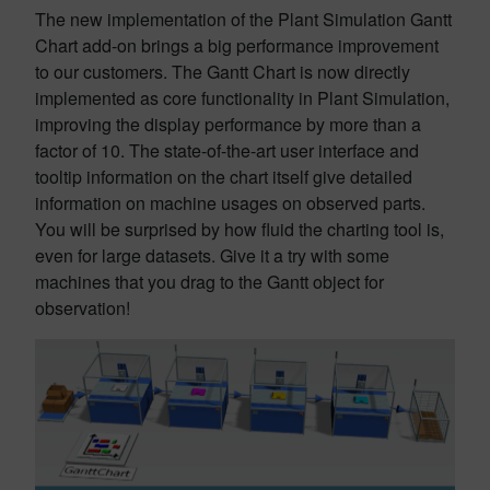
The new implementation of the Plant Simulation Gantt
Chart add-on brings a big performance improvement
to our customers. The Gantt Chart is now directly
implemented as core functionality in Plant Simulation,
improving the display performance by more than a
factor of 10. The state-of-the-art user interface and
tooltip information on the chart itself give detailed
information on machine usages on observed parts.
You will be surprised by how fluid the charting tool is,
even for large datasets. Give it a try with some
machines that you drag to the Gantt object for
observation!