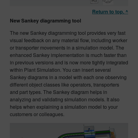
Return to top. ^
New Sankey diagramming tool
The new Sankey diagramming tool provides very fast
visual feedback on any material flow, including worker
or transporter movements in a simulation model. The
enhanced Sankey implementation is much faster than
in previous versions and is now more tightly integrated
within Plant Simulation. You can insert several
Sankey diagrams in a model with each one observing
different object classes like operators, transporters
and part types. The Sankey diagram helps in
analyzing and validating simulation models. It also
helps when explaining a simulation model to your
customers or colleagues.