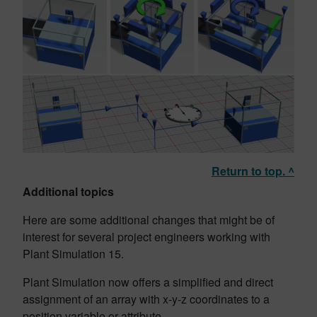
Return to top. ^
Additional topics
Here are some additional changes that might be of
interest for several project engineers working with
Plant Simulation 15.
Plant Simulation now offers a simplified and direct
assignment of an array with x-y-z coordinates to a
position variable or attribute.