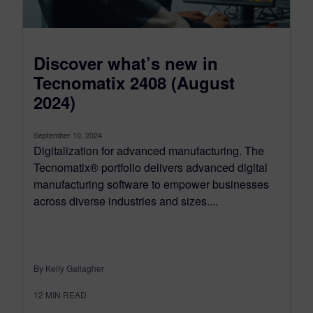
Discover what’s new in
Tecnomatix 2408 (August
2024)
September 10, 2024
Digitalization for advanced manufacturing. The
Tecnomatix® portfolio delivers advanced digital
manufacturing software to empower businesses
across diverse industries and sizes....
By Kelly Gallagher
12
MIN READ