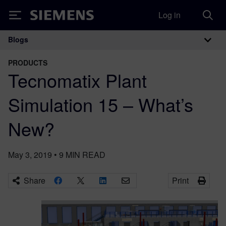
Log in
Siemens
Blogs
Main Navigation
PRODUCTS
Tecnomatix Plant
Simulation 15 – What’s
New?
May 3, 2019
•
9
MIN READ
Share
Print