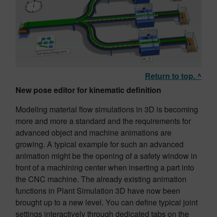
Return to top. ^
New pose editor for kinematic definition
Modeling material flow simulations in 3D is becoming
more and more a standard and the requirements for
advanced object and machine animations are
growing. A typical example for such an advanced
animation might be the opening of a safety window in
front of a machining center when inserting a part into
the CNC machine. The already existing animation
functions in Plant Simulation 3D have now been
brought up to a new level. You can define typical joint
settings interactively through dedicated tabs on the