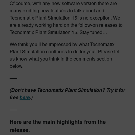
Of course, with any new software version there are
many exciting new features to talk about and
Tecnomatix Plant Simulation 15 is no exception. We
are already working hard on the follow-on releases to
Tecnomatix Plant Simulation 15. Stay tuned…
We think you’ll be impressed by what Tecnomatix
Plant Simulation continues to do for you! Please let
us know what you think in the comments section
below.
—–
(Don’t have Tecnomatix Plant Simulation? Try it for
free
here
.)
—–
Here are the main highlights from the
release.