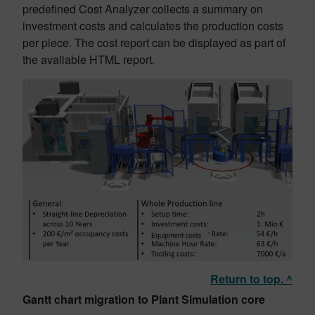
predefined Cost Analyzer collects a summary on
investment costs and calculates the production costs
per piece. The cost report can be displayed as part of
the available HTML report.
Return to top. ^
Gantt chart migration to Plant Simulation core