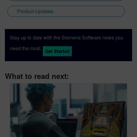
Product Updates
Stay up to date with the Siemens Software news you
need the most.
Get Started
What to read next: