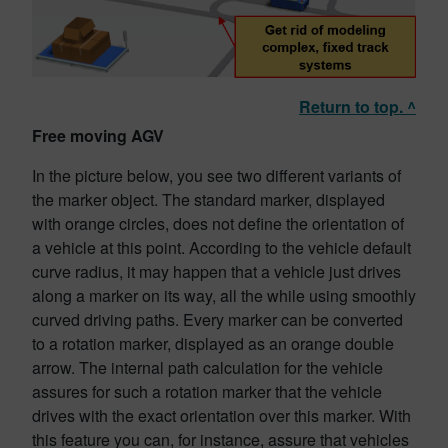
Return to top. ^
Free moving AGV
In the picture below, you see two different variants of
the marker object. The standard marker, displayed
with orange circles, does not define the orientation of
a vehicle at this point. According to the vehicle default
curve radius, it may happen that a vehicle just drives
along a marker on its way, all the while using smoothly
curved driving paths. Every marker can be converted
to a rotation marker, displayed as an orange double
arrow. The internal path calculation for the vehicle
assures for such a rotation marker that the vehicle
drives with the exact orientation over this marker. With
this feature you can, for instance, assure that vehicles