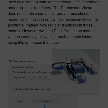
used as a starting point for the creation of customer or
project specific interfaces. The Teamcenter Wizard
does not create a complete, ready-to-use simulation
model, as in most cases it will be necessary to define
additional material flow logic and settings in those
models. However, working Plant Simulation models
with accurate layouts will be reached much faster
using this enhanced interface.