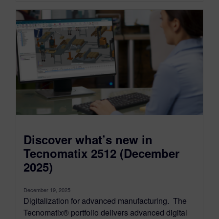
Discover what’s new in
Tecnomatix 2512 (December
2025)
December 19, 2025
Digitalization for advanced manufacturing. The
Tecnomatix® portfolio delivers advanced digital