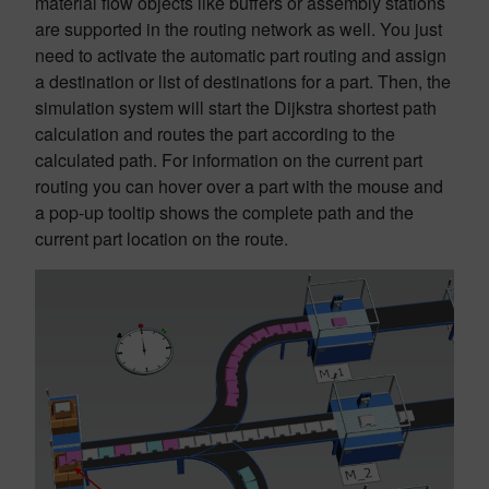
material flow objects like buffers or assembly stations
are supported in the routing network as well. You just
need to activate the automatic part routing and assign
a destination or list of destinations for a part. Then, the
simulation system will start the Dijkstra shortest path
calculation and routes the part according to the
calculated path. For information on the current part
routing you can hover over a part with the mouse and
a pop-up tooltip shows the complete path and the
current part location on the route.