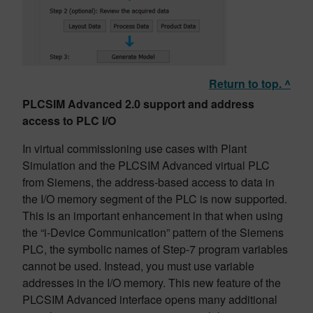
Return to top. ^
PLCSIM Advanced 2.0 support and address
access to PLC I/O
In virtual commissioning use cases with Plant
Simulation and the PLCSIM Advanced virtual PLC
from Siemens, the address-based access to data in
the I/O memory segment of the PLC is now supported.
This is an important enhancement in that when using
the “i-Device Communication” pattern of the Siemens
PLC, the symbolic names of Step-7 program variables
cannot be used. Instead, you must use variable
addresses in the I/O memory. This new feature of the
PLCSIM Advanced interface opens many additional