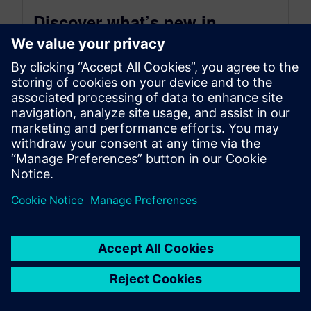
Discover what’s new in
Tecnomatix 2502 (February
2025)
March 4, 2025
Digitalization for advanced manufacturing. The
Tecnomatix® portfolio delivers advanced digital
manufacturing software to empower businesses
across diverse industries and sizes....
By Kelly Gallagher
11
MIN READ