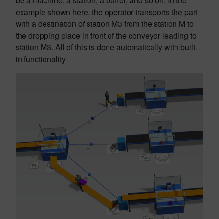
be a machine, a station, a buffer, and so on. In the
example shown here, the operator transports the part
with a destination of station M3 from the station M to
the dropping place in front of the conveyor leading to
station M3. All of this is done automatically with built-
in functionality.