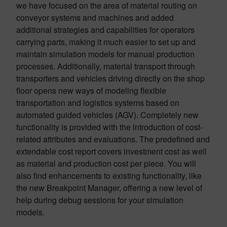
we have focused on the area of material routing on
conveyor systems and machines and added
additional strategies and capabilities for operators
carrying parts, making it much easier to set up and
maintain simulation models for manual production
processes. Additionally, material transport through
transporters and vehicles driving directly on the shop
floor opens new ways of modeling flexible
transportation and logistics systems based on
automated guided vehicles (AGV). Completely new
functionality is provided with the introduction of cost-
related attributes and evaluations. The predefined and
extendable cost report covers investment cost as well
as material and production cost per piece. You will
also find enhancements to existing functionality, like
the new Breakpoint Manager, offering a new level of
help during debug sessions for your simulation
models.