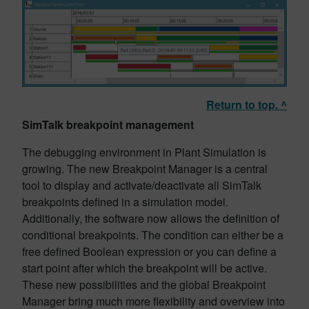
Return to top. ^
SimTalk breakpoint management
The debugging environment in Plant Simulation is
growing. The new Breakpoint Manager is a central
tool to display and activate/deactivate all SimTalk
breakpoints defined in a simulation model.
Additionally, the software now allows the definition of
conditional breakpoints. The condition can either be a
free defined Boolean expression or you can define a
start point after which the breakpoint will be active.
These new possibilities and the global Breakpoint
Manager bring much more flexibility and overview into