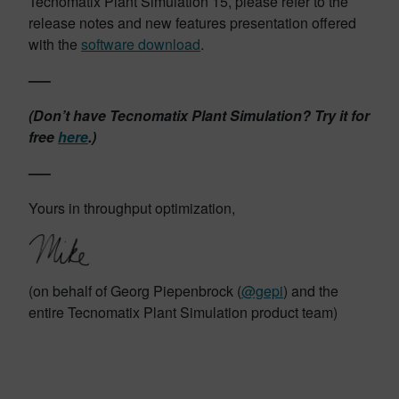
Tecnomatix Plant Simulation 15, please refer to the
release notes and new features presentation offered
with the
software download
.
—–
(Don’t have Tecnomatix Plant Simulation? Try it for
free
here
.)
—–
Yours in throughput optimization,
(on behalf of Georg Piepenbrock (
@gepi
) and the
entire Tecnomatix Plant Simulation product team)