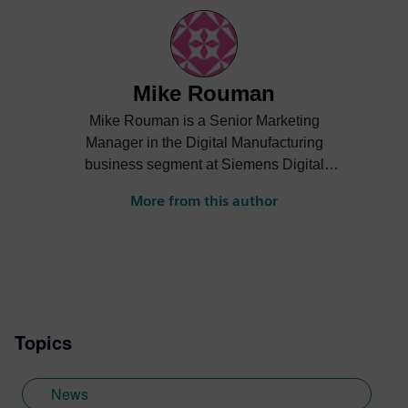
Mike Rouman
Mike Rouman is a Senior Marketing
Manager in the Digital Manufacturing
business segment at Siemens Digital
Industries Software. He has digital
More from this author
manufacturing engineering, sales,
business development and marketing
experience across several industries. Mike
holds a Bachelor of Science degree in
mechanical engineering from the
University of Michigan.
Topics
News