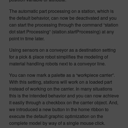
The automatic part processing on a station, which is
the default behavior, can now be deactivated and you
can start the processing through the command “station
dot start Processing” (station.startProcessing) at any
point in time later.
Using sensors on a conveyor as a destination setting
for a pick & place robot simplifies the modeling of
material handling robots next to a conveyor line.
You can now mark a palette as a “workpiece carrier”.
With this setting, stations will work on a loaded part
instead of working on the carrier. In many situations
this is the intended behavior and you can now achieve
it easily through a checkbox on the carrier object. And,
we introduced a new button in the home ribbon to
execute the default graphic optimization on the
complete model by way of a single mouse click.