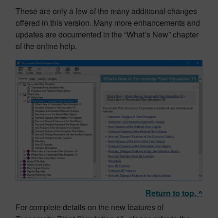
These are only a few of the many additional changes
offered in this version. Many more enhancements and
updates are documented in the “What’s New” chapter
of the online help.
Return to top. ^
For complete details on the new features of