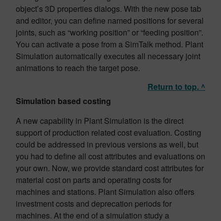
object’s 3D properties dialogs. With the new pose tab
and editor, you can define named positions for several
joints, such as “working position” or “feeding position”.
You can activate a pose from a SimTalk method. Plant
Simulation automatically executes all necessary joint
animations to reach the target pose.
Return to top. ^
Simulation based costing
A new capability in Plant Simulation is the direct
support of production related cost evaluation. Costing
could be addressed in previous versions as well, but
you had to define all cost attributes and evaluations on
your own. Now, we provide standard cost attributes for
material cost on parts and operating costs for
machines and stations. Plant Simulation also offers
investment costs and deprecation periods for
machines. At the end of a simulation study a