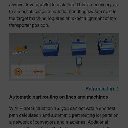
always drive parallel to a station. This is necessary as
in almost all cases a material handling system next to
the target machine requires an exact alignment of the
transporter position.
Return to top. ^
Automatic part routing on lines and machines
With Plant Simulation 15, you can activate a shortest
path calculation and automatic part routing for parts on
a network of conveyors and machines. Additional