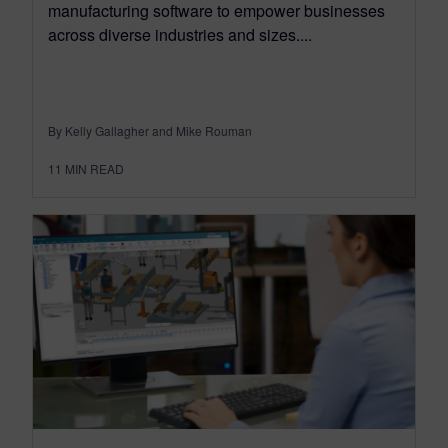
manufacturing software to empower businesses
across diverse industries and sizes....
By Kelly Gallagher and Mike Rouman
11
MIN READ