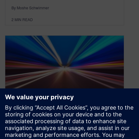
By Moshe Schwimmer
2
MIN READ
Why Consider SaaS PLM in
Manufacturing?
September 30, 2021
Why PLM in manufacturing? In the globally