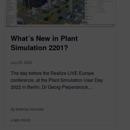
What´s New in Plant
Simulation 2201?
July 25, 2022
The day before the Realize LIVE Europe
conference, at the Plant Simulation User Day
2022 in Berlin, Dr Georg Piepenbrock,…
By Matthias Heinicke
4
MIN READ