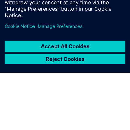
connected world of manufacturing, keeping
information up to date and in-sync throughout
the…
By Kerri Doyle
2
MIN READ
ABOUT SIEMENS