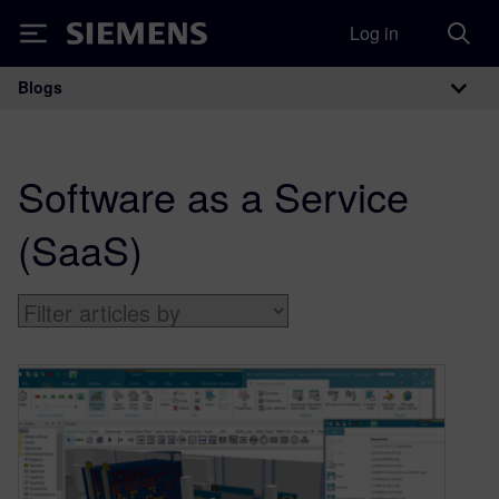
Log in
Siemens
Blogs
Main Navigation
Software as a Service
(SaaS)