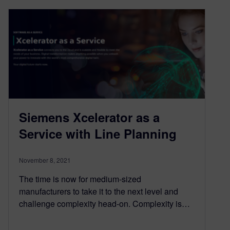
Siemens Xcelerator as a
Service with Line Planning
November 8, 2021
The time is now for medium-sized
manufacturers to take it to the next level and
challenge complexity head-on. Complexity is…