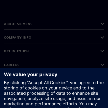
ABOUT SIEMENS
COMPANY INFO
GET IN TOUCH
CAREERS
©
Siemens
2026
Corporate information
Privacy notice