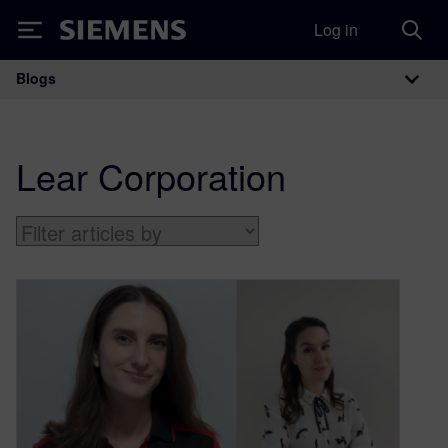
Log in
Siemens
Blogs
Main Navigation
Lear Corporation