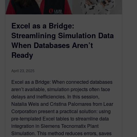
Excel as a Bridge:
Streamlining Simulation Data
When Databases Aren’t
Ready
April 23, 2025
Excel as a Bridge: When connected databases
aren’t available, simulation projects often face
delays and inefficiencies. In this session,
Natalia Weis and Cristina Palomares from Lear
Corporation present a practical solution: using
pre-templated Excel tables to streamline data
integration in Siemens Tecnomatix Plant
Simulation. This method reduces errors, saves