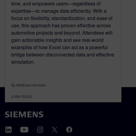
time, and empowers users—regardless of
expertise—to manage data efficiently. With a
focus on flexibility, standardization, and ease of
use, this approach has proven effective across
automotive projects and beyond. Attendees will
gain actionable insights and see real-world
examples of how Excel can act as a powerful
bridge between disconnected data and effective
simulation.
By Matthias Heinicke
4
MIN READ