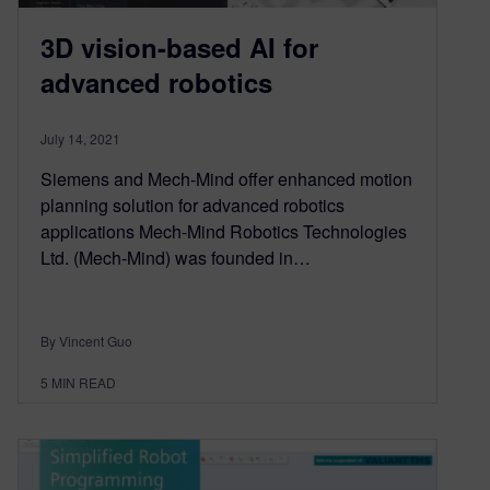
3D vision-based AI for
advanced robotics
July 14, 2021
Siemens and Mech-Mind offer enhanced motion
planning solution for advanced robotics
applications Mech-Mind Robotics Technologies
Ltd. (Mech-Mind) was founded in…
By Vincent Guo
5
MIN READ