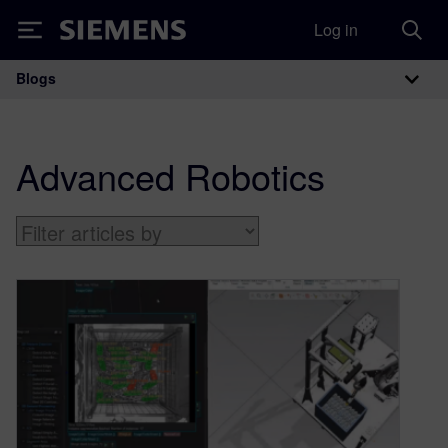
Log in
Siemens
Blogs
Main Navigation
Advanced Robotics