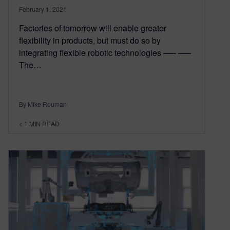
February 1, 2021
Factories of tomorrow will enable greater
flexibility in products, but must do so by
integrating flexible robotic technologies —– —–
The…
By Mike Rouman
< 1
MIN READ