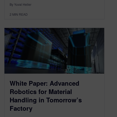
By Yuval Heller
2
MIN READ
White Paper: Advanced
Robotics for Material
Handling in Tomorrow’s
Factory