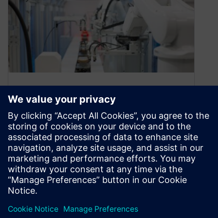
White Paper: Advanced
Robotics in Tomorrow’s
Factory
August 13, 2020
The field of industrial robotics has reached the
next level of automation, with improved
production flexibility and reduced programming
time….