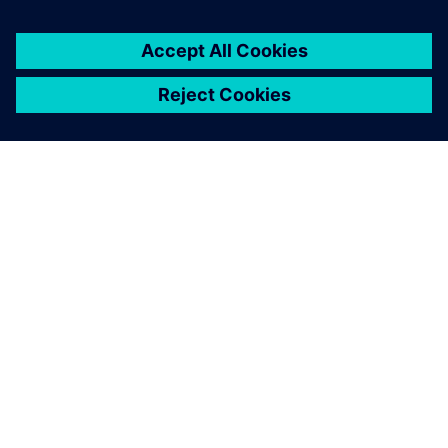
By Mike Rouman
< 1
MIN READ
ABOUT SIEMENS
COMPANY INFO
GET IN TOUCH