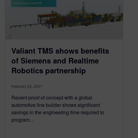
Valiant TMS shows benefits
of Siemens and Realtime
Robotics partnership
February 22, 2021
Recent proof of concept with a global
automotive line builder shows significant
savings in the engineering time required to
program…