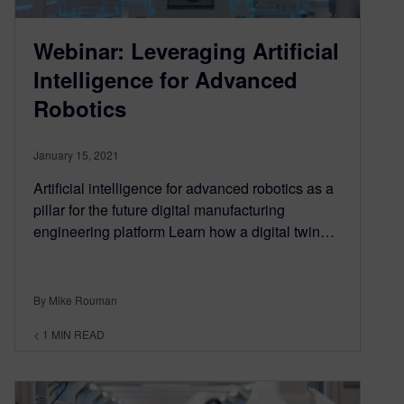
Webinar: Leveraging Artificial
Intelligence for Advanced
Robotics
January 15, 2021
Artificial intelligence for advanced robotics as a
pillar for the future digital manufacturing
engineering platform Learn how a digital twin…
By Mike Rouman
< 1
MIN READ