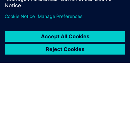
leave a reply
You must be
logged in
to post a comment.
ABOUT SIEMENS
COMPANY INFO