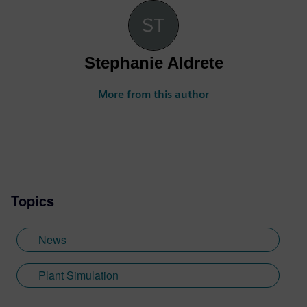
Stephanie Aldrete
More from this author
Topics
News
Plant Simulation