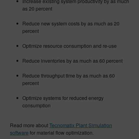
Increase existing system productivity by as much
as 20 percent
Reduce new system costs by as much as 20
percent
Optimize resource consumption and re-use
Reduce inventories by as much as 60 percent
Reduce throughput time by as much as 60
percent
Optimize systems for reduced energy
consumption
Read more about
Tecnomatix Plant Simulation
software
for material flow optimization.