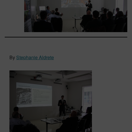
By
Stephanie Aldrete