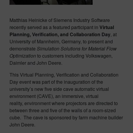
Matthias Heinicke of Siemens Industry Software
recently served as a featured participant in
Virtual
Planning, Verification, and Collaboration Day
, at
University of Mannheim, Germany, to present and
demonstrate
Simulation Solutions for Material Flow
Optimization
to customers including Volkswagen,
Daimler and John Deere.
This Virtual Planning, Verification and Collaboration
Day event was part of the inauguration of the
university’s new five side cave automatic virtual
environment (CAVE), an immersive, virtual
reality, environment where projectors are directed to
between three and five of the walls of a room-sized
cube. The cave is sponsored by farm machine builder
John Deere.