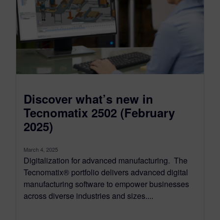
Discover what’s new in
Tecnomatix 2502 (February
2025)
March 4, 2025
Digitalization for advanced manufacturing. The
Tecnomatix® portfolio delivers advanced digital
manufacturing software to empower businesses
across diverse industries and sizes....