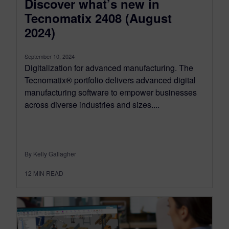
Discover what’s new in
Tecnomatix 2408 (August
2024)
September 10, 2024
Digitalization for advanced manufacturing. The
Tecnomatix® portfolio delivers advanced digital
manufacturing software to empower businesses
across diverse industries and sizes....
By Kelly Gallagher
12
MIN READ