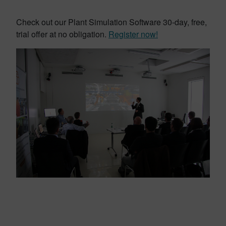
Check out our Plant Simulation Software 30-day, free,
trial offer at no obligation.
Register now!