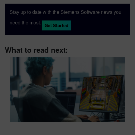
Stay up to date with the Siemens Software news you
need the most.
Get Started
What to read next: