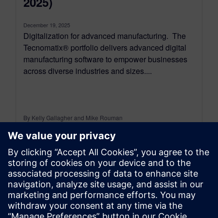
2025)
December 19, 2025
Digitalization for advanced manufacturing. The
Tecnomatix® portfolio delivers advanced digital
manufacturing software to empower businesses
across diverse industries and sizes....
By Kelly Gallagher and Mike Rouman
11
MIN READ