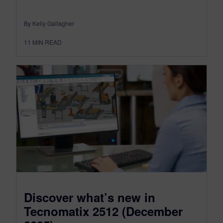
By Kelly Gallagher
11
MIN READ
Discover what’s new in
Tecnomatix 2512 (December