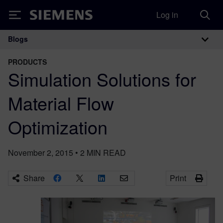
Log in
Siemens
Blogs
Main Navigation
PRODUCTS
Simulation Solutions for
Material Flow
Optimization
November 2, 2015
•
2
MIN READ
Share
Print