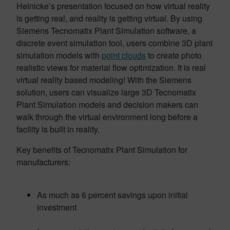
Heinicke’s presentation focused on how virtual reality
is getting real, and reality is getting virtual. By using
Siemens Tecnomatix Plant Simulation software, a
discrete event simulation tool, users combine 3D plant
simulation models with
point clouds
to create photo
realistic views for material flow optimization. It is real
virtual reality based modeling! With the Siemens
solution, users can visualize large 3D Tecnomatix
Plant Simulation models and decision makers can
walk through the virtual environment long before a
facility is built in reality.
Key benefits of Tecnomatix Plant Simulation for
manufacturers:
As much as 6 percent savings upon initial
investment