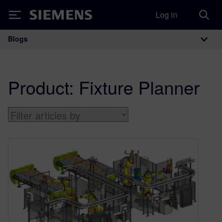
Log in
Siemens
Blogs
Main Navigation
Product:
Fixture Planner