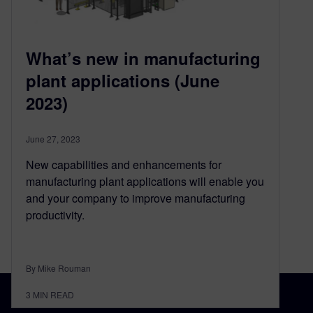
What’s new in manufacturing
plant applications (June
2023)
June 27, 2023
New capabilities and enhancements for
manufacturing plant applications will enable you
and your company to improve manufacturing
productivity.
By Mike Rouman
3
MIN READ