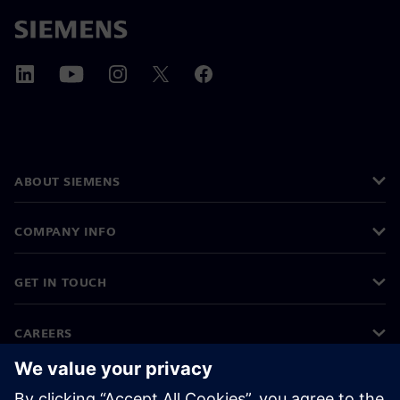
ABOUT SIEMENS
COMPANY INFO
GET IN TOUCH
CAREERS