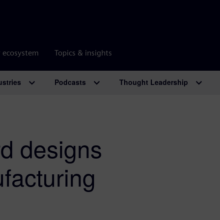
r ecosystem
Topics & insights
ustries
Podcasts
Thought Leadership
rd designs
facturing