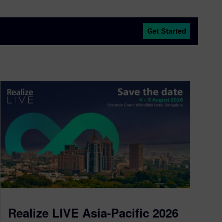
Get Started
Realize LIVE Asia-Pacific 2026