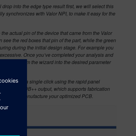
l drop into the edge type result first, we will select this
ly synchronizes with Valor NPI, to make it easy for the
the actual pin of the device that came from the Valor
 see the red boxes that pin of the part, while the green
uring during the initial design stage. For example you
n is excessive. Once you’ve completed your analysis and
 approach from the wizard into the desired parameter
ktabs, with a single click using the rapid panel
nerate our ODB++ output, which supports fabrication
ecessary, to manufacture your optimized PCB.