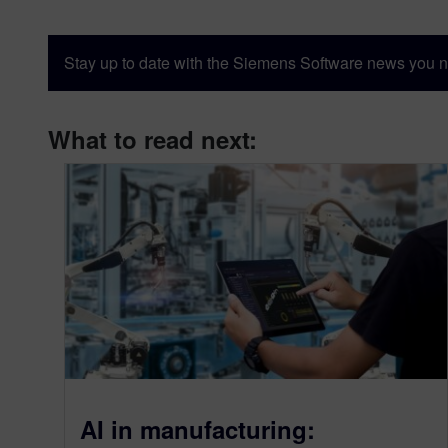
Stay up to date with the Siemens Software news you n
What to read next:
AI in manufacturing: