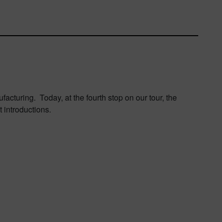
acturing. Today, at the fourth stop on our tour, the
 introductions.