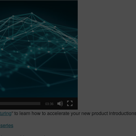
03:36
uring
” to learn how to accelerate your new product introductions
 series