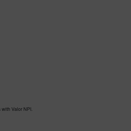
 with Valor NPI.