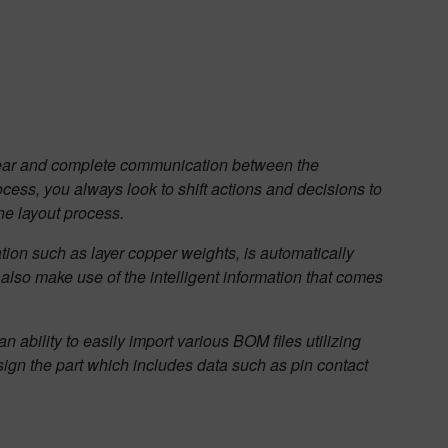
 clear and complete communication between the
cess, you always look to shift actions and decisions to
he layout process.
tion such as layer copper weights, is automatically
also make use of the intelligent information that comes
n ability to easily import various BOM files utilizing
sign the part which includes data such as pin contact