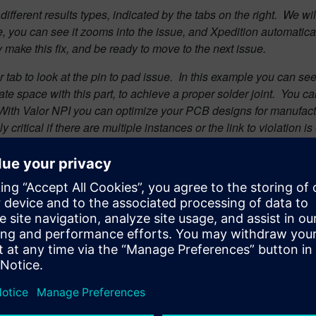
ifferent results types, indicated by the tabs on the right. W
e wil
e, you can see it zooms into the issue, and Xpedition automatical
ly make this fix, and be ready to move to the next issue.
 tab to look at the pin to pad issue.
In this example you can see 
ate space with this part, to achieve a proper solder joint.
You can
d. With Valor NPI you can optimize your PCB designs for manufact
y critical if there are multiple instances or the link to violatio
 to panelize the design. Simply select the desired panelization
rication panel, optimized for the lowest material cost.
 necessary features such as tooling holes, Fiducials, routs, brea
ow have now have complete optimized panel. We are ready to ge
erty. The single ODB++ container provides all the information n