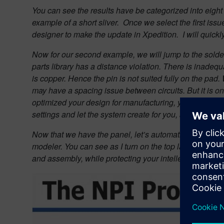
You can see the results have be categorized into eight d
example of a short sliver.
Once we select the first issu
designer to make the update in Xpedition.
I will quick
Now for our second example, we will jump to the solder
parts library has a distance violation. There is inadequ
is copper. Hence the pin is not suited fully on the pa
may have a spacing issue between circuits. But it is onl
optimized your design for manufacturing, you are ready
settings and let the system create for you, a simple fab
Now that we have the panel, let’s automatically add the
modeler. You can see as I turn on the top layer, we n
and assembly, while protecting your intellectual prop