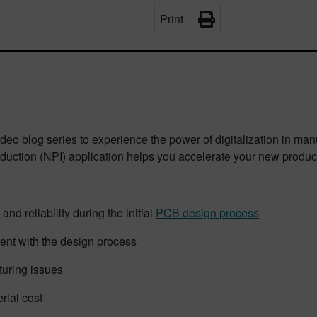
Print
o blog series to experience the power of digitalization in manuf
duction (NPI) application helps you accelerate your new product
 and reliability during the initial
PCB design process
ent with the design process
turing issues
rial cost