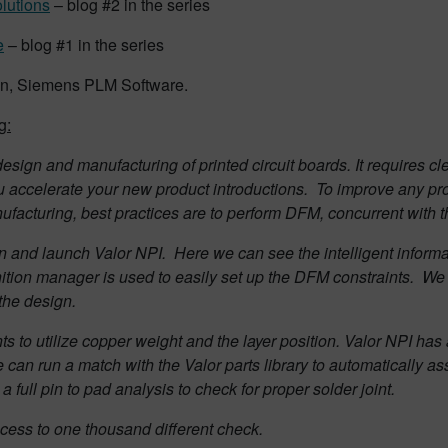
olutions
– blog #2 in the series
e
– blog #1 in the series
man, Siemens PLM Software.
g:
esign and manufacturing of printed circuit boards. It requires
u accelerate your new product introductions.
To improve any pro
facturing, best practices are to perform DFM, concurrent with t
gn and launch Valor NPI.
Here we can see the intelligent informa
nition manager is used to easily set up the DFM constraints.
We 
 the design.
nts to utilize copper weight and the layer position.
Valor NPI has a
can run a match with the Valor parts library to automatically as
 full pin to pad analysis to check for proper solder joint.
ccess to one thousand different check.