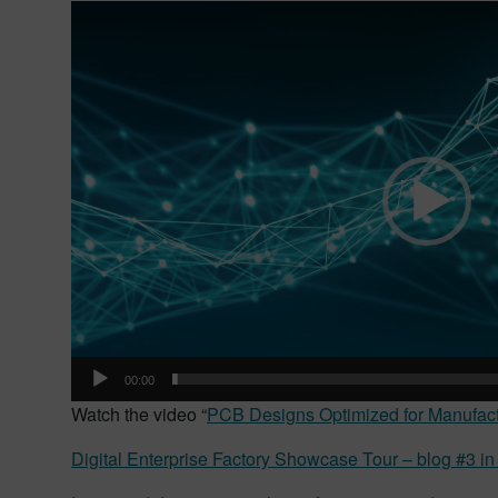
Video
Player
00:00
Watch the video “
PCB Designs Optimized for Manufact
Digital Enterprise Factory Showcase Tour – blog #3 in