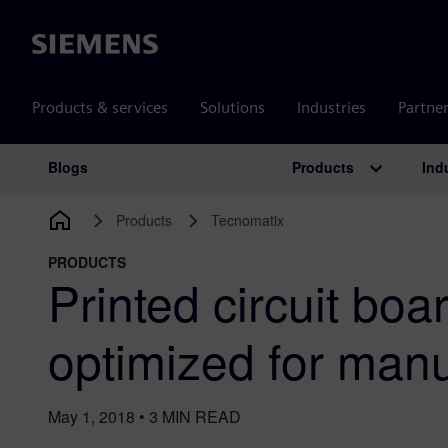
Siemens
Products & services
Solutions
Industries
Partne
Products
Ind
Blogs
Main Navigation
Products
Tecnomatix
PRODUCTS
Printed circuit boa
optimized for manu
May 1, 2018
•
3
MIN READ