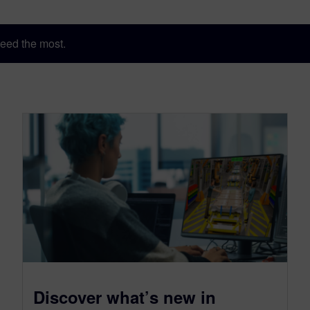
eed the most.
Discover what’s new in