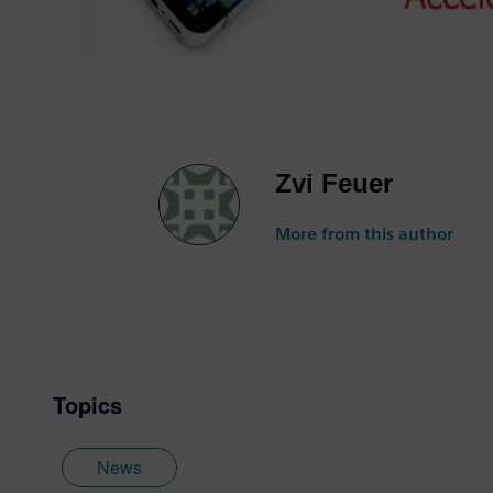
Zvi Feuer
More from this author
Topics
News