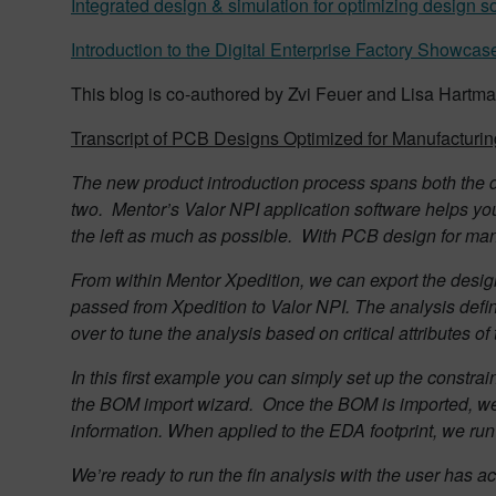
Integrated design & simulation for optimizing design s
Introduction to the Digital Enterprise Factory Showcas
This blog is co-authored by Zvi Feuer and Lisa Hart
Transcript of PCB Designs Optimized for Manufacturin
The new product introduction process spans both the d
two.
Mentor’s Valor NPI application software helps yo
the left as much as possible.
With PCB design for manu
F
rom within Mentor Xpedition, we can export the desi
passed from Xpedition to Valor NPI. The analysis defi
over to tune the analysis based on critical attributes of
In this first example you can simply set up the constrai
the BOM import wizard.
Once the BOM is imported, we 
information. When applied to the EDA footprint, we run a
We’re ready to run the fin analysis with the user has a