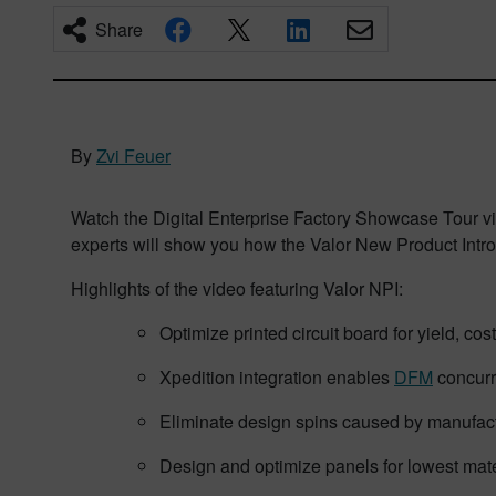
Share
By
Zvi Feuer
Watch the Digital Enterprise Factory Showcase Tour vide
experts will show you how the Valor New Product Intro
Highlights of the video featuring Valor NPI:
Optimize printed circuit board for yield, cost
Xpedition integration enables
DFM
concurr
Eliminate design spins caused by manufac
Design and optimize panels for lowest mate