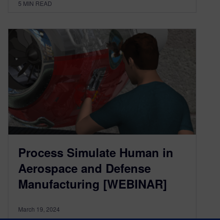
5
MIN READ
Process Simulate Human in
Aerospace and Defense
Manufacturing [WEBINAR]
March 19, 2024