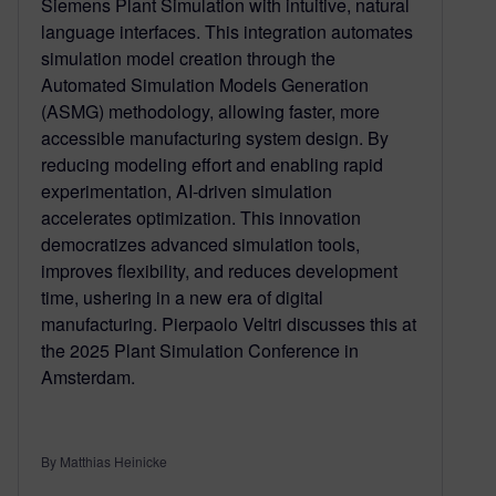
Siemens Plant Simulation with intuitive, natural
language interfaces. This integration automates
simulation model creation through the
Automated Simulation Models Generation
(ASMG) methodology, allowing faster, more
accessible manufacturing system design. By
reducing modeling effort and enabling rapid
experimentation, AI-driven simulation
accelerates optimization. This innovation
democratizes advanced simulation tools,
improves flexibility, and reduces development
time, ushering in a new era of digital
manufacturing. Pierpaolo Veltri discusses this at
the 2025 Plant Simulation Conference in
Amsterdam.
By Matthias Heinicke