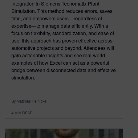
integration in Siemens Tecnomatix Plant
Simulation. This method reduces errors, saves
time, and empowers users—regardless of
expertise—to manage data efficiently. With a
focus on flexibility, standardization, and ease of
use, this approach has proven effective across
automotive projects and beyond. Attendees will
gain actionable insights and see real-world
examples of how Excel can act as a powerful
bridge between disconnected data and effective
simulation.
By Matthias Heinicke
4
MIN READ