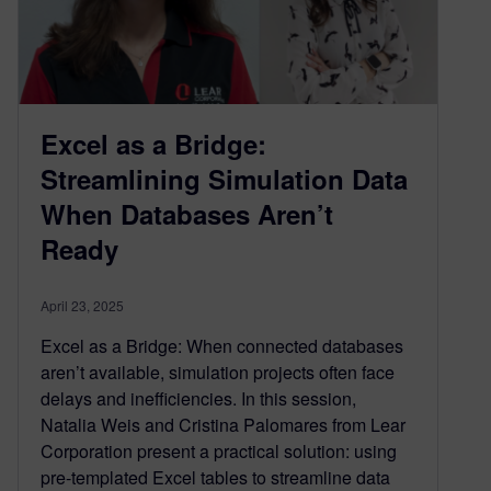
Excel as a Bridge:
Streamlining Simulation Data
When Databases Aren’t
Ready
April 23, 2025
Excel as a Bridge: When connected databases
aren’t available, simulation projects often face
delays and inefficiencies. In this session,
Natalia Weis and Cristina Palomares from Lear
Corporation present a practical solution: using
pre-templated Excel tables to streamline data