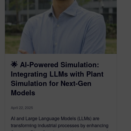
🌟 AI-Powered Simulation:
Integrating LLMs with Plant
Simulation for Next-Gen
Models
April 22, 2025
AI and Large Language Models (LLMs) are
transforming industrial processes by enhancing