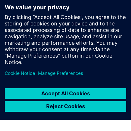
The aerospace and defense industry faces
complex manufacturing challenges due to
stringent regulations and the integration of
advanced technologies. In today’s webinar, we
explore how human simulation and virtual reality
are optimizing processes and enhancing
training. By creating the digital twin of workers,
manufacturers can prioritize worker well-being
while driving operational excellence with
Siemens Tecnomatix Process Simulate Human.
By Rajvi Vaidya
3
MIN READ