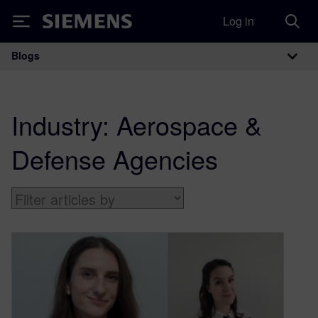
Log in
Siemens
Blogs
Main Navigation
Industry:
Aerospace &
Defense Agencies