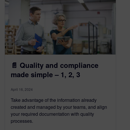
📄 Quality and compliance
made simple – 1, 2, 3
April 16, 2024
Take advantage of the information already
created and managed by your teams, and align
your required documentation with quality
processes.