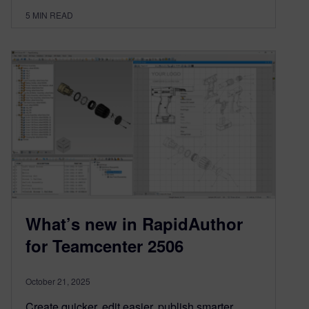
5
MIN READ
What’s new in RapidAuthor
for Teamcenter 2506
October 21, 2025
Create quicker, edit easier, publish smarter