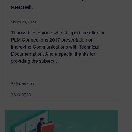
secret.
March 28, 2023
Thanks to everyone who stopped me after the
PLM Connections 2017 presentation on
Improving Communications with Technical
Documentation. And a special thanks for
providing the subject…
By SteveOLear
2
MIN READ