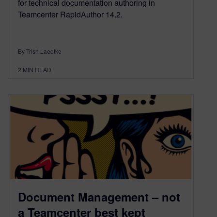
for technical documentation authoring in
Teamcenter RapidAuthor 14.2.
By Trish Laedtke
2
MIN READ
Document Management – not
a Teamcenter best kept