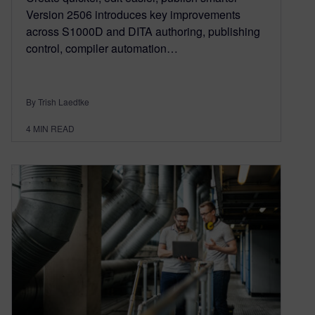
Version 2506 introduces key improvements
across S1000D and DITA authoring, publishing
control, compiler automation…
By Trish Laedtke
4
MIN READ