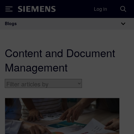
Log in
Siemens
Blogs
Main Navigation
Content and Document
Management