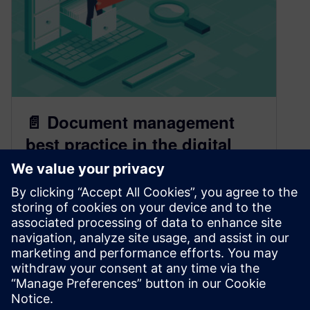
📄 Document management
best practice in the digital
thread
March 9, 2023
In our increasingly digital age, documentation is
key to organizing and operating. Learn how to
document in a step-by-step process with
Teamcenter.