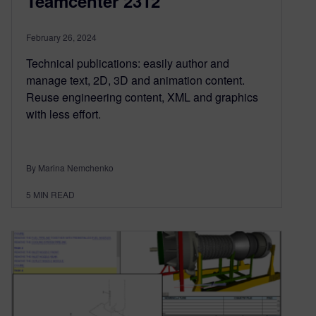
Teamcenter 2312
February 26, 2024
Technical publications: easily author and
manage text, 2D, 3D and animation content.
Reuse engineering content, XML and graphics
with less effort.
By Marina Nemchenko
5
MIN READ