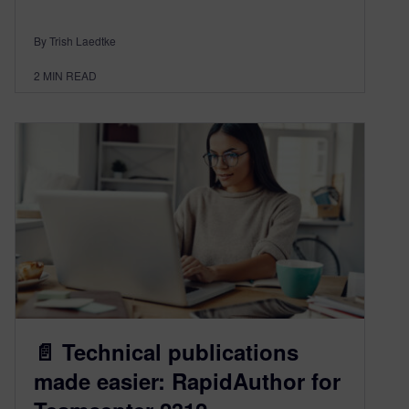
By Trish Laedtke
2
MIN READ
📄 Technical publications
made easier: RapidAuthor for