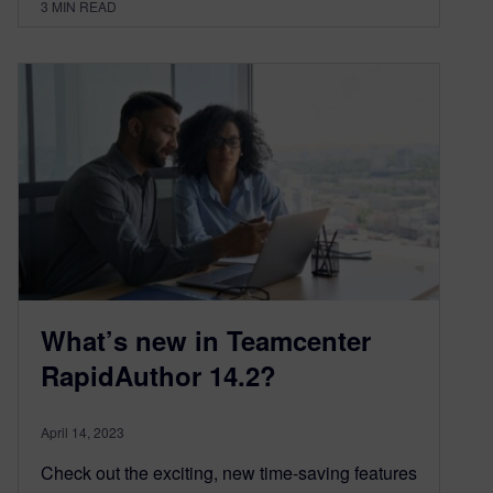
3
MIN READ
What’s new in Teamcenter
RapidAuthor 14.2?
April 14, 2023
Check out the exciting, new time-saving features