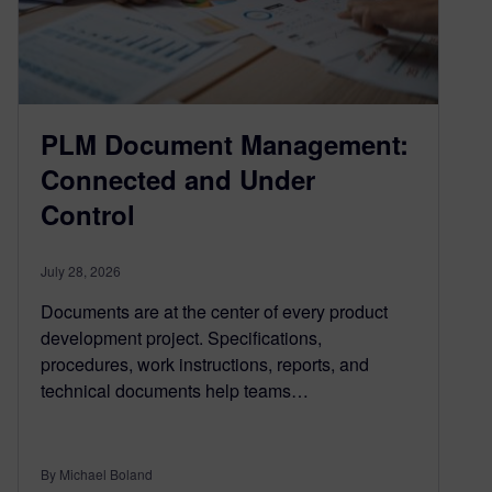
PLM Document Management:
Connected and Under
Control
July 28, 2026
Documents are at the center of every product
development project. Specifications,
procedures, work instructions, reports, and
technical documents help teams…
By Michael Boland