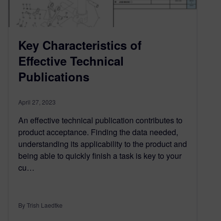
Key Characteristics of
Effective Technical
Publications
April 27, 2023
An effective technical publication contributes to
product acceptance. Finding the data needed,
understanding its applicability to the product and
being able to quickly finish a task is key to your
cu…
By Trish Laedtke