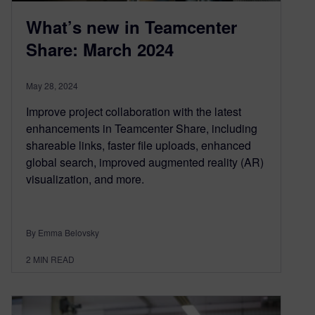
What’s new in Teamcenter
Share: March 2024
May 28, 2024
Improve project collaboration with the latest
enhancements in Teamcenter Share, including
shareable links, faster file uploads, enhanced
global search, improved augmented reality (AR)
visualization, and more.
By Emma Belovsky
2
MIN READ