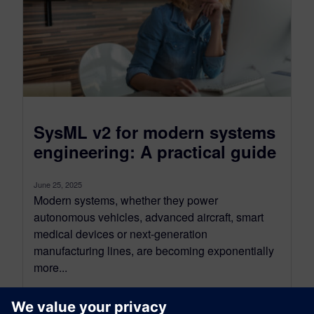
SysML v2 for modern systems
engineering: A practical guide
June 25, 2025
Modern systems, whether they power
autonomous vehicles, advanced aircraft, smart
medical devices or next-generation
manufacturing lines, are becoming exponentially
more...