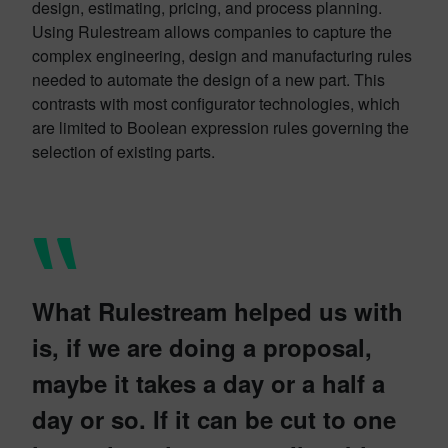
design, estimating, pricing, and process planning.
Using Rulestream allows companies to capture the
complex engineering, design and manufacturing rules
needed to automate the design of a new part. This
contrasts with most configurator technologies, which
are limited to Boolean expression rules governing the
selection of existing parts.
What Rulestream helped us with
is, if we are doing a proposal,
maybe it takes a day or a half a
day or so. If it can be cut to one