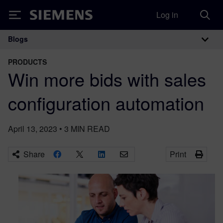
Log in
Siemens
Blogs
Main Navigation
PRODUCTS
Win more bids with sales
configuration automation
April 13, 2023
•
3
MIN READ
Share
Print