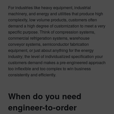
For industries like heavy equipment, industrial
machinery, and energy and utilities that produce high
complexity, low volume products, customers often
demand a high degree of customization to meet a very
specific purpose. Think of compression systems,
commercial refrigeration systems, warehouse
conveyor systems, semiconductor fabrication
equipment, or just about anything for the energy
industry; the level of individualized specification your
customers demand makes a pre-engineered approach
too inflexible and too complex to win business
consistently and efficiently.
When do you need
engineer-to-order