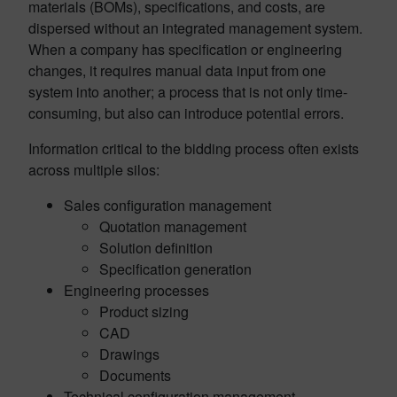
materials (BOMs), specifications, and costs, are
dispersed without an integrated management system.
When a company has specification or engineering
changes, it requires manual data input from one
system into another; a process that is not only time-
consuming, but also can introduce potential errors.
Information critical to the bidding process often exists
across multiple silos:
Sales configuration management
Quotation management
Solution definition
Specification generation
Engineering processes
Product sizing
CAD
Drawings
Documents
Technical configuration management