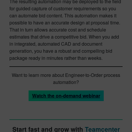
The resulting automation may be deployed to the field
for guided capture of customer requirements so you
can automate bid content. This automation makes it
possible to have an accurate design at proposal time.
That in turn allows accurate cost and schedule
estimates that drive a competitive bid. When you add
in integrated, automated CAD and document
generation, you have a robust and compelling bid
package ready in minutes rather than weeks.
Want to learn more about Engineer-to-Order process
automation?
Watch the on-demand webinar
Start fast and grow with
Teamcenter