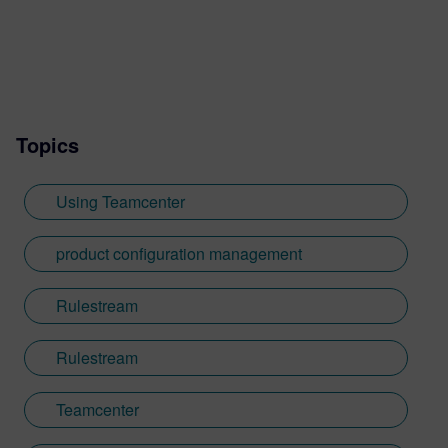
Topics
Using Teamcenter
product configuration management
Rulestream
Rulestream
Teamcenter