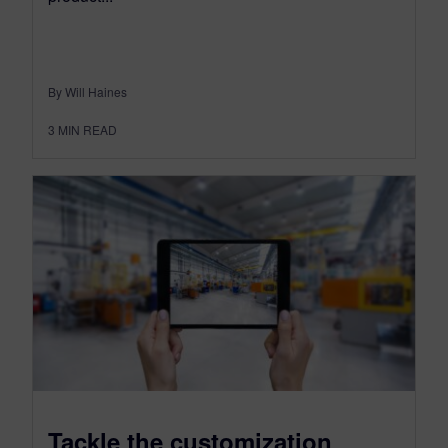
By Will Haines
3
MIN READ
Tackle the customization