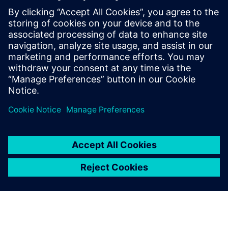
By Alexandre Poisson
13
MIN READ
leave a reply
You must be
logged in
to post a comment.