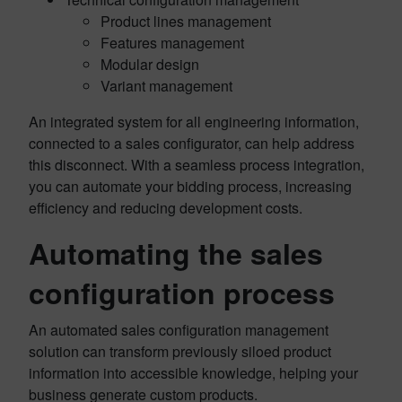
Product lines management
Features management
Modular design
Variant management
An integrated system for all engineering information,
connected to a sales configurator, can help address
this disconnect. With a seamless process integration,
you can automate your bidding process, increasing
efficiency and reducing development costs.
Automating the sales
configuration process
An automated sales configuration management
solution can transform previously siloed product
information into accessible knowledge, helping your
business generate custom products.