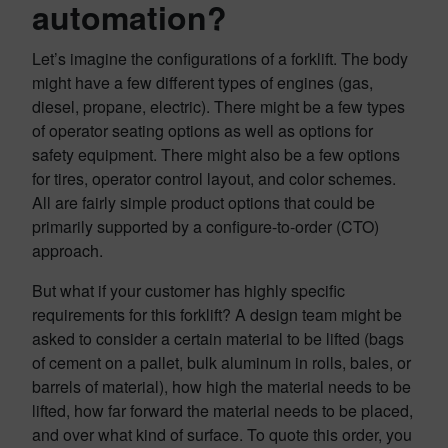
automation?
Let’s imagine the configurations of a forklift. The body
might have a few different types of engines (gas,
diesel, propane, electric). There might be a few types
of operator seating options as well as options for
safety equipment. There might also be a few options
for tires, operator control layout, and color schemes.
All are fairly simple product options that could be
primarily supported by a configure-to-order (CTO)
approach.
But what if your customer has highly specific
requirements for this forklift? A design team might be
asked to consider a certain material to be lifted (bags
of cement on a pallet, bulk aluminum in rolls, bales, or
barrels of material), how high the material needs to be
lifted, how far forward the material needs to be placed,
and over what kind of surface. To quote this order, you