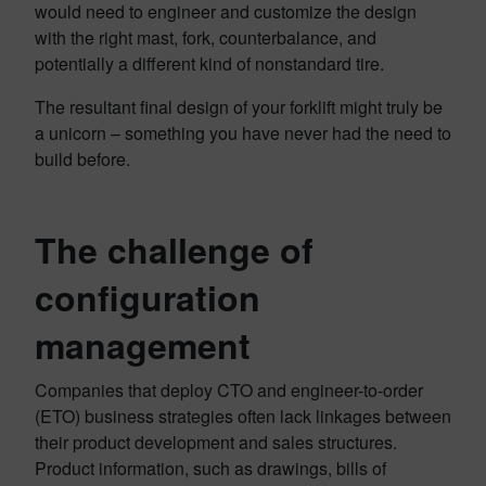
would need to engineer and customize the design
with the right mast, fork, counterbalance, and
potentially a different kind of nonstandard tire.
The resultant final design of your forklift might truly be
a unicorn – something you have never had the need to
build before.
The challenge of
configuration
management
Companies that deploy CTO and engineer-to-order
(ETO) business strategies often lack linkages between
their product development and sales structures.
Product information, such as drawings, bills of