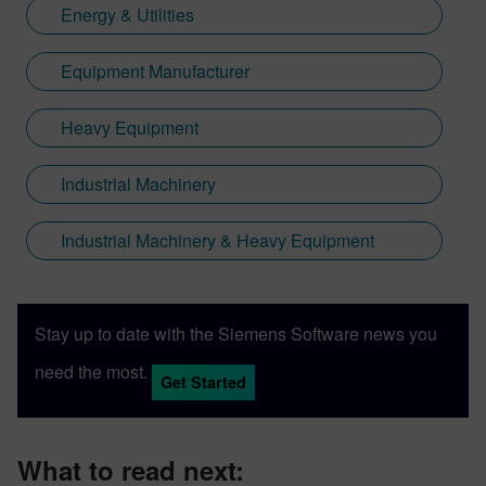
Energy & Utilities
Equipment Manufacturer
Heavy Equipment
Industrial Machinery
Industrial Machinery & Heavy Equipment
Stay up to date with the Siemens Software news you
need the most.
Get Started
What to read next: