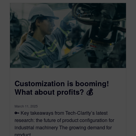
Customization is booming!
What about profits? 💰
March 11, 2025
🔑 Key takeaways from Tech-Clarity’s latest
research: the future of product configuration for
industrial machinery The growing demand for
product...