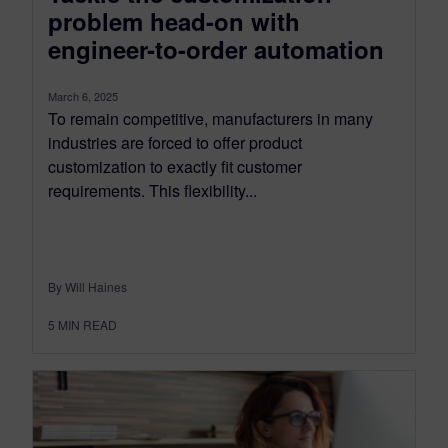
problem head-on with
engineer-to-order automation
March 6, 2025
To remain competitive, manufacturers in many
industries are forced to offer product
customization to exactly fit customer
requirements. This flexibility...
By Will Haines
5
MIN READ