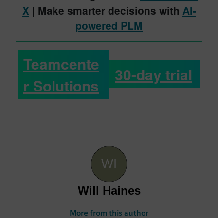
X
| Make smarter decisions with
AI-
powered PLM
Teamcente
30-day trial
r Solutions
Will Haines
More from this author