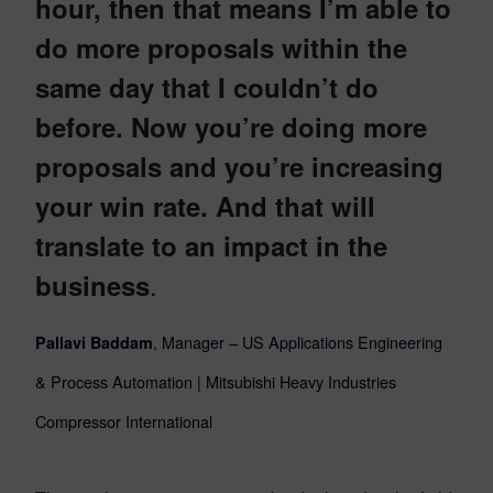
hour, then that means I’m able to
do more proposals within the
same day that I couldn’t do
before. Now you’re doing more
proposals and you’re increasing
your win rate. And that will
translate to an impact in the
.
business
, Manager – US Applications Engineering
Pallavi Baddam
&
Process Automation | Mitsubishi Heavy Industries
Compressor International