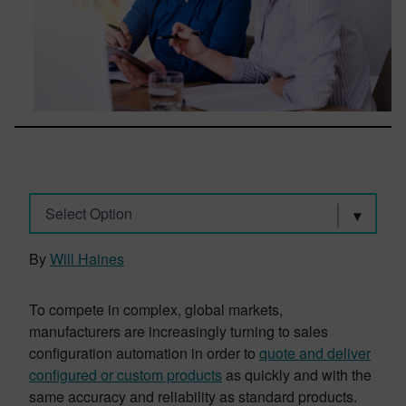
Select Option
By
Will Haines
To compete in complex, global markets,
manufacturers are increasingly turning to sales
configuration automation in order to
quote and deliver
configured or custom products
as quickly and with the
same accuracy and reliability as standard products.