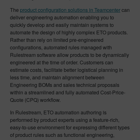
The
product configuration solutions in Teamcenter
can
deliver engineering automation enabling you to
quickly develop and easily maintain systems to
automate the design of highly complex ETO products.
Rather than rely on limited pre-engineered
configurations, automated rules managed with
Rulestream software allow products to be dynamically
engineered at the time of order. Customers can
estimate costs, facilitate better logistical planning in
less time, and maintain alignment between
Engineering BOMs and sales technical proposals
within a streamlined and fully automated Cost-Price-
Quote (CPQ) workflow.
In Rulestream, ETO automation authoring is
performed by product experts using a feature-rich,
easy-to-use environment for expressing different types
of product rules such as functional engineering,