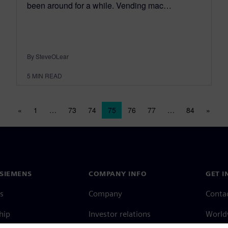
been around for a while. Vending mac…
By SteveOLear
5
MIN READ
Posts navigation
«
1
…
73
74
75
76
77
…
84
»
SIEMENS
COMPANY INFO
GET I
s
Company
Conta
hip
Investor relations
Worldw