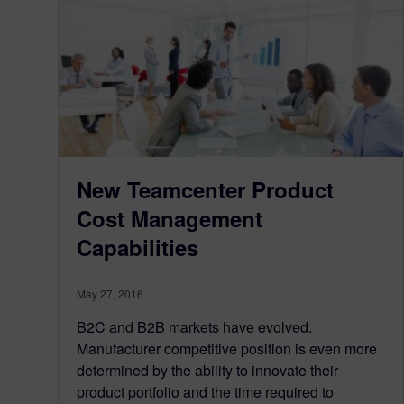
New Teamcenter Product
Cost Management
Capabilities
May 27, 2016
B2C and B2B markets have evolved.
Manufacturer competitive position is even more
determined by the ability to innovate their
product portfolio and the time required to