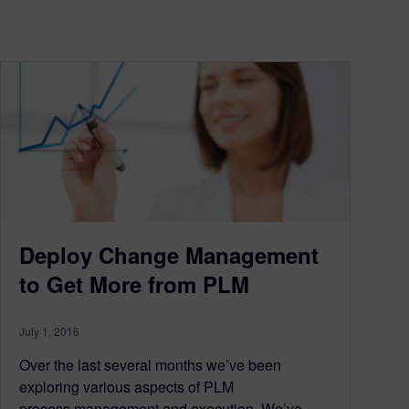
Deploy Change Management
to Get More from PLM
July 1, 2016
Over the last several months we’ve been
exploring various aspects of PLM
process management and execution. We’ve