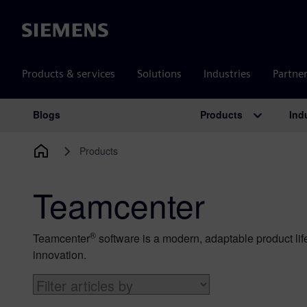
Siemens
Products & services
Solutions
Industries
Partne
Products
Ind
Blogs
Main Navigation
Products
Teamcenter
®
Teamcenter
software is a modern, adaptable product lif
innovation.