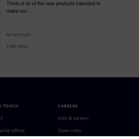
Think of all of the new products intended to
make our …
By Kerri Doyle
2
MIN READ
N TOUCH
CAREERS
ct
Jobs & careers
ide offices
Open roles