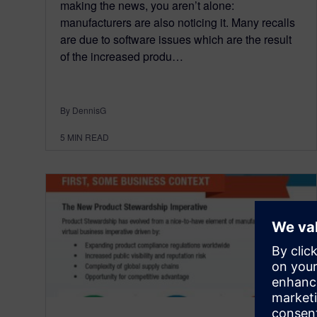
making the news, you aren’t alone:
manufacturers are also noticing it. Many recalls
are due to software issues which are the result
of the increased produ…
By DennisG
5
MIN READ