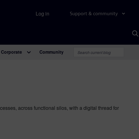
Log in
Support & community
S
w
A
Corporate
Community
es, across functional silos, with a digital thread for