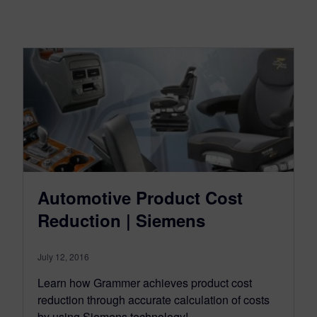
Automotive Product Cost
Reduction | Siemens
July 12, 2016
Learn how Grammer achieves product cost
reduction through accurate calculation of costs
by using Siemens technology!