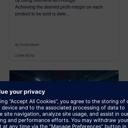
Achieving the desired profit margin on each
product to be sold is dete…
By Emilia Maier
2
MIN READ