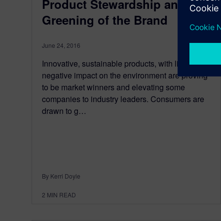
Product Stewardship and the
Greening of the Brand
June 24, 2016
Innovative, sustainable products, with little to no
negative impact on the environment are proving
to be market winners and elevating some
companies to industry leaders. Consumers are
drawn to g…
By Kerri Doyle
2
MIN READ