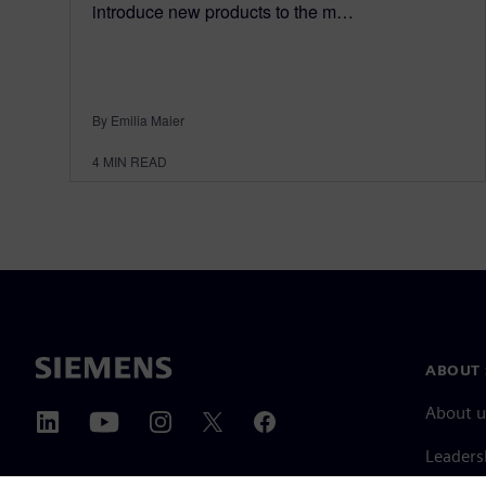
introduce new products to the m…
By Emilia Maier
4
MIN READ
ABOUT 
About u
Leaders