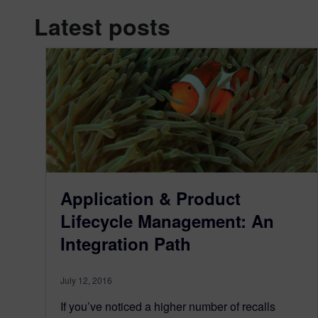
Latest posts
Application & Product
Lifecycle Management: An
Integration Path
July 12, 2016
If you’ve noticed a higher number of recalls