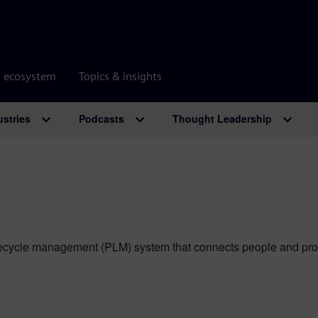
r ecosystem
Topics & insights
ustries
Podcasts
Thought Leadership
ecycle management (PLM) system that connects people and process