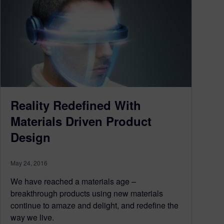
Reality Redefined With
Materials Driven Product
Design
May 24, 2016
We have reached a materials age –
breakthrough products using new materials
continue to amaze and delight, and redefine the
way we live.