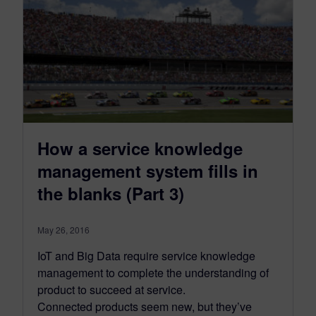
How a service knowledge
management system fills in
the blanks (Part 3)
May 26, 2016
IoT and Big Data require service knowledge
management to complete the understanding of
product to succeed at service.
Connected products seem new, but they’ve