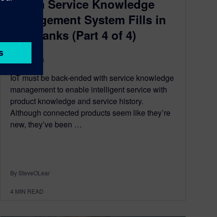
How a Service Knowledge
Management System Fills in
the Blanks (Part 4 of 4)
June 8, 2016
IoT must be back-ended with service knowledge
management to enable intelligent service with
product knowledge and service history.
Although connected products seem like they’re
new, they’ve been …
By SteveOLear
4
MIN READ