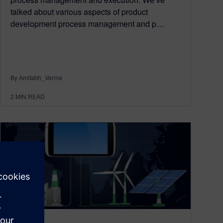
talked about various aspects of product
development process management and p…
By Amitabh_Verma
2
MIN READ