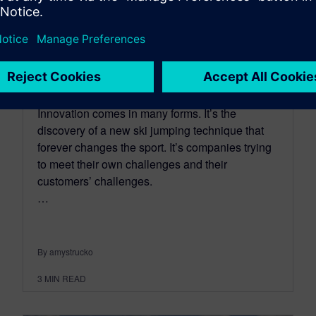
An Integrated Product
Definition for a Consistent
Bill of Materials
June 20, 2016
Innovation comes in many forms. It’s the
discovery of a new ski jumping technique that
forever changes the sport. It’s companies trying
to meet their own challenges and their
customers’ challenges.
…
By amystrucko
3
MIN READ