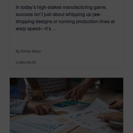
In today’s high-stakes manufacturing game,
success isn’t just about whipping up jaw-
dropping designs or running production lines at
warp speed—it’s…
By Emilia Maier
3
MIN READ