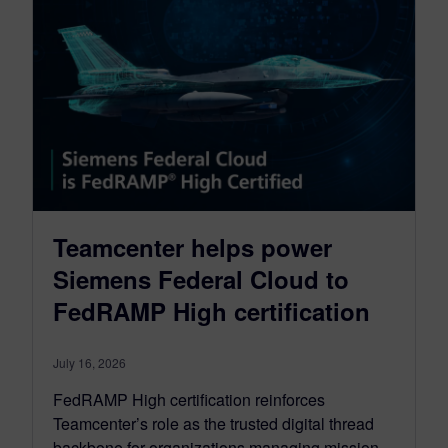
Teamcenter helps power
Siemens Federal Cloud to
FedRAMP High certification
July 16, 2026
FedRAMP High certification reinforces
Teamcenter’s role as the trusted digital thread
backbone for organizations managing mission-