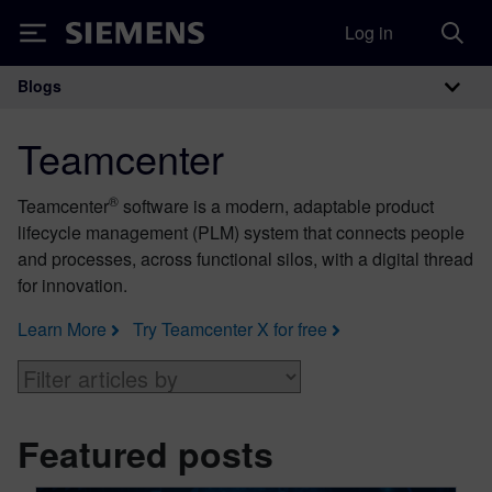
Log in
Siemens
Blogs
Main Navigation
Teamcenter
®
Teamcenter
software is a modern, adaptable product
lifecycle management (PLM) system that connects people
and processes, across functional silos, with a digital thread
for innovation.
Learn More
Try Teamcenter X for free
Featured posts