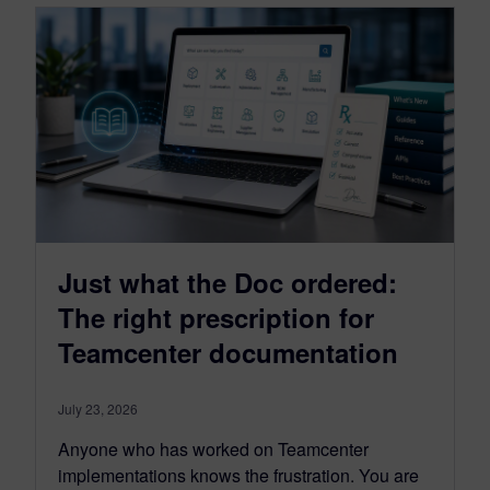
Just what the Doc ordered:
The right prescription for
Teamcenter documentation
July 23, 2026
Anyone who has worked on Teamcenter
implementations knows the frustration. You are