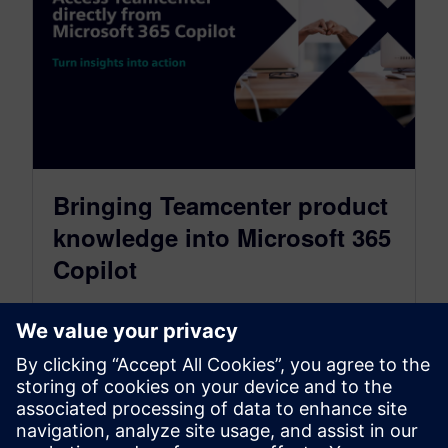
Bringing Teamcenter product
knowledge into Microsoft 365
Copilot
July 21, 2026
Help teams find, understand, and act on PLM
information without leaving the tools they
already use Today, teams spend too…