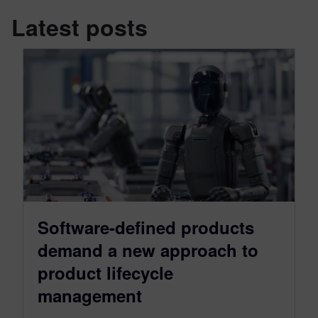
Latest posts
Software-defined products
demand a new approach to
product lifecycle
management