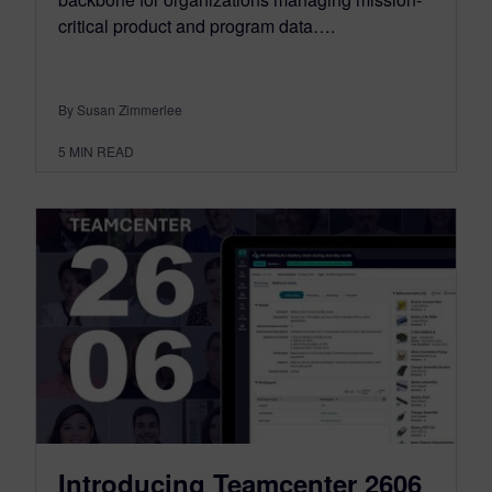
critical product and program data….
By Susan Zimmerlee
5
MIN READ
Introducing Teamcenter 2606