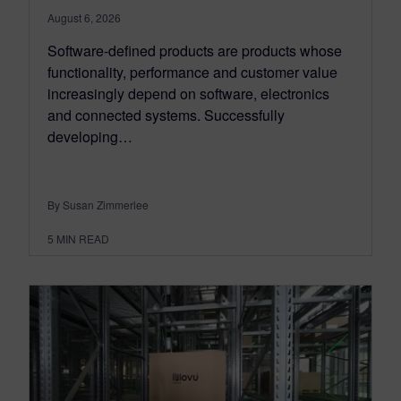
August 6, 2026
Software-defined products are products whose
functionality, performance and customer value
increasingly depend on software, electronics
and connected systems. Successfully
developing…
By Susan Zimmerlee
5
MIN READ