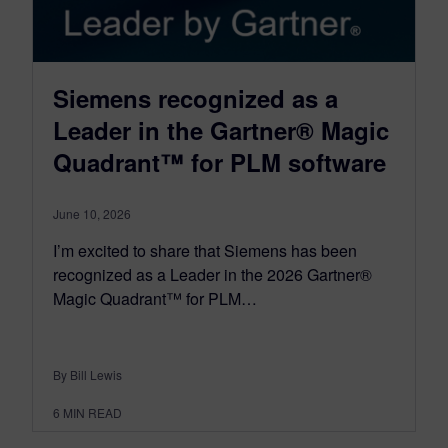
Siemens recognized as a
Leader in the Gartner® Magic
Quadrant™ for PLM software
June 10, 2026
I’m excited to share that Siemens has been
recognized as a Leader in the 2026 Gartner®
Magic Quadrant™ for PLM…
By Bill Lewis
6
MIN READ