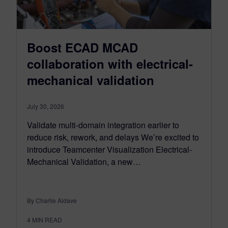
Boost ECAD MCAD
collaboration with electrical-
mechanical validation
July 30, 2026
Validate multi-domain integration earlier to
reduce risk, rework, and delays We’re excited to
introduce Teamcenter Visualization Electrical-
Mechanical Validation, a new…
By Charlie Aldave
4
MIN READ