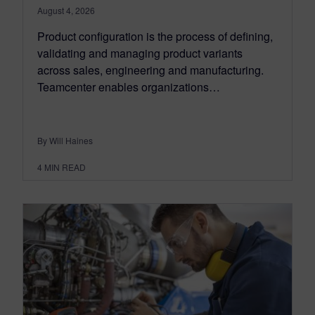
August 4, 2026
Product configuration is the process of defining,
validating and managing product variants
across sales, engineering and manufacturing.
Teamcenter enables organizations…
By Will Haines
4
MIN READ