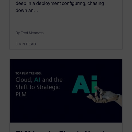
deep in a deployment configuring, chasing
down an…
By Fred Menezes
3
MIN READ