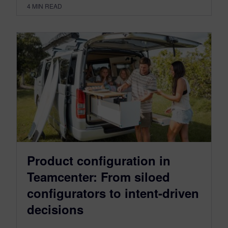
4
MIN READ
Product configuration in
Teamcenter: From siloed
configurators to intent-driven
decisions