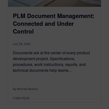
PLM Document Management:
Connected and Under
Control
July 28, 2026
Documents are at the center of every product
development project. Specifications,
procedures, work instructions, reports, and
technical documents help teams…
By Michael Boland
5
MIN READ