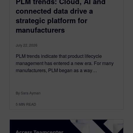
PLM trends: Cloud, AI and
connected data drive a
strategic platform for
manufacturers
July 22, 2026
PLM trends indicate that product lifecycle
management has entered a new era. For many
manufacturers, PLM began as a way…
By Sara Ayman
5
MIN READ