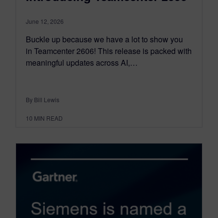
June 12, 2026
Buckle up because we have a lot to show you
in Teamcenter 2606! This release is packed with
meaningful updates across AI,…
By Bill Lewis
10
MIN READ