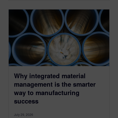
Why integrated material
management is the smarter
way to manufacturing
success
July 29, 2026