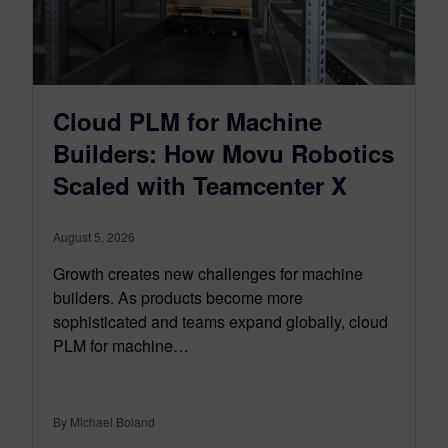
Cloud PLM for Machine
Builders: How Movu Robotics
Scaled with Teamcenter X
August 5, 2026
Growth creates new challenges for machine
builders. As products become more
sophisticated and teams expand globally, cloud
PLM for machine…
By Michael Boland