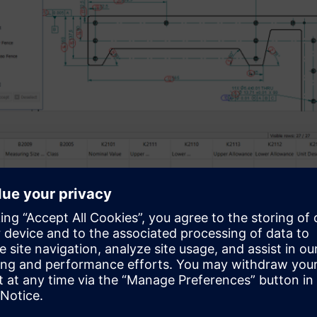
Figure highlighting tolerance values applied bas
below explains the procedure for adding new tolerance standard 
 and characteristic identification process.