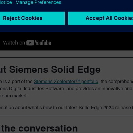
t Siemens Solid Edge
 is a part of the
Siemens Xcelerator™ portfolio
, the comprehens
ens Digital Industries Software, and provides an innovative a
tream market.
mation about what’s new in our latest Solid Edge 2024 release 
 the conversation