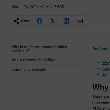
March 26, 2024
•
2
MIN READ
Share
Why is tolerance standard tables
By
Sanga
important?
About Siemens Solid Edge
Why 
Abou
Join the conversation
Join
Why 
There are
both cases
PMIs, draw