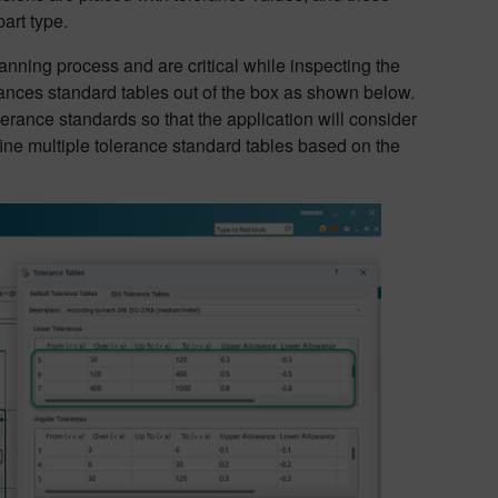
art type.
nning process and are critical while inspecting the
erances standard tables out of the box as shown below.
erance standards so that the application will consider
fine multiple tolerance standard tables based on the