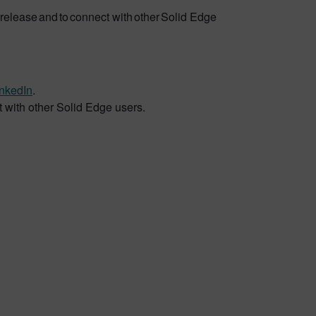
release and to connect with other Solid Edge
inkedIn
.
t with other Solid Edge users.