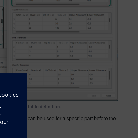
ed tolerance Table definition.
tables that can be used for a specific part before the