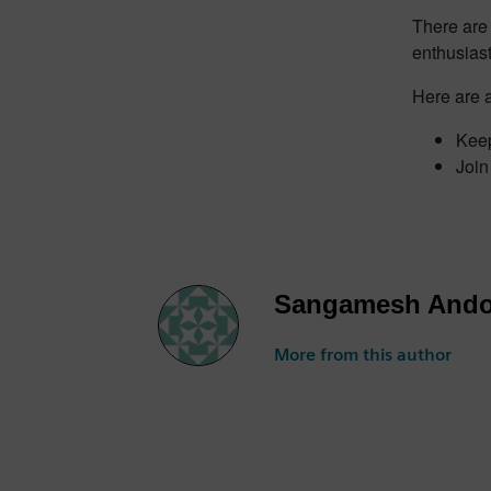
There are 
enthusiast
Here are a
Keep
Join
Sangamesh Ando
More from this author