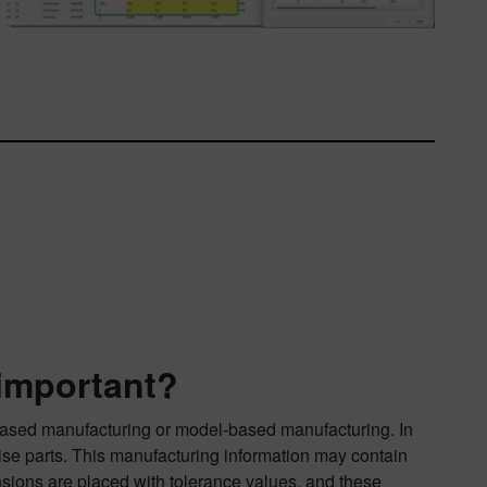
 important?
ased manufacturing or model-based manufacturing. In
cise parts. This manufacturing information may contain
nsions are placed with tolerance values, and these