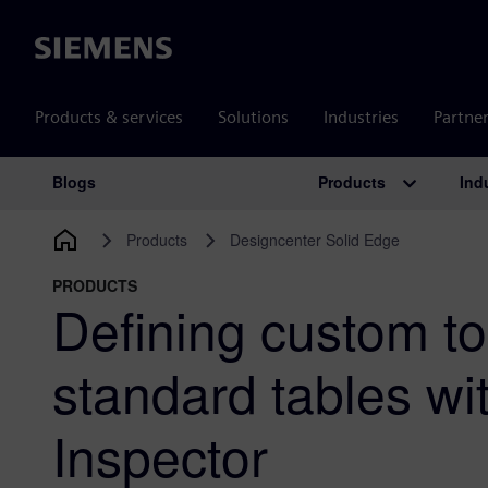
Siemens
Products & services
Solutions
Industries
Partne
Products
Ind
Blogs
Main Navigation
Products
Designcenter Solid Edge
PRODUCTS
Defining custom t
standard tables wi
Inspector