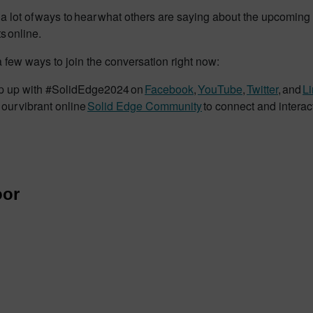
a lot of ways to hear what others are saying about the upcoming 
s online.
 few ways to join the conversation right now:
 up with #SolidEdge2024 on
Facebook
,
YouTube
,
Twitter
, and
L
 our vibrant online
Solid Edge Community
to connect and interac
or