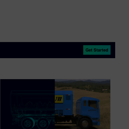
Get Started