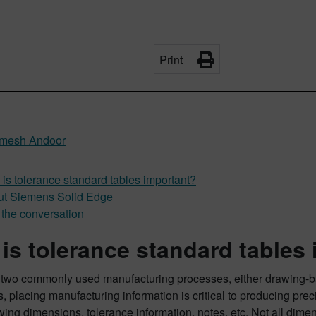
Print
mesh Andoor
is tolerance standard tables important?
t Siemens Solid Edge
 the conversation
is tolerance standard tables
 two commonly used manufacturing processes, either drawing-b
, placing manufacturing information is critical to producing pre
ing dimensions, tolerance information, notes, etc. Not all dime