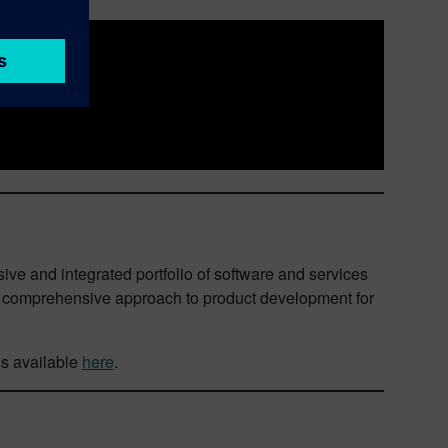
ive and integrated portfolio of software and services
nd comprehensive approach to product development for
is available
here
.