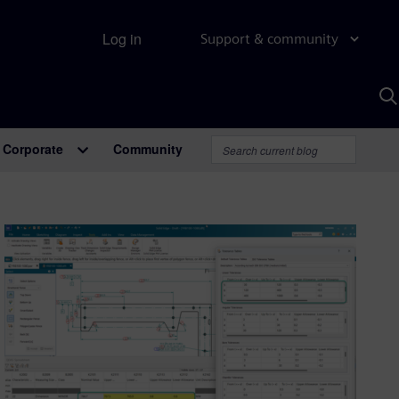
Log in
Support & community
S
w
A
Corporate
Community