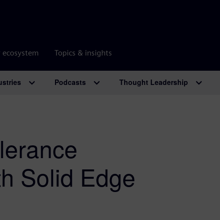
r ecosystem
Topics & insights
ustries
Podcasts
Thought Leadership
olerance
th Solid Edge