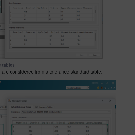
e tables
 are considered from a tolerance standard table.