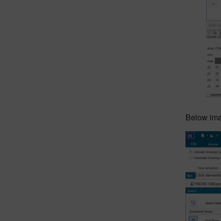
Below imag