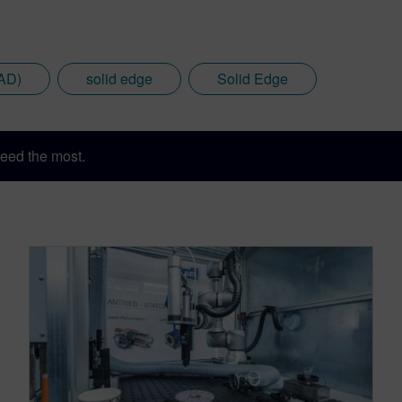
AD)
solid edge
Solid Edge
eed the most.