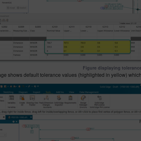
Figure displaying toleranc
e shows default tolerance values (highlighted in yellow) which