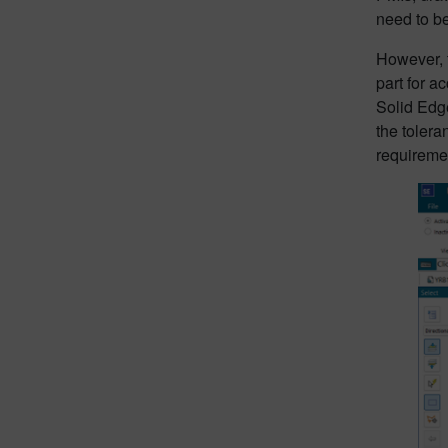
need to b
However, t
part for a
Solid Edge
the tolera
requireme