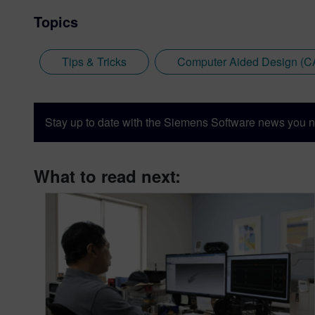
Topics
Tips & Tricks
Computer Aided Design (C
Stay up to date with the Siemens Software news you n
What to read next: