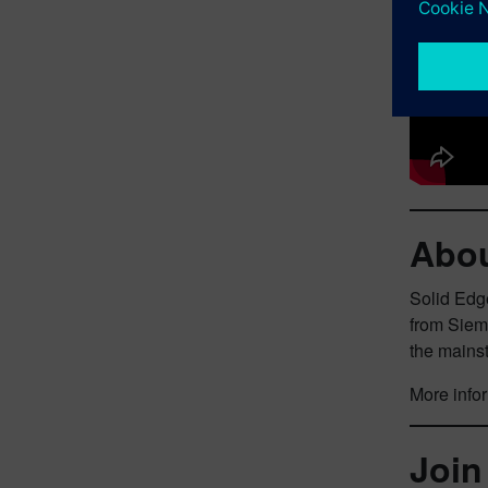
Abou
Solid Edge
from Siem
the mains
More infor
Join