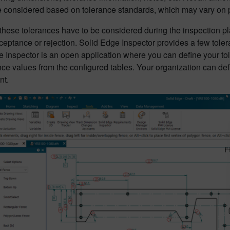
e considered based on tolerance standards, which may vary on p
hese tolerances have to be considered during the inspection pla
cceptance or rejection. Solid Edge Inspector provides a few tol
 Inspector is an open application where you can define your tol
nce values from the configured tables. Your organization can de
nt.