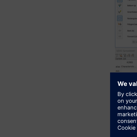
The video 
ballooning