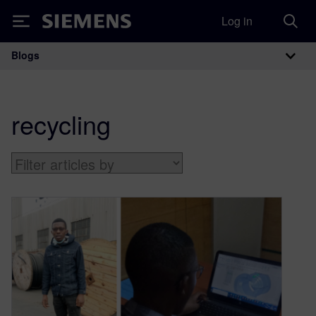
Log in
Siemens
Blogs
Main Navigation
recycling