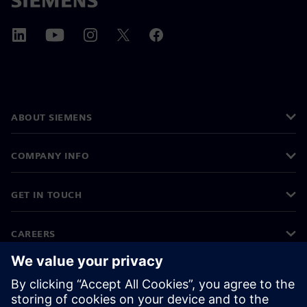
ABOUT SIEMENS
COMPANY INFO
GET IN TOUCH
CAREERS
©
Siemens
2026