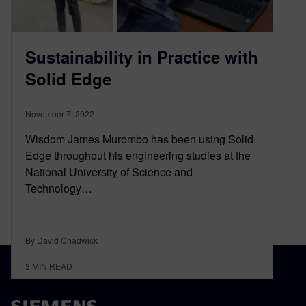
Sustainability in Practice with
Solid Edge
November 7, 2022
Wisdom James Murombo has been using Solid
Edge throughout his engineering studies at the
National University of Science and
Technology…
By David Chadwick
3
MIN READ