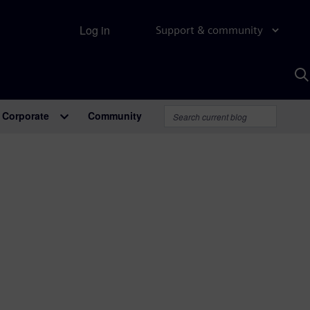
Log in
Support & community
S
w
A
Corporate
Community