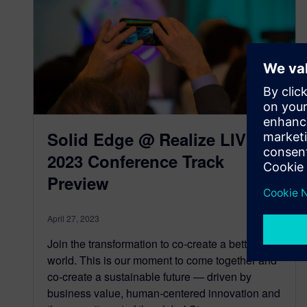
Solid Edge @ Realize LIVE
2023 Conference Track
Preview
April 27, 2023
Join the transformation to co-create a better
world. This is our moment to come together and
co-create a sustainable future — driven by
business value, human-centered innovation and