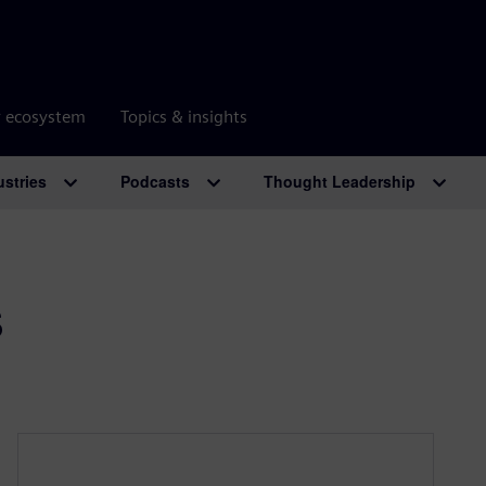
r ecosystem
Topics & insights
ustries
Podcasts
Thought Leadership
s