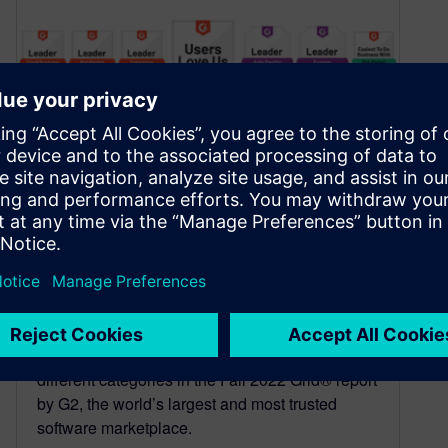
Solid Edge named CAD
software industry leader in
G2 Fall 2022 Grid® Report
October 1, 2022
Solid Edge has earned top rankings across 32
different categories in the Fall 2022 Grid® report
by G2, the world’s largest and most trusted
software marketplace.