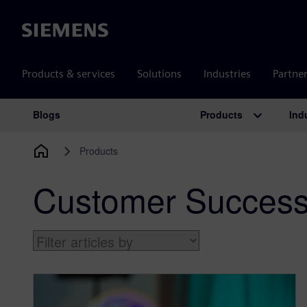
Siemens
Products & services
Solutions
Industries
Partne
Products
Ind
Blogs
Main Navigation
Products
Customer Succes