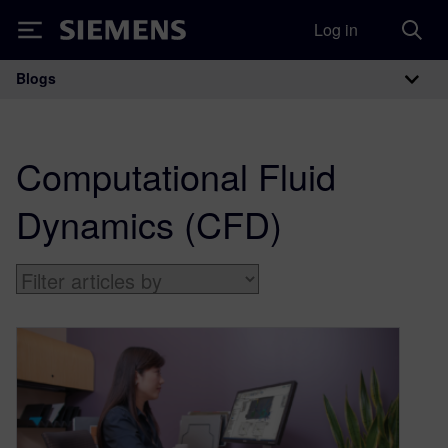
Log in
Siemens
Blogs
Main Navigation
Computational Fluid
Dynamics (CFD)