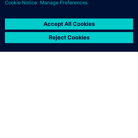
By Jayne Scheckla
3
MIN READ
ABOUT SIEMENS
COMPANY INFO
GET IN TOUCH