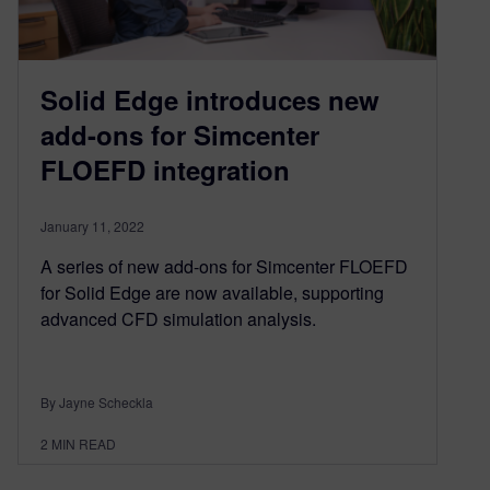
Solid Edge introduces new
add-ons for Simcenter
FLOEFD integration
January 11, 2022
A series of new add-ons for Simcenter FLOEFD
for Solid Edge are now available, supporting
advanced CFD simulation analysis.
By Jayne Scheckla
2
MIN READ