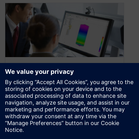
What’s New in Solid Edge
2022: Solid Edge Simulation
October 20, 2021
Solid Edge 2022 accelerates the speed of
simulation studies with new automated mesh
generation processes, optimized load times for
results data, and a new hydrostatic pressure
load type.