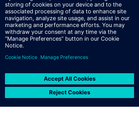
that digital skills have become critical and that
they must be taught earlier – ideally at school.
The #SiemensMovesSchools initiative helps
academic institutions teach students the insights
they need for their future careers, close
knowledge gaps, and bring applied engineering
to the classroom, and beyond.
By Susann Kunz
6
MIN READ