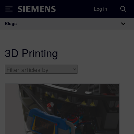
Log in
Siemens
Blogs
Main Navigation
3D Printing