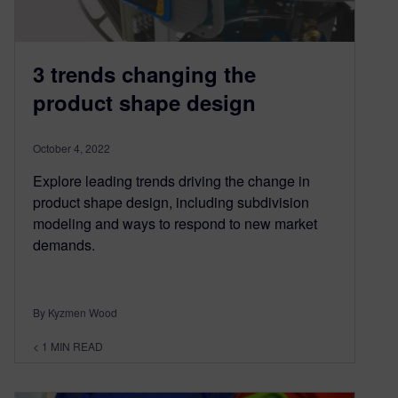
3 trends changing the
product shape design
October 4, 2022
Explore leading trends driving the change in
product shape design, including subdivision
modeling and ways to respond to new market
demands.
By Kyzmen Wood
< 1
MIN READ