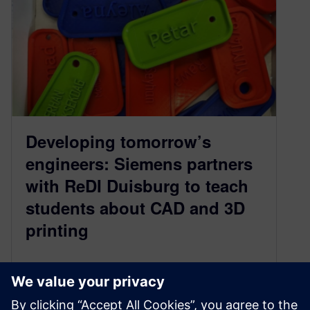
Developing tomorrow’s
engineers: Siemens partners
with ReDI Duisburg to teach
students about CAD and 3D
printing
September 14, 2021
Amid the pandemic, digitalization has become
more important than ever. We’ve come to realize