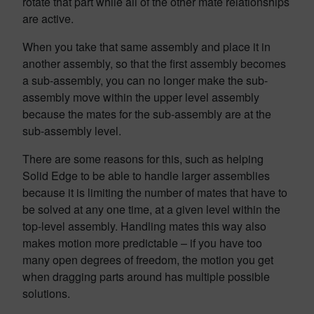
rotate that part while all of the other mate relationships
are active.
When you take that same assembly and place it in
another assembly, so that the first assembly becomes
a sub-assembly, you can no longer make the sub-
assembly move within the upper level assembly
because the mates for the sub-assembly are at the
sub-assembly level.
There are some reasons for this, such as helping
Solid Edge to be able to handle larger assemblies
because it is limiting the number of mates that have to
be solved at any one time, at a given level within the
top-level assembly. Handling mates this way also
makes motion more predictable – if you have too
many open degrees of freedom, the motion you get
when dragging parts around has multiple possible
solutions.