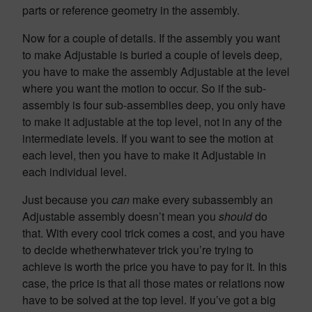
parts or reference geometry in the assembly.
Now for a couple of details. If the assembly you want
to make Adjustable is buried a couple of levels deep,
you have to make the assembly Adjustable at the level
where you want the motion to occur. So if the sub-
assembly is four sub-assemblies deep, you only have
to make it adjustable at the top level, not in any of the
intermediate levels. If you want to see the motion at
each level, then you have to make it Adjustable in
each individual level.
Just because you
can
make every subassembly an
Adjustable assembly doesn’t mean you
should
do
that. With every cool trick comes a cost, and you have
to decide whetherwhatever trick you’re trying to
achieve is worth the price you have to pay for it. In this
case, the price is that all those mates or relations now
have to be solved at the top level. If you’ve got a big