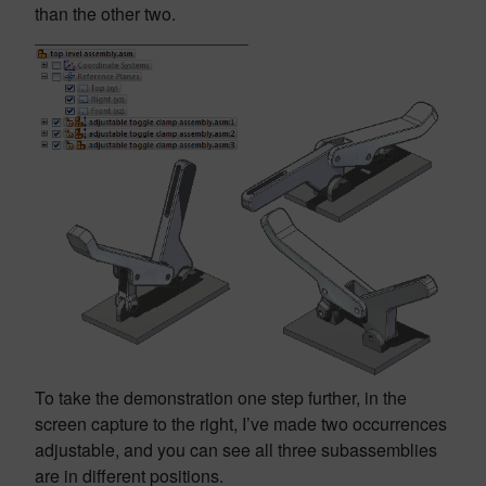
than the other two.
To take the demonstration one step further, in the
screen capture to the right, I’ve made two occurrences
adjustable, and you can see all three subassemblies
are in different positions.