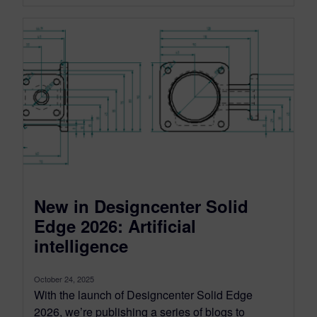
New in Designcenter Solid
Edge 2026: Artificial
intelligence
October 24, 2025
With the launch of Designcenter Solid Edge
2026, we’re publishing a series of blogs to