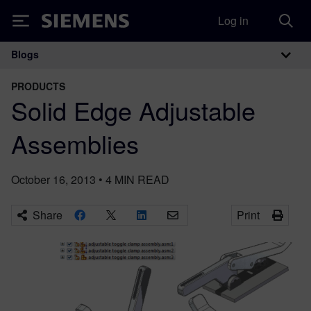
Log in
Siemens
Blogs
Main Navigation
PRODUCTS
Solid Edge Adjustable
Assemblies
October 16, 2013
•
4
MIN READ
Share
Print