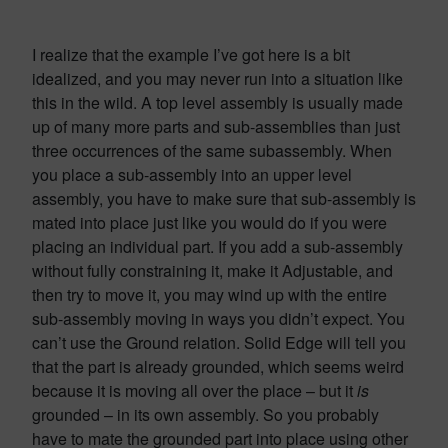
I realize that the example I’ve got here is a bit
idealized, and you may never run into a situation like
this in the wild. A top level assembly is usually made
up of many more parts and sub-assemblies than just
three occurrences of the same subassembly. When
you place a sub-assembly into an upper level
assembly, you have to make sure that sub-assembly is
mated into place just like you would do if you were
placing an individual part. If you add a sub-assembly
without fully constraining it, make it Adjustable, and
then try to move it, you may wind up with the entire
sub-assembly moving in ways you didn’t expect. You
can’t use the Ground relation. Solid Edge will tell you
that the part is already grounded, which seems weird
because it is moving all over the place – but it
is
grounded – in its own assembly. So you probably
have to mate the grounded part into place using other