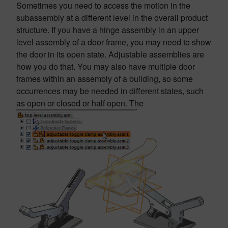
Sometimes you need to access the motion in the
subassembly at a different level in the overall product
structure. If you have a hinge assembly in an upper
level assembly of a door frame, you may need to show
the door in its open state. Adjustable assemblies are
how you do that. You may also have multiple door
frames within an assembly of a building, so some
occurrences may be needed in different states, such
as open or closed or half open. The