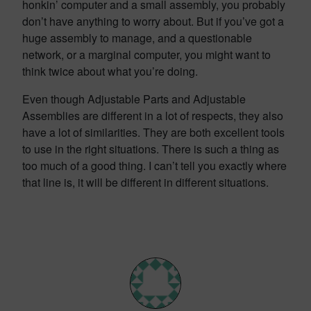
honkin’ computer and a small assembly, you probably
don’t have anything to worry about. But if you’ve got a
huge assembly to manage, and a questionable
network, or a marginal computer, you might want to
think twice about what you’re doing.
Even though Adjustable Parts and Adjustable
Assemblies are different in a lot of respects, they also
have a lot of similarities. They are both excellent tools
to use in the right situations. There is such a thing as
too much of a good thing. I can’t tell you exactly where
that line is, it will be different in different situations.