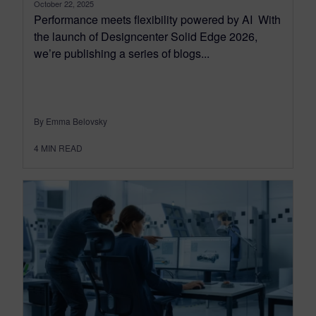
October 22, 2025
Performance meets flexibility powered by AI With
the launch of Designcenter Solid Edge 2026,
we’re publishing a series of blogs...
By Emma Belovsky
4
MIN READ