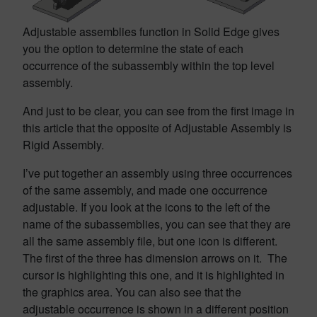
Adjustable assemblies function in Solid Edge gives
you the option to determine the state of each
occurrence of the subassembly within the top level
assembly.
And just to be clear, you can see from the first image in
this article that the opposite of Adjustable Assembly is
Rigid Assembly.
I’ve put together an assembly using three occurrences
of the same assembly, and made one occurrence
adjustable. If you look at the icons to the left of the
name of the subassemblies, you can see that they are
all the same assembly file, but one icon is different.
The first of the three has dimension arrows on it. The
cursor is highlighting this one, and it is highlighted in
the graphics area. You can also see that the
adjustable occurrence is shown in a different position