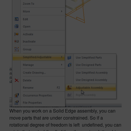
When you work on a Solid Edge assembly, you can
move parts that are under constrained. So if a
rotational degree of freedom is left undefined, you can