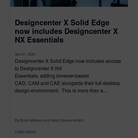
Designcenter X Solid Edge
now includes Designcenter X
NX Essentials
April 21, 2026
Designcenter X Solid Edge now includes access
to Designcenter X NX
Essentials, adding browser-based
CAD, CAM and CAE alongside their full desktop
design environment. This is more than a...
By Brian Massey and Akos Owusu-korkor
3
MIN READ