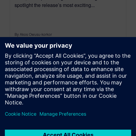
spotlight the release’s most exciting...
By Akos Owusu-korkor
3
MIN READ
leave a reply
You must be
logged in
to post a comment.