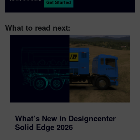
Get Started
What to read next:
What’s New in Designcenter
Solid Edge 2026