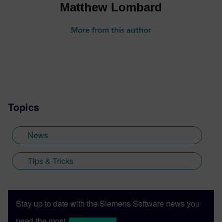
Matthew Lombard
More from this author
Topics
News
Tips & Tricks
Stay up to date with the Siemens Software news you
need the most.