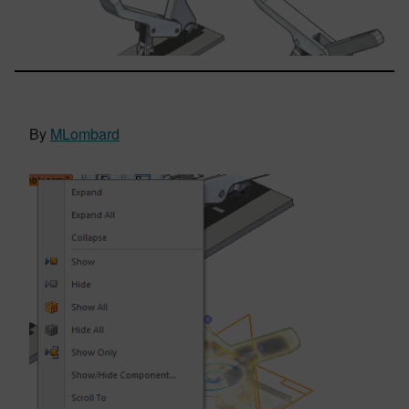
By
MLombard