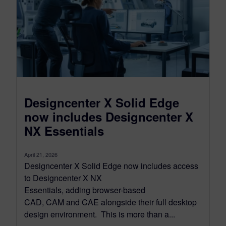
Designcenter X Solid Edge
now includes Designcenter X
NX Essentials
April 21, 2026
Designcenter X Solid Edge now includes access
to Designcenter X NX
Essentials, adding browser-based
CAD, CAM and CAE alongside their full desktop
design environment. This is more than a...