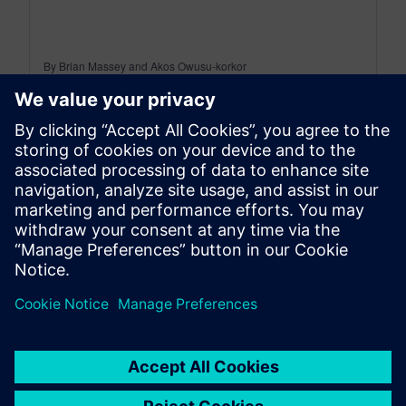
By Brian Massey and Akos Owusu-korkor
3
MIN READ
leave a reply
You must be
logged in
to post a comment.