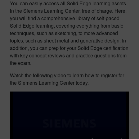
You can easily access all Solid Edge learning assets
in the Siemens Learning Center, free of charge. Here,
you will find a comprehensive library of self-paced
Solid Edge learning, covering everything from basic
techniques, such as sketching, to more advanced
topics, such as sheet metal and generative design. In
addition, you can prep for your Solid Edge certification
with key concept reviews and practice questions from
the exam.
Watch the following video to learn how to register for
the Siemens Learning Center today.