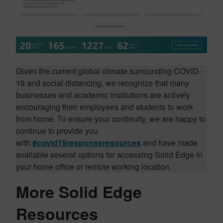
Given the current global climate surrounding COVID-
19 and social distancing, we recognize that many
businesses and academic institutions are actively
encouraging their employees and students to work
from home. To ensure your continuity, we are happy to
continue to provide you
with
#covid19responseresources
and have made
available several options for accessing Solid Edge in
your home office or remote working location.
More Solid Edge
Resources