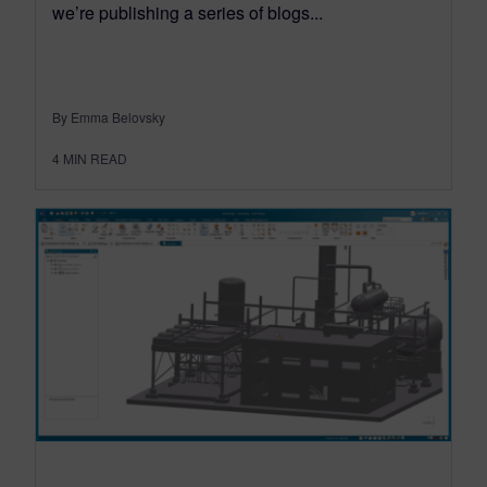
we’re publishing a series of blogs...
By Emma Belovsky
4
MIN READ