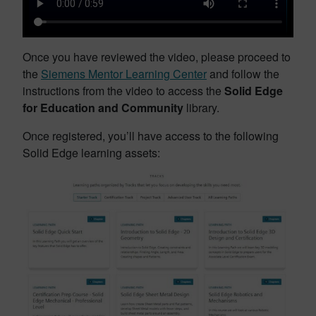
Once you have reviewed the video, please proceed to
the
Siemens Mentor Learning Center
and follow the
instructions from the video to access the
Solid Edge
for Education and Community
library.
Once registered, you’ll have access to the following
Solid Edge learning assets: