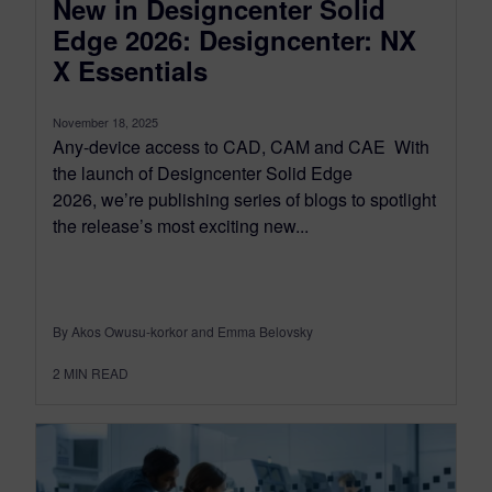
New in Designcenter Solid
Edge 2026: Designcenter: NX
X Essentials
November 18, 2025
Any-device access to CAD, CAM and CAE With
the launch of Designcenter Solid Edge
2026, we’re publishing series of blogs to spotlight
the release’s most exciting new...
By Akos Owusu-korkor and Emma Belovsky
2
MIN READ