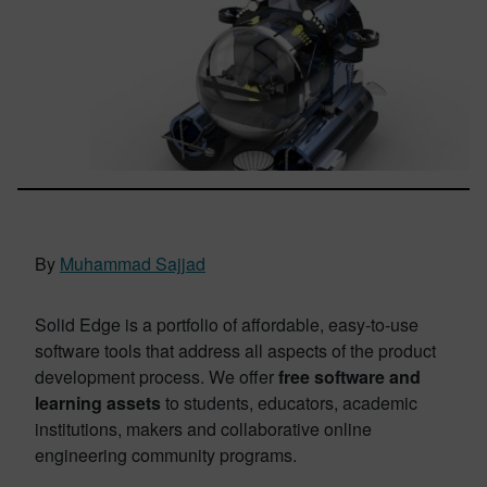
By
Muhammad Sajjad
Solid Edge is a portfolio of affordable, easy-to-use
software tools that address all aspects of the product
development process. We offer
free software and
learning assets
to students, educators, academic
institutions, makers and collaborative online
engineering community programs.