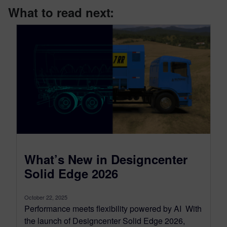
What to read next:
What’s New in Designcenter
Solid Edge 2026
October 22, 2025
Performance meets flexibility powered by AI With
the launch of Designcenter Solid Edge 2026,