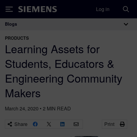
Log in
Siemens
Blogs
Main Navigation
PRODUCTS
Learning Assets for
Students, Educators &
Engineering Community
Makers
March 24, 2020
•
2
MIN READ
Share
Print