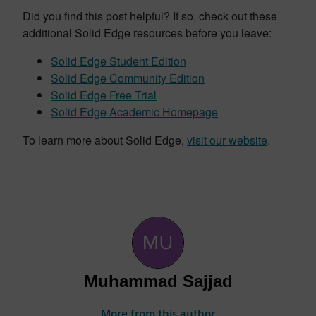
Did you find this post helpful? If so, check out these
additional Solid Edge resources before you leave:
Solid Edge Student Edition
Solid Edge Community Edition
Solid Edge Free Trial
Solid Edge Academic Homepage
To learn more about Solid Edge,
visit our website
.
Muhammad Sajjad
More from this author