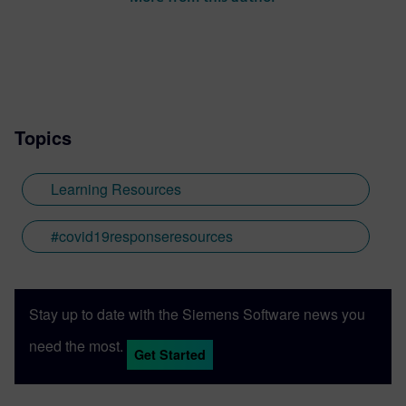
Topics
Learning Resources
#covid19responseresources
Stay up to date with the Siemens Software news you
need the most.
Get Started