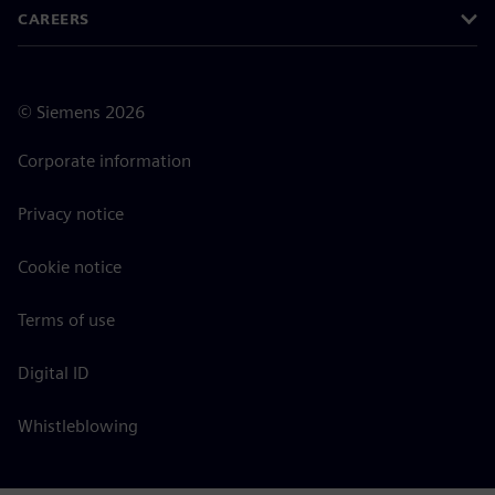
CAREERS
©
Siemens
2026
Corporate information
Privacy notice
Cookie notice
Terms of use
Digital ID
Whistleblowing