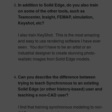
In addition to Solid Edge, do you also train
on some of the other tools, such as
Teamcenter, Insight, FEMAP, simulation,
Keyshot, etc?
I also train KeyShot. This is the most amazing
and easy to use rendering software I have ever
seen. You don’t have to be an artist or an
industrial designer to create stunning photo-
realistic images from Solid Edge models.
Can you describe the difference between
trying to teach Synchronous to an existing
Solid Edge (or other history-based) user and
teaching a non-CAD user?
I find that training synchronous modeling to non-