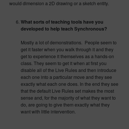
would dimension a 2D drawing or a sketch entity.
What sorts of teaching tools have you
developed to help teach Synchronous?
Mostly a lot of demonstrations. People seem to
get it faster when you walk through it and they
get to experience it themselves as a hands-on
class. They seem to get it when at first you
disable all of the Live Rules and then introduce
each one into a particular move and they see
exactly what each one does. In the end they see
that the default Live Rules set makes the most
sense and, for the majority of what they want to
do, are going to give them exactly what they
want with little intervention.