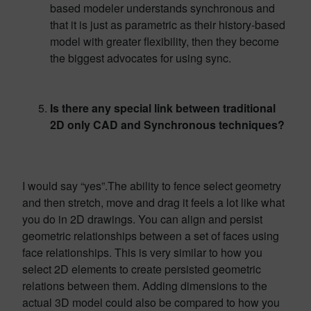
based modeler understands synchronous and
that it is just as parametric as their history-based
model with greater flexibility, then they become
the biggest advocates for using sync.
Is there any special link between traditional
2D only CAD and Synchronous techniques?
I would say “yes”.The ability to fence select geometry
and then stretch, move and drag it feels a lot like what
you do in 2D drawings. You can align and persist
geometric relationships between a set of faces using
face relationships. This is very similar to how you
select 2D elements to create persisted geometric
relations between them. Adding dimensions to the
actual 3D model could also be compared to how you