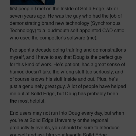
first people I met on the inside of Solid Edge, six or
seven years ago. He was the guy who had the job of
demonstrating brand new technology (Synchronous
Technology) to a loudmouth self-appointed CAD critic
who used the competitor’s software (me).
I’ve spent a decade doing training and demonstrations
myself, and I have to say that Doug is the perfect guy
for this kind of work. He’s patient, has a great sense of
humor, doesn’t take the wrong stuff too seriously, and
of course knows his stuff inside and out. Plus, he’s
just a genuinely great guy. A lot of people have helped
me out at Solid Edge, but Doug has probably been
the
most helpful.
End users may not run into Doug every day, but when
you’re at Solid Edge University or the regional
productivity events, you should be sure to introduce
yourself and ask him your favorite Solid Edge