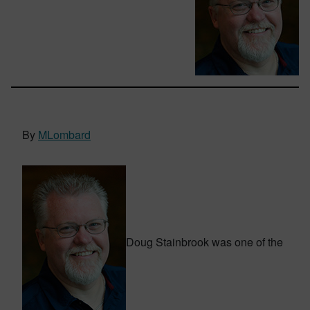
By
MLombard
Doug Stainbrook was one of the