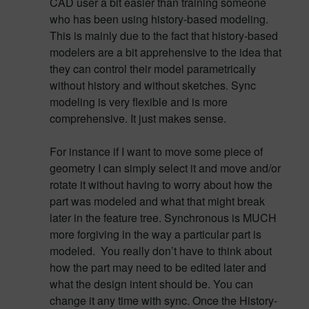
CAD user a bit easier than training someone
who has been using history-based modeling.
This is mainly due to the fact that history-based
modelers are a bit apprehensive to the idea that
they can control their model parametrically
without history and without sketches. Sync
modeling is very flexible and is more
comprehensive. It just makes sense.
For instance if I want to move some piece of
geometry I can simply select it and move and/or
rotate it without having to worry about how the
part was modeled and what that might break
later in the feature tree. Synchronous is MUCH
more forgiving in the way a particular part is
modeled. You really don’t have to think about
how the part may need to be edited later and
what the design intent should be. You can
change it any time with sync. Once the History-