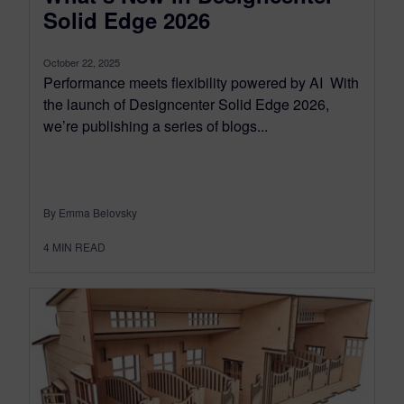
Solid Edge 2026
October 22, 2025
Performance meets flexibility powered by AI With
the launch of Designcenter Solid Edge 2026,
we’re publishing a series of blogs...
By Emma Belovsky
4
MIN READ