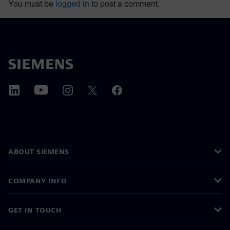
You must be
logged in
to post a comment.
ABOUT SIEMENS
COMPANY INFO
GET IN TOUCH