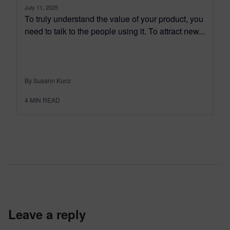
July 11, 2025
To truly understand the value of your product, you
need to talk to the people using it. To attract new...
By Susann Kunz
4
MIN READ
leave a reply