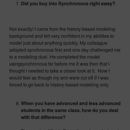
Did you buy into Synchronous right away?
Not exactly! I came from the history-based modeling
background and felt very confident in my abilities to
model just about anything quickly. My colleague
adopted synchronous first and one day challenged me
to a modeling duel. He completed the model
usingsynchronous far before me.It was then that I
thought I needed to take a closer look at it. Now I
would feel as though my arm were cut off if I was
forced to go back to history-based modeling only.
When you have advanced and less advanced
students in the same class, how do you deal
with that difference?