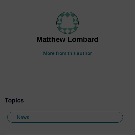
Matthew Lombard
More from this author
Topics
News