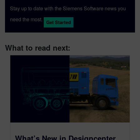
Stay up to date with the Siemens Software news you
need the most.
Get Started
What to read next:
What’s New in Designcenter