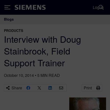
Log in
Siemens
Blogs
Main Navigation
PRODUCTS
Interview with Doug
Stainbrook, Field
Support Trainer
October 10, 2014
•
5
MIN READ
Share
Print