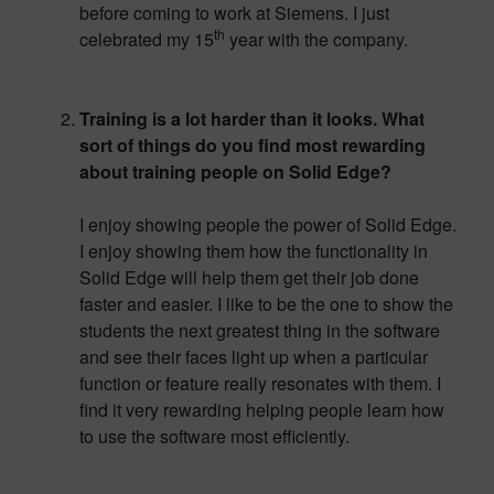
before coming to work at Siemens. I just
th
celebrated my 15
year with the company.
Training is a lot harder than it looks. What
sort of things do you find most rewarding
about training people on Solid Edge?
I enjoy showing people the power of Solid Edge.
I enjoy showing them how the functionality in
Solid Edge will help them get their job done
faster and easier. I like to be the one to show the
students the next greatest thing in the software
and see their faces light up when a particular
function or feature really resonates with them. I
find it very rewarding helping people learn how
to use the software most efficiently.