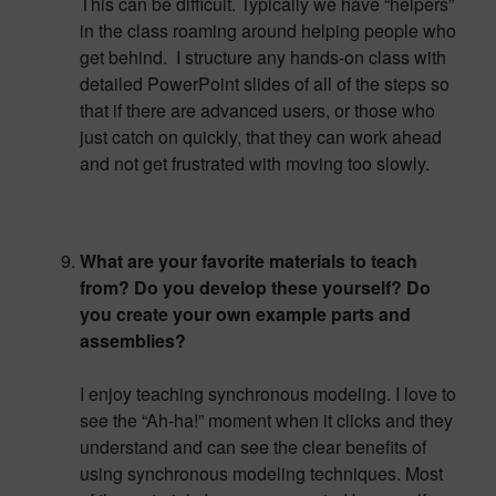
This can be difficult. Typically we have “helpers”
in the class roaming around helping people who
get behind. I structure any hands-on class with
detailed PowerPoint slides of all of the steps so
that if there are advanced users, or those who
just catch on quickly, that they can work ahead
and not get frustrated with moving too slowly.
What are your favorite materials to teach
from? Do you develop these yourself? Do
you create your own example parts and
assemblies?
I enjoy teaching synchronous modeling. I love to
see the “Ah-ha!” moment when it clicks and they
understand and can see the clear benefits of
using synchronous modeling techniques. Most