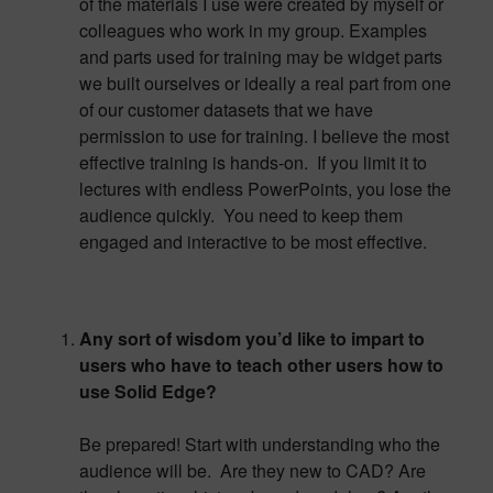
of the materials I use were created by myself or
colleagues who work in my group. Examples
and parts used for training may be widget parts
we built ourselves or ideally a real part from one
of our customer datasets that we have
permission to use for training. I believe the most
effective training is hands-on. If you limit it to
lectures with endless PowerPoints, you lose the
audience quickly. You need to keep them
engaged and interactive to be most effective.
Any sort of wisdom you’d like to impart to
users who have to teach other users how to
use Solid Edge?
Be prepared! Start with understanding who the
audience will be. Are they new to CAD? Are