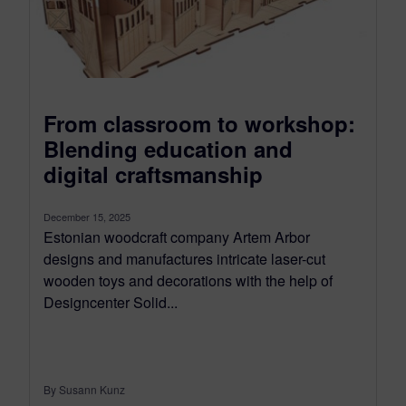
From classroom to workshop:
Blending education and
digital craftsmanship
December 15, 2025
Estonian woodcraft company Artem Arbor
designs and manufactures intricate laser-cut
wooden toys and decorations with the help of
Designcenter Solid...
By Susann Kunz