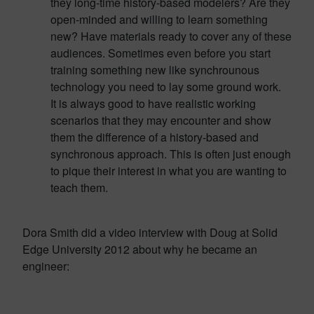
they long-time history-based modelers? Are they
open-minded and willing to learn something
new? Have materials ready to cover any of these
audiences. Sometimes even before you start
training something new like synchrounous
technology you need to lay some ground work.
It is always good to have realistic working
scenarios that they may encounter and show
them the difference of a history-based and
synchronous approach. This is often just enough
to pique their interest in what you are wanting to
teach them.
Dora Smith did a video interview with Doug at Solid
Edge University 2012 about why he became an
engineer: