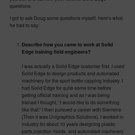
questions.
I got to ask Doug some questions myself, here’s what
he had to say:
Describe how you came to work at Solid
Edge training field engineers?
I was actually a Solid Edge customer first. I used
Solid Edge to design products and automated
machinery for the sport bottle capping industry. I
had Solid Edge for quite some time before
getting official training and as I was being
trained I thought, “I would like to do something
like that.” I then pursued a career with Siemens
(Then it was Unigraphics Solutions). I worked in
industry for about 10 years designing plastic
parts,injection molds, and automated machinery