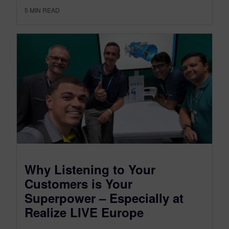
5
MIN READ
Why Listening to Your
Customers is Your
Superpower – Especially at
Realize LIVE Europe