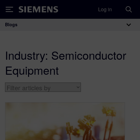
Log in
Siemens
Blogs
Main Navigation
Industry:
Semiconductor
Equipment