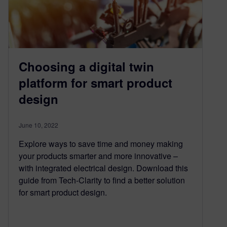
Choosing a digital twin
platform for smart product
design
June 10, 2022
Explore ways to save time and money making
your products smarter and more innovative –
with integrated electrical design. Download this
guide from Tech-Clarity to find a better solution
for smart product design.