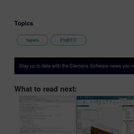
Topics
News
FloEFD
Stay up to date with the Siemens Software news you n
What to read next: