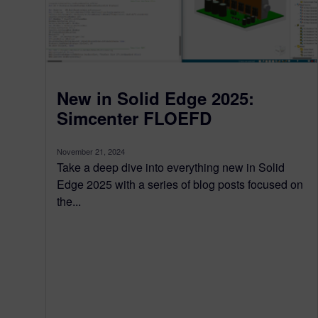
New in Solid Edge 2025:
Simcenter FLOEFD
November 21, 2024
Take a deep dive into everything new in Solid
Edge 2025 with a series of blog posts focused on
the...