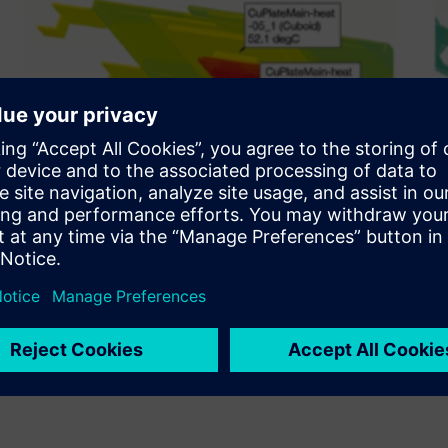
n a compact digital camera