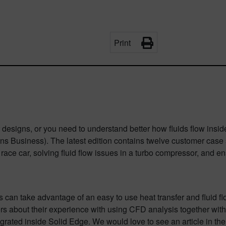
Print
ur designs, or you need to understand better how fluids flow insi
ns Business). The latest edition contains twelve customer case s
 car, solving fluid flow issues in a turbo compressor, and ensur
 can take advantage of an easy to use heat transfer and fluid fl
rs about their experience with using CFD analysis together with
rated inside Solid Edge. We would love to see an article in the