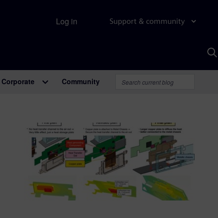
Log in
Support & community
S
w
A
Corporate
Community