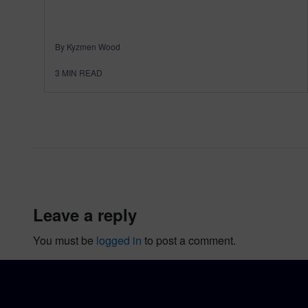
By Kyzmen Wood
3
MIN READ
leave a reply
You must be
logged in
to post a comment.