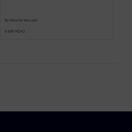
By Melanie Mercado
6
MIN READ