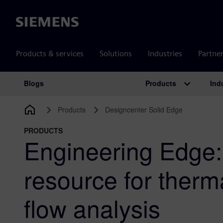
Siemens
Products & services
Solutions
Industries
Partne
Products
Ind
Blogs
Main Navigation
Products
Designcenter Solid Edge
PRODUCTS
Engineering Edge:
resource for therma
flow analysis