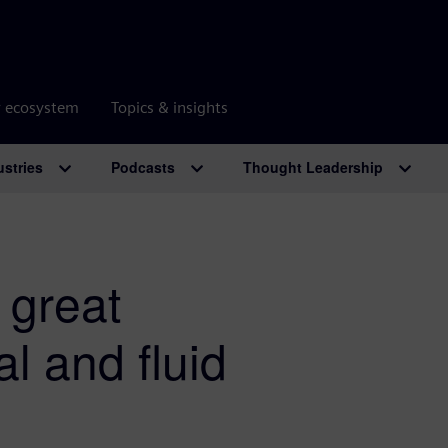
r ecosystem
Topics & insights
ustries
Podcasts
Thought Leadership
 great
l and fluid