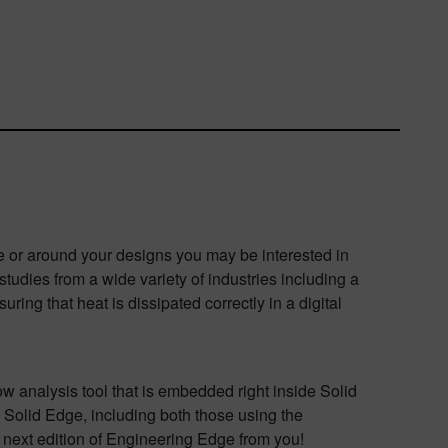
de or around your designs you may be interested in
tudies from a wide variety of industries including a
ing that heat is dissipated correctly in a digital
ow analysis tool that is embedded right inside Solid
 Solid Edge, including both those using the
 next edition of Engineering Edge from you!