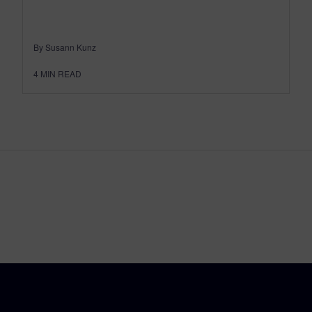
By Susann Kunz
4
MIN READ