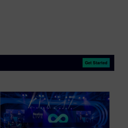
Get Started