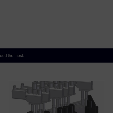
eed the most.