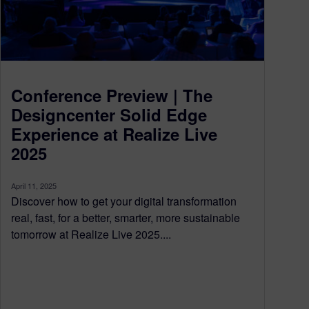
Conference Preview | The
Designcenter Solid Edge
Experience at Realize Live
2025
April 11, 2025
Discover how to get your digital transformation
real, fast, for a better, smarter, more sustainable
tomorrow at Realize Live 2025....