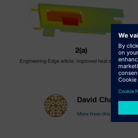
Engineering Edge article: Improved heat dissipation i
David Chadwick
More from this author