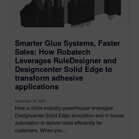
Smarter Glue Systems, Faster
Sales: How Robatech
Leverages RuleDesigner and
Designcenter Solid Edge to
transform adhesive
applications
September 16, 2025
How a niche-industry powerhouse leverages
Designcenter Solid Edge simulation and in-house
automation to deliver more efficiently for
customers. When you...