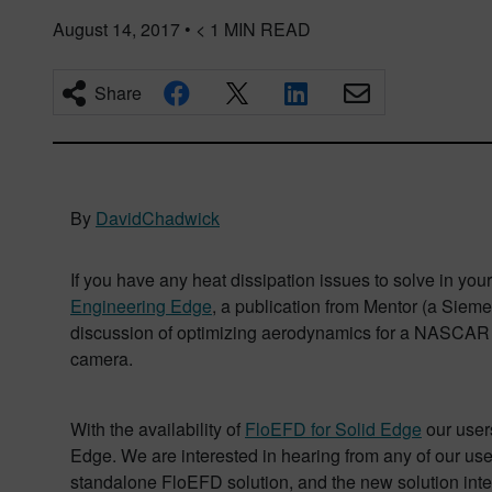
August 14, 2017
•
< 1
MIN READ
Share
By
DavidChadwick
If you have any heat dissipation issues to solve in yo
Engineering Edge
, a publication from Mentor (a Sieme
discussion of optimizing aerodynamics for a NASCAR race
camera.
With the availability of
FloEFD for Solid Edge
our users
Edge. We are interested in hearing from any of our use
standalone FloEFD solution, and the new solution integ