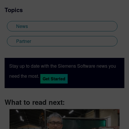
Topics
News
Partner
Stay up to date with the Siemens Software news you
need the most.
Get Started
What to read next: