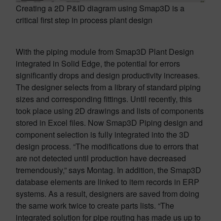
Creating a 2D P&ID diagram using Smap3D is a
critical first step in process plant design
With the piping module from Smap3D Plant Design
integrated in Solid Edge, the potential for errors
significantly drops and design productivity increases.
The designer selects from a library of standard piping
sizes and corresponding fittings. Until recently, this
took place using 2D drawings and lists of components
stored in Excel files. Now Smap3D Piping design and
component selection is fully integrated into the 3D
design process. “The modifications due to errors that
are not detected until production have decreased
tremendously,” says Montag. In addition, the Smap3D
database elements are linked to item records in ERP
systems. As a result, designers are saved from doing
the same work twice to create parts lists. “The
integrated solution for pipe routing has made us up to