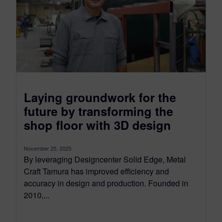
Laying groundwork for the
future by transforming the
shop floor with 3D design
November 25, 2025
By leveraging Designcenter Solid Edge, Metal
Craft Tamura has improved efficiency and
accuracy in design and production. Founded in
2010,...