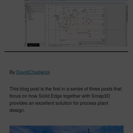
By
DavidChadwick
This blog post is the first in a series of three posts that
focus on how Solid Edge together with Smap3D
provides an excellent solution for process plant
design.