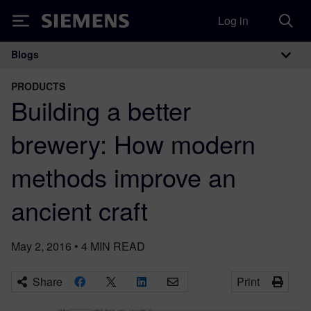
Log in
Siemens
Blogs
Main Navigation
PRODUCTS
Building a better
brewery: How modern
methods improve an
ancient craft
May 2, 2016
•
4
MIN READ
Share
Print