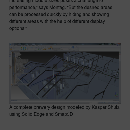
increasing module sizes poses a challenge to
performance,” says Montag. “But the desired areas
can be processed quickly by hiding and showing
different areas with the help of different display
options.”
A complete brewery design modeled by Kaspar Shulz
using Solid Edge and Smap3D