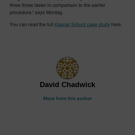
three times faster in comparison to the earlier
procedure,” says Montag.
You can read the full
Kaspar Schulz case study
here.
David Chadwick
More from this author