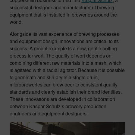
coppersmith business turned into
Kaspar Schulz
, a
successful designer and manufacturer of brewing
equipment that is installed in breweries around the
world.
Alongside its vast experience of brewing processes
and equipment design, innovations are critical to its
success. A recent example is a new, gentle boiling
process for wort. The quality of wort depends on
combining different raw materials into a mash, which
is agitated with a radial agitator. Because it is possible
to germinate and kiln-dry in a single drum,
microbreweries can brew beer to consistent quality
standards and clearly establish their brand identities.
These innovations are developed in collaboration
between Kaspar Schulz’s brewery production
engineers and equipment designers.