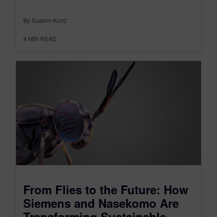
By Susann Kunz
4
MIN READ
From Flies to the Future: How
Siemens and Nasekomo Are
Transforming Sustainable