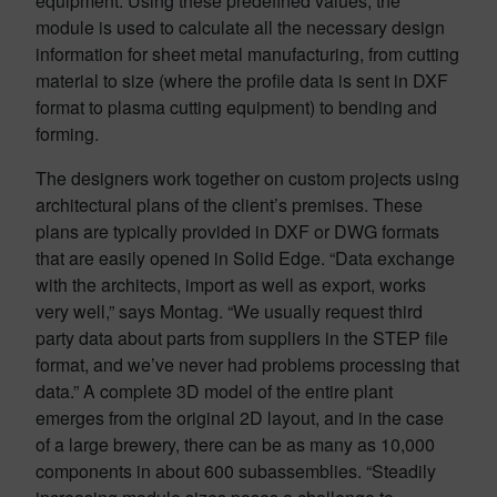
equipment. Using these predefined values, the
module is used to calculate all the necessary design
information for sheet metal manufacturing, from cutting
material to size (where the profile data is sent in DXF
format to plasma cutting equipment) to bending and
forming.
The designers work together on custom projects using
architectural plans of the client’s premises. These
plans are typically provided in DXF or DWG formats
that are easily opened in Solid Edge. “Data exchange
with the architects, import as well as export, works
very well,” says Montag. “We usually request third
party data about parts from suppliers in the STEP file
format, and we’ve never had problems processing that
data.” A complete 3D model of the entire plant
emerges from the original 2D layout, and in the case
of a large brewery, there can be as many as 10,000
components in about 600 subassemblies. “Steadily