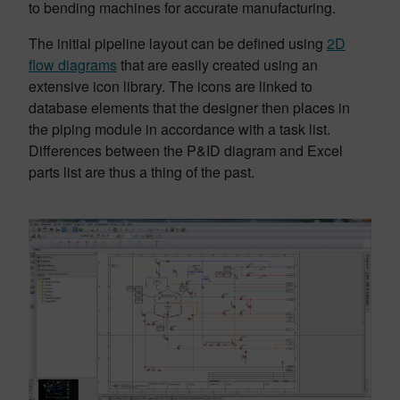
to bending machines for accurate manufacturing.
The initial pipeline layout can be defined using
2D
flow diagrams
that are easily created using an
extensive icon library. The icons are linked to
database elements that the designer then places in
the piping module in accordance with a task list.
Differences between the P&ID diagram and Excel
parts list are thus a thing of the past.