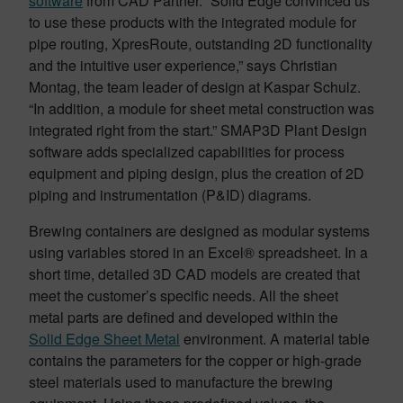
software
from CAD Partner. “Solid Edge convinced us
to use these products with the integrated module for
pipe routing, XpresRoute, outstanding 2D functionality
and the intuitive user experience,” says Christian
Montag, the team leader of design at Kaspar Schulz.
“In addition, a module for sheet metal construction was
integrated right from the start.” SMAP3D Plant Design
software adds specialized capabilities for process
equipment and piping design, plus the creation of 2D
piping and instrumentation (P&ID) diagrams.
Brewing containers are designed as modular systems
using variables stored in an Excel® spreadsheet. In a
short time, detailed 3D CAD models are created that
meet the customer’s specific needs. All the sheet
metal parts are defined and developed within the
Solid Edge Sheet Metal
environment. A material table
contains the parameters for the copper or high-grade
steel materials used to manufacture the brewing