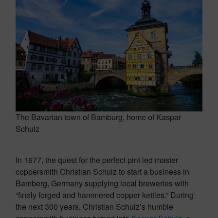
The Bavarian town of Bamburg, home of Kaspar
Schulz
In 1677, the quest for the perfect pint led master
coppersmith Christian Schulz to start a business in
Bamberg, Germany supplying local breweries with
“finely forged and hammered copper kettles.” During
the next 300 years, Christian Schulz’s humble