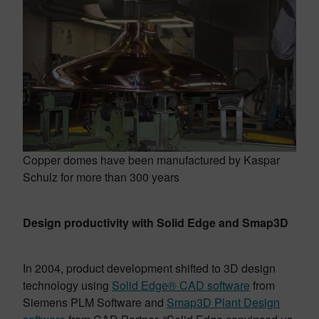
Copper domes have been manufactured by Kaspar
Schulz for more than 300 years
Design productivity with Solid Edge and Smap3D
In 2004, product development shifted to 3D design
technology using
Solid Edge® CAD software
from
Siemens PLM Software and
Smap3D Plant Design