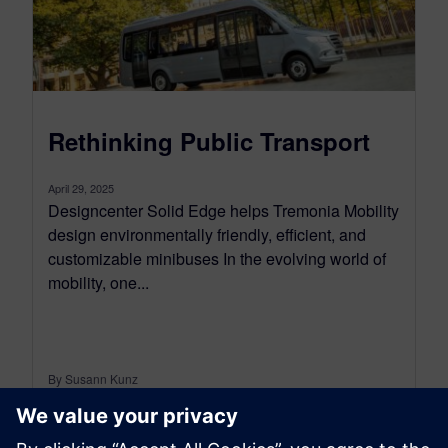
Rethinking Public Transport
April 29, 2025
Designcenter Solid Edge helps Tremonia Mobility
design environmentally friendly, efficient, and
customizable minibuses In the evolving world of
mobility, one...
By Susann Kunz
4
MIN READ