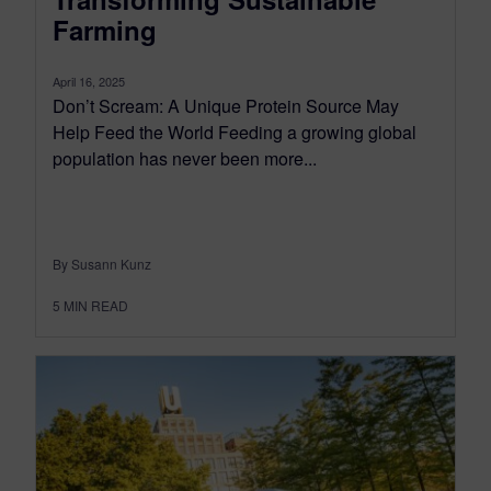
Farming
April 16, 2025
Don’t Scream: A Unique Protein Source May
Help Feed the World Feeding a growing global
population has never been more...
By Susann Kunz
5
MIN READ