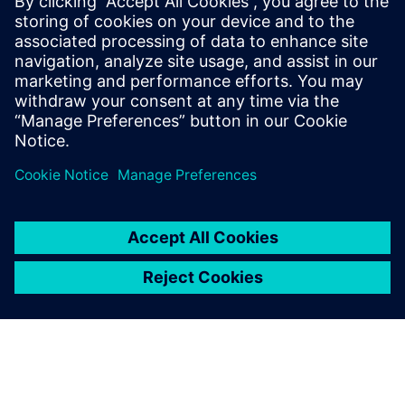
leave a reply
You must be
logged in
to post a comment.