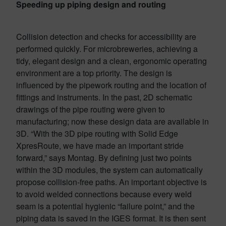
Speeding up piping design and routing
Collision detection and checks for accessibility are
performed quickly. For microbreweries, achieving a
tidy, elegant design and a clean, ergonomic operating
environment are a top priority. The design is
influenced by the pipework routing and the location of
fittings and instruments. In the past, 2D schematic
drawings of the pipe routing were given to
manufacturing; now these design data are available in
3D. “With the 3D pipe routing with Solid Edge
XpresRoute, we have made an important stride
forward,” says Montag. By defining just two points
within the 3D modules, the system can automatically
propose collision-free paths. An important objective is
to avoid welded connections because every weld
seam is a potential hygienic “failure point,” and the
piping data is saved in the IGES format. It is then sent