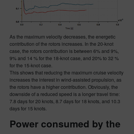
As the maximum velocity decreases, the energetic
contribution of the rotors increases. In the 20-knot
case, the rotors contribution is between 6% and 9%,
9% and 14 % for the 18-knot case, and 20% to 32 %
for the 15-knot case.
This shows that reducing the maximum cruise velocity
increases the interest in wind-assisted propulsion, as
the rotors have a higher contribution. Obviously, the
downside of a reduced speed is a longer travel time:
7.8 days for 20 knots, 8.7 days for 18 knots, and 10.3
days for 15 knots.
Power consumed by the