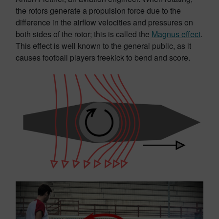
the rotors generate a propulsion force due to the
difference in the airflow velocities and pressures on
both sides of the rotor; this is called the
Magnus effect
.
This effect is well known to the general public, as it
causes football players freekick to bend and score.