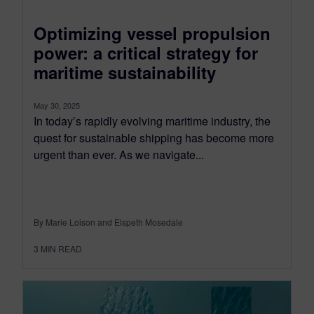
Optimizing vessel propulsion
power: a critical strategy for
maritime sustainability
May 30, 2025
In today’s rapidly evolving maritime industry, the
quest for sustainable shipping has become more
urgent than ever. As we navigate...
By Marie Loison and Elspeth Mosedale
3
MIN READ