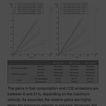
The gains in fuel consumption and CO2 emissions are
between 8 and 21%, depending on the maximum
velocity. As expected, the relative gains are higher
when the maximum velocity is reduced. Moreover, the