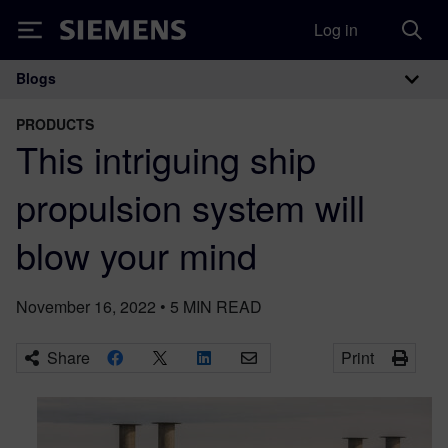
Log in
Siemens
Blogs
Main Navigation
PRODUCTS
This intriguing ship
propulsion system will
blow your mind
November 16, 2022
•
5
MIN READ
Share
Print