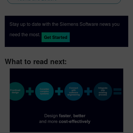
Stay up to date with the Siemens Software news you
need the most.
Get Started
What to read next: