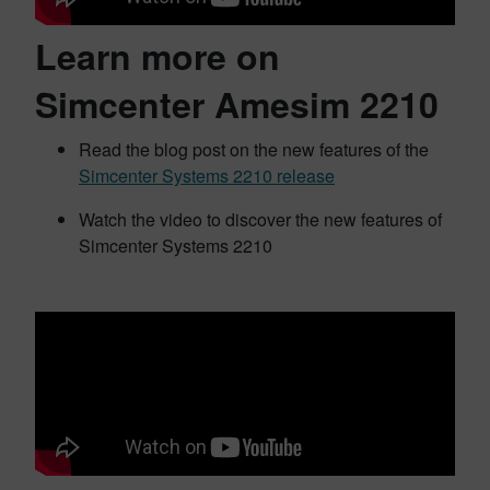
Learn more on
Simcenter Amesim 2210
Read the blog post on the new features of the
Simcenter Systems 2210 release
Watch the video to discover the new features of
Simcenter Systems 2210