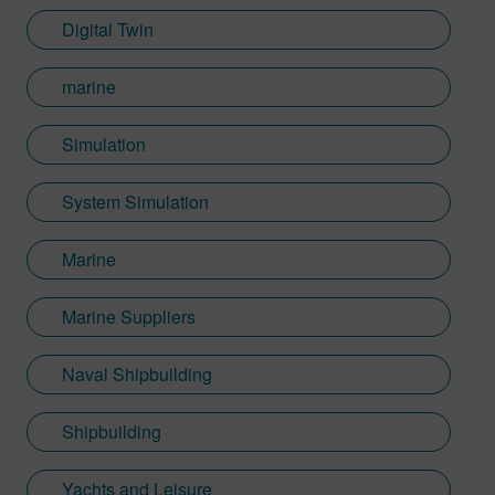
Digital Twin
marine
Simulation
System Simulation
Marine
Marine Suppliers
Naval Shipbuilding
Shipbuilding
Yachts and Leisure