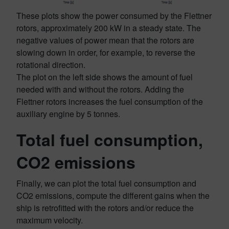
These plots show the power consumed by the Flettner
rotors, approximately 200 kW in a steady state. The
negative values of power mean that the rotors are
slowing down in order, for example, to reverse the
rotational direction.
The plot on the left side shows the amount of fuel
needed with and without the rotors. Adding the
Flettner rotors increases the fuel consumption of the
auxiliary engine by 5 tonnes.
Total fuel consumption,
CO2 emissions
Finally, we can plot the total fuel consumption and
CO2 emissions, compute the different gains when the
ship is retrofitted with the rotors and/or reduce the
maximum velocity.