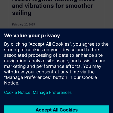
and vibrations for smoother
sailing
February 20, 2025
Have you ever tried sleeping on a ferry? I often
travel to Morocco with my family. For those who
aren’t...
By Mostapha Choukri
5
MIN READ