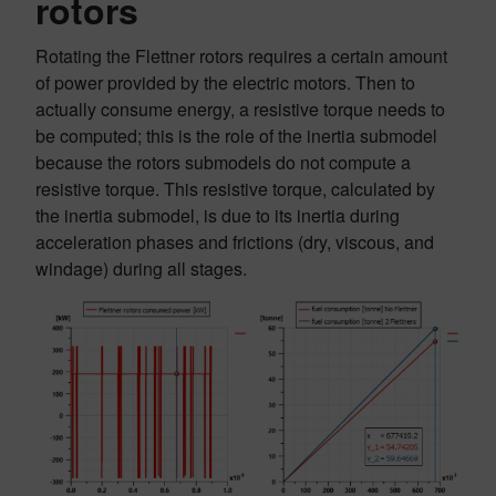
rotors
Rotating the Flettner rotors requires a certain amount
of power provided by the electric motors. Then to
actually consume energy, a resistive torque needs to
be computed; this is the role of the inertia submodel
because the rotors submodels do not compute a
resistive torque. This resistive torque, calculated by
the inertia submodel, is due to its inertia during
acceleration phases and frictions (dry, viscous, and
windage) during all stages.