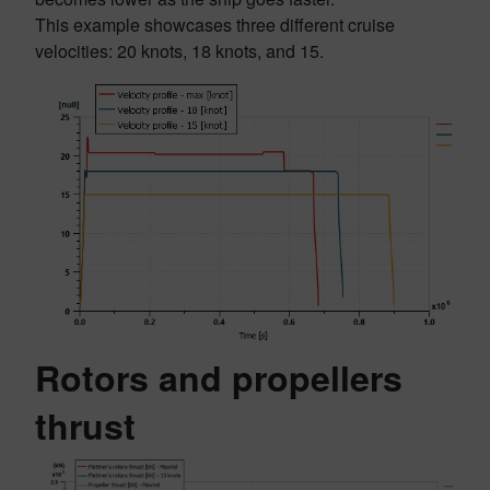
This example showcases three different cruise
velocities: 20 knots, 18 knots, and 15.
Rotors and propellers
thrust