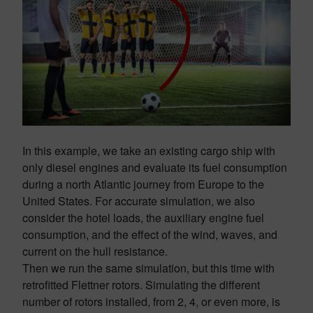
In this example, we take an existing cargo ship with
only diesel engines and evaluate its fuel consumption
during a north Atlantic journey from Europe to the
United States. For accurate simulation, we also
consider the hotel loads, the auxiliary engine fuel
consumption, and the effect of the wind, waves, and
current on the hull resistance.
Then we run the same simulation, but this time with
retrofitted Flettner rotors. Simulating the different
number of rotors installed, from 2, 4, or even more, is