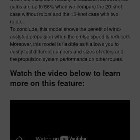
gains are up to 68% when we compare the 20-knot
case without rotors and the 15-knot case with two
rotors.
To conclude, this model shows the benefit of wind-
assisted propulsion when the cruise speed is reduced.
Moreover, this model is flexible as it allows you to
easily test different numbers and sizes of rotors and
the propulsion system performance on other routes.
Watch the video below to learn
more on this feature: