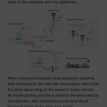
easy. In this example, we only added two.
When using wind-assisted ship propulsion systems,
their influence on the total fuel consumption will not be
the same depending on the vessel’s cruise velocity.
As the thrust they provide is linked to the wind velocity
and direction, their contribution to the total thrust
becomes lower as the ship goes faster.