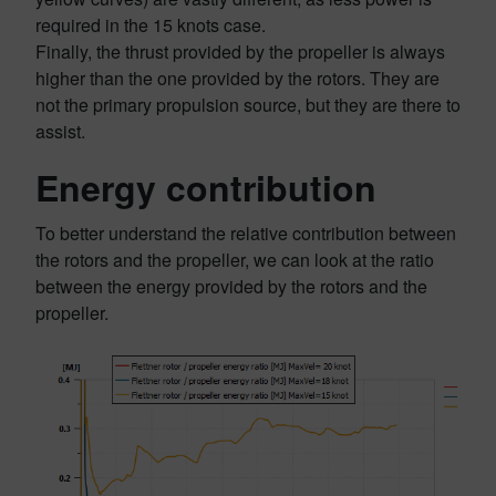
required in the 15 knots case.
Finally, the thrust provided by the propeller is always
higher than the one provided by the rotors. They are
not the primary propulsion source, but they are there to
assist.
Energy contribution
To better understand the relative contribution between
the rotors and the propeller, we can look at the ratio
between the energy provided by the rotors and the
propeller.