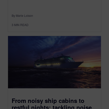
By Marie Loison
3
MIN READ
From noisy ship cabins to
restful nights: tackling noise