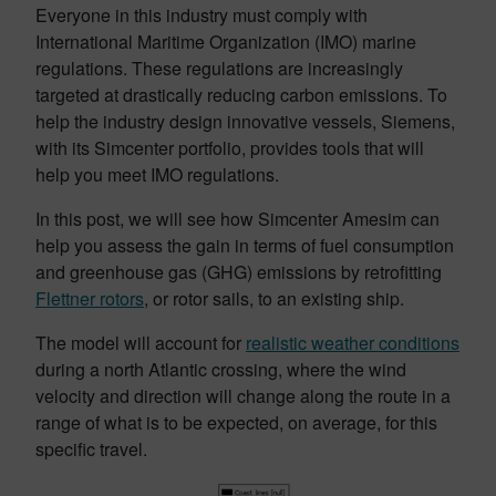
Everyone in this industry must comply with
International Maritime Organization (IMO) marine
regulations. These regulations are increasingly
targeted at drastically reducing carbon emissions. To
help the industry design innovative vessels, Siemens,
with its Simcenter portfolio, provides tools that will
help you meet IMO regulations.
In this post, we will see how
Simcenter Amesim
can
help you assess the gain in terms of fuel consumption
and greenhouse gas (GHG) emissions by retrofitting
Flettner rotors
, or rotor sails, to an existing ship.
The model will account for
realistic weather conditions
during a north Atlantic crossing, where the wind
velocity and direction will change along the route in a
range of what is to be expected, on average, for this
specific travel.