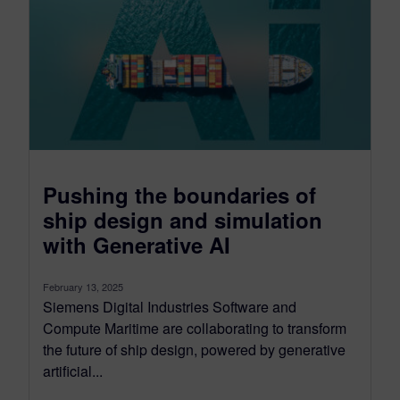
Pushing the boundaries of
ship design and simulation
with Generative AI
February 13, 2025
Siemens Digital Industries Software and
Compute Maritime are collaborating to transform
the future of ship design, powered by generative
artificial...