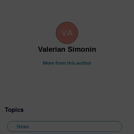
Valerian Simonin
More from this author
Topics
News