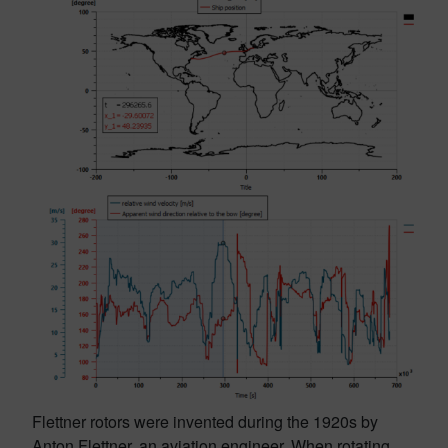
Flettner rotors were invented during the 1920s by
Anton Flettner, an aviation engineer. When rotating,