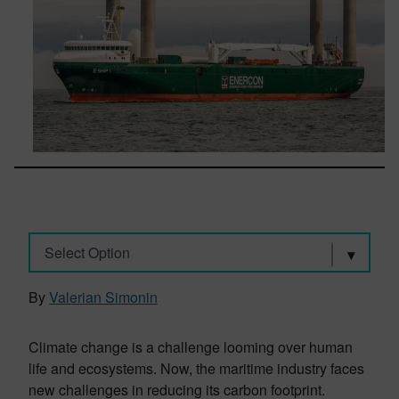
Select Option
By
Valerian Simonin
Climate change is a challenge looming over human
life and ecosystems. Now, the maritime industry faces
new challenges in reducing its carbon footprint.