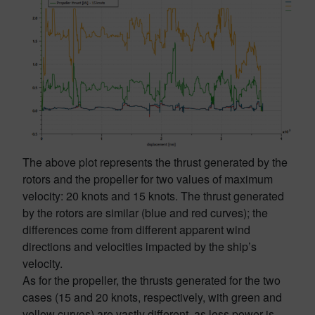
The above plot represents the thrust generated by the
rotors and the propeller for two values of maximum
velocity: 20 knots and 15 knots. The thrust generated
by the rotors are similar (blue and red curves); the
differences come from different apparent wind
directions and velocities impacted by the ship’s
velocity.
As for the propeller, the thrusts generated for the two
cases (15 and 20 knots, respectively, with green and
yellow curves) are vastly different, as less power is